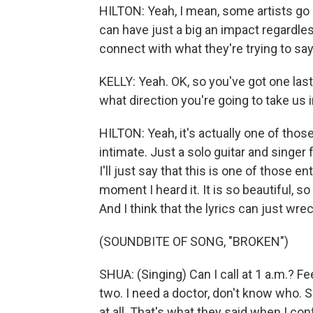
HILTON: Yeah, I mean, some artists go re
can have just a big an impact regardle
connect with what they're trying to say
KELLY: Yeah. OK, so you've got one last
what direction you're going to take us i
HILTON: Yeah, it's actually one of thos
intimate. Just a solo guitar and sing
I'll just say that this is one of those 
moment I heard it. It is so beautiful, s
And I think that the lyrics can just wre
(SOUNDBITE OF SONG, "BROKEN")
SHUA: (Singing) Can I call at 1 a.m.? F
two. I need a doctor, don't know who. S
at all. That's what they said when I c