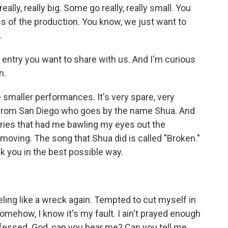
ally, really big. Some go really, really small. You
ss of the production. You know, we just want to
.
 entry you want to share with us. And I'm curious
n.
e smaller performances. It's very spare, very
er from San Diego who goes by the name Shua. And
entries that had me bawling my eyes out the
o moving. The song that Shua did is called "Broken."
ck you in the best possible way.
eeling like a wreck again. Tempted to cut myself in
omehow, I know it's my fault. I ain't prayed enough
onfessed. God, can you hear me? Can you tell me,