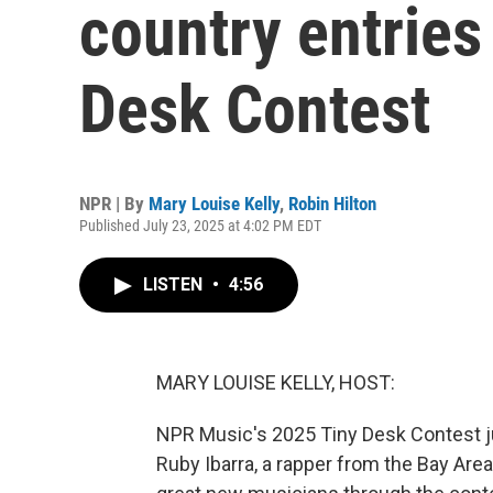
country entries 
Desk Contest
NPR | By
Mary Louise Kelly
,
Robin Hilton
Published July 23, 2025 at 4:02 PM EDT
LISTEN
•
4:56
MARY LOUISE KELLY, HOST:
NPR Music's 2025 Tiny Desk Contest ju
Ruby Ibarra, a rapper from the Bay Are