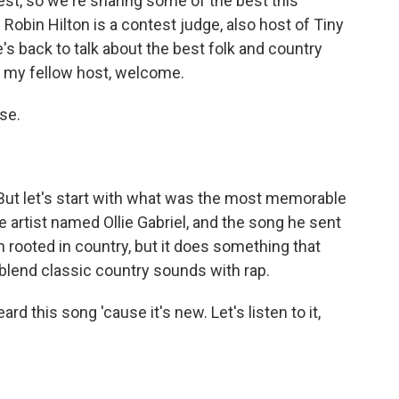
st, so we're sharing some of the best this
in Hilton is a contest judge, also host of Tiny
s back to talk about the best folk and country
n, my fellow host, welcome.
se.
But let's start with what was the most memorable
e artist named Ollie Gabriel, and the song he sent
uch rooted in country, but it does something that
 blend classic country sounds with rap.
rd this song 'cause it's new. Let's listen to it,