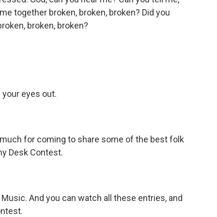
 me together broken, broken, broken? Did you
 broken, broken, broken?
 your eyes out.
o much for coming to share some of the best folk
iny Desk Contest.
PR Music. And you can watch all these entries, and
ntest.