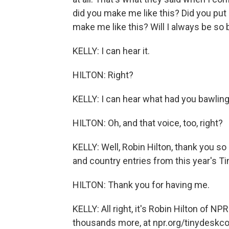
did you make me like this? Did you put
make me like this? Will I always be so
KELLY: I can hear it.
HILTON: Right?
KELLY: I can hear what had you bawling
HILTON: Oh, and that voice, too, right?
KELLY: Well, Robin Hilton, thank you s
and country entries from this year's T
HILTON: Thank you for having me.
KELLY: All right, it's Robin Hilton of N
thousands more, at npr.org/tinydeskco