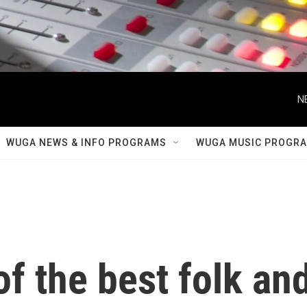
N
WUGA NEWS & INFO PROGRAMS
WUGA MUSIC PROGR
f the best folk an