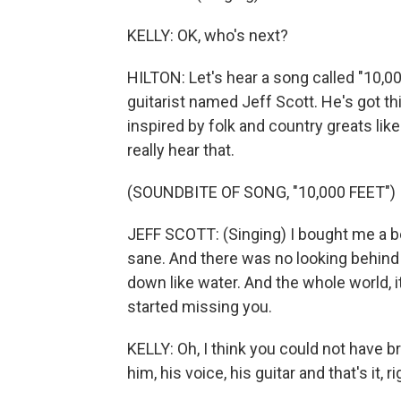
KELLY: OK, who's next?
HILTON: Let's hear a song called "10,00
guitarist named Jeff Scott. He's got th
inspired by folk and country greats lik
really hear that.
(SOUNDBITE OF SONG, "10,000 FEET")
JEFF SCOTT: (Singing) I bought me a be
sane. And there was no looking behind m
down like water. And the whole world, i
started missing you.
KELLY: Oh, I think you could not have 
him, his voice, his guitar and that's it, r