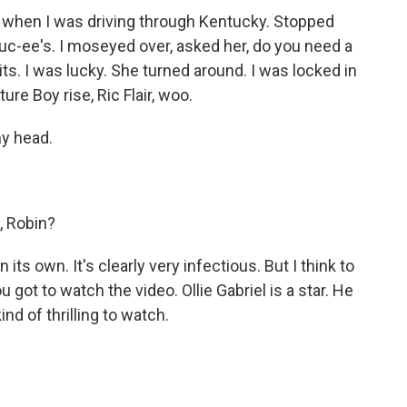
rl when I was driving through Kentucky. Stopped
Buc-ee's. I moseyed over, asked her, do you need a
its. I was lucky. She turned around. I was locked in
re Boy rise, Ric Flair, woo.
my head.
, Robin?
 its own. It's clearly very infectious. But I think to
u got to watch the video. Ollie Gabriel is a star. He
kind of thrilling to watch.