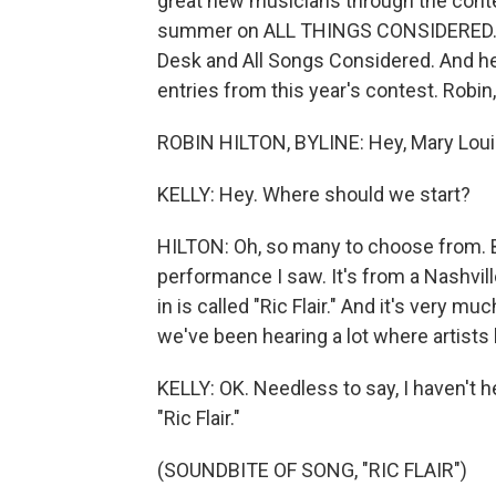
great new musicians through the conte
summer on ALL THINGS CONSIDERED. Rob
Desk and All Songs Considered. And he'
entries from this year's contest. Robi
ROBIN HILTON, BYLINE: Hey, Mary Loui
KELLY: Hey. Where should we start?
HILTON: Oh, so many to choose from. 
performance I saw. It's from a Nashvill
in is called "Ric Flair." And it's very m
we've been hearing a lot where artists
KELLY: OK. Needless to say, I haven't hea
"Ric Flair."
(SOUNDBITE OF SONG, "RIC FLAIR")