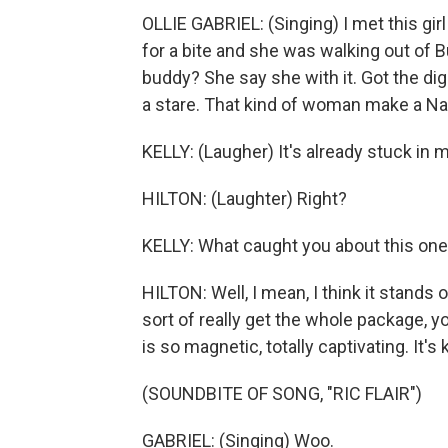
OLLIE GABRIEL: (Singing) I met this gi
for a bite and she was walking out of 
buddy? She say she with it. Got the dig
a stare. That kind of woman make a Natu
KELLY: (Laugher) It's already stuck in 
HILTON: (Laughter) Right?
KELLY: What caught you about this one
HILTON: Well, I mean, I think it stands on
sort of really get the whole package, yo
is so magnetic, totally captivating. It's 
(SOUNDBITE OF SONG, "RIC FLAIR")
GABRIEL: (Singing) Woo.