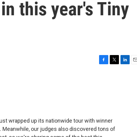
in this year's Tiny
F
T
L
E
a
w
i
m
c
i
n
a
e
t
k
i
b
t
e
l
o
e
d
o
r
I
k
n
st wrapped up its nationwide tour with winner
a. Meanwhile, our judges also discovered tons of