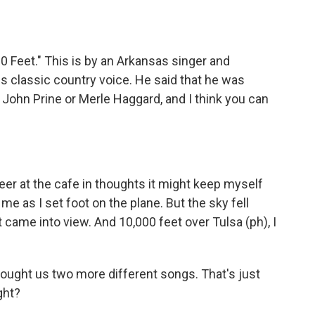
0 Feet." This is by an Arkansas singer and
is classic country voice. He said that he was
e John Prine or Merle Haggard, and I think you can
er at the cafe in thoughts it might keep myself
e as I set foot on the plane. But the sky fell
t came into view. And 10,000 feet over Tulsa (ph), I
brought us two more different songs. That's just
ight?