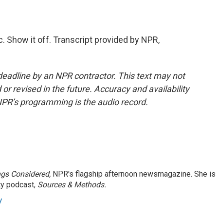
 Show it off. Transcript provided by NPR,
deadline by an NPR contractor. This text may not
or revised in the future. Accuracy and availability
NPR’s programming is the audio record.
ngs Considered,
NPR's flagship afternoon newsmagazine. She is
ty podcast,
Sources & Methods.
y