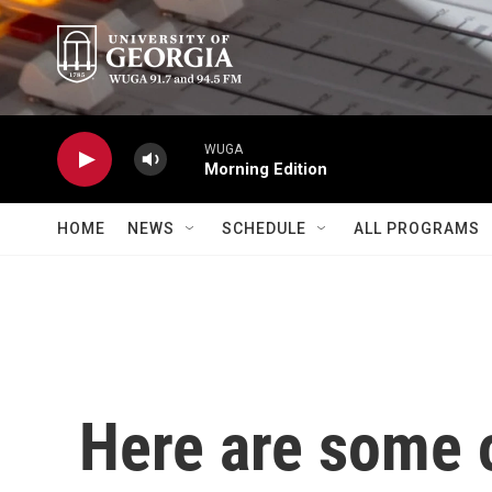
Skip to main content
WUGA
Morning Edition
HOME
NEWS
SCHEDULE
ALL PROGRAMS
Here are some o