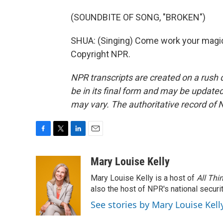
(SOUNDBITE OF SONG, "BROKEN")
SHUA: (Singing) Come work your magic.
Copyright NPR.
NPR transcripts are created on a rush 
be in its final form and may be updated 
may vary. The authoritative record of 
F
T
L
E
a
w
i
m
c
i
n
a
Mary Louise Kelly
e
t
k
i
Mary Louise Kelly is a host of
All Thi
b
t
e
l
o
e
d
also the host of NPR's national securi
o
r
I
See stories by Mary Louise Kell
k
n