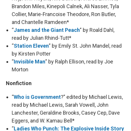
Brandon Miles, Kinepoli Calnek, Ali Nasser, Tyla
Collier, Marie-Francoise Theodore, Ron Butler,
and Chantelle Ramdeen*
“
James and the Giant Peach
” by Roald Dahl,
read by Julian Rhind-Tutt*
“
Station Eleven
” by Emily St. John Mandel, read
by Kirsten Potter
“
Invisible Man
” by Ralph Ellison, read by Joe
Morton
Nonfiction
“
Who is Government
?” edited by Michael Lewis,
read by Michael Lewis, Sarah Vowell, John
Lanchester, Geraldine Brooks, Casey Cep, Dave
Eggers, and W. Kamau Bell*
“
Ladies Who Punch: The Explosive Inside Story