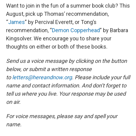
Want to join in the fun of a summer book club? This
August, pick up Thomas’ recommendation,
“
James
” by Percival Everett, or Tong’s
recommendation, “
Demon Copperhead
” by Barbara
Kingsolver. We encourage you to share your
thoughts on either or both of these books.
Send us a voice message by clicking on the button
below, or submit a written response
to
letters@hereandnow.org
. Please include your full
name and contact information. And don’t forget to
tell us where you live. Your response may be used
on air.
For voice messages, please say and spell your
name.