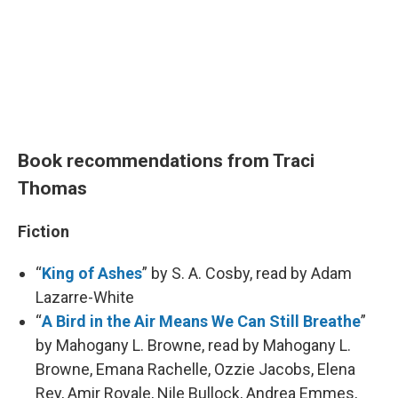
Book recommendations from Traci
Thomas
Fiction
“
King of Ashes
” by S. A. Cosby, read by Adam
Lazarre-White
“
A Bird in the Air Means We Can Still Breathe
”
by Mahogany L. Browne, read by Mahogany L.
Browne, Emana Rachelle, Ozzie Jacobs, Elena
Rey, Amir Royale, Nile Bullock, Andrea Emmes,