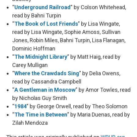
“
Underground Railroad
” by Colson Whitehead,
read by Bahni Turpin
“
The Book of Lost Friends
” by Lisa Wingate,
read by Lisa Wingate, Sophie Amoss, Sullivan
Jones, Robin Miles, Bahni Turpin, Lisa Flanagan,
Dominic Hoffman
“
The Midnight Library
” by Matt Haig, read by
Carey Mulligan
“
Where the Crawdads Sing
” by Delia Owens,
read by Cassandra Campbell
“
A Gentleman in Moscow
” by Amor Towles, read
by Nicholas Guy Smith
“
1984
” by George Orwell, read by Theo Solomon
“
The Time in Between
” by Maria Duenas, read by
Zilah Mendoza