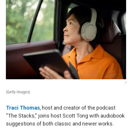
k
n
/
(Getty Images)
Traci Thomas
, host and creator of the podcast
“The Stacks,” joins host Scott Tong with audiobook
suggestions of both classic and newer works.