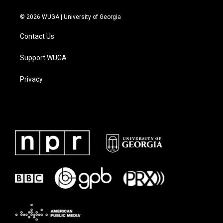
© 2026 WUGA | University of Georgia
Contact Us
Support WUGA
Privacy