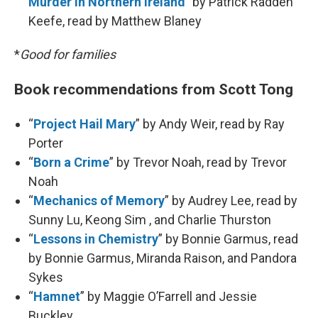
Murder in Northern Ireland
” by Patrick Radden
Keefe, read by Matthew Blaney
*
Good for families
Book recommendations from Scott Tong
“
Project Hail Mary
” by Andy Weir, read by Ray
Porter
“
Born a Crime
” by Trevor Noah, read by Trevor
Noah
“
Mechanics of Memory
” by Audrey Lee, read by
Sunny Lu, Keong Sim , and Charlie Thurston
“
Lessons in Chemistry
” by Bonnie Garmus, read
by Bonnie Garmus, Miranda Raison, and Pandora
Sykes
“
Hamnet
” by Maggie O’Farrell and Jessie
Buckley