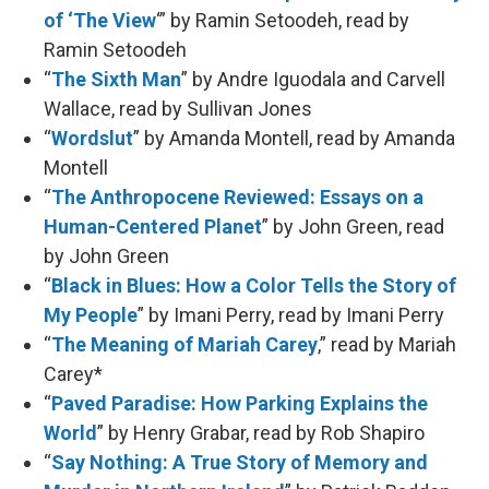
of ‘The View
‘” by Ramin Setoodeh, read by
Ramin Setoodeh
“
The Sixth Man
” by Andre Iguodala and Carvell
Wallace, read by Sullivan Jones
“
Wordslut
” by Amanda Montell, read by Amanda
Montell
“
The Anthropocene Reviewed: Essays on a
Human-Centered Planet
” by John Green, read
by John Green
“
Black in Blues: How a Color Tells the Story of
My People
” by Imani Perry, read by Imani Perry
“
The Meaning of Mariah Carey
,” read by Mariah
Carey*
“
Paved Paradise: How Parking Explains the
World
” by Henry Grabar, read by Rob Shapiro
“
Say Nothing: A True Story of Memory and