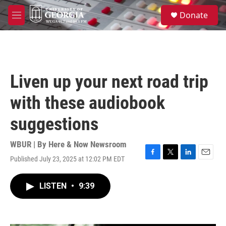
Skip to main content
S
Donate
e
M
a
e
r
n
c
u
h
u
Liven up your next road trip
e
r
with these audiobook
y
suggestions
WBUR | By
Here & Now Newsroom
Published July 23, 2025 at 12:02 PM EDT
F
T
L
E
a
w
i
m
c
i
n
a
LISTEN
•
9:39
e
t
k
i
b
t
e
l
o
e
d
o
r
I