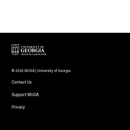
© 2026 WUGA | University of Georgia
Contact Us
Support WUGA
Privacy