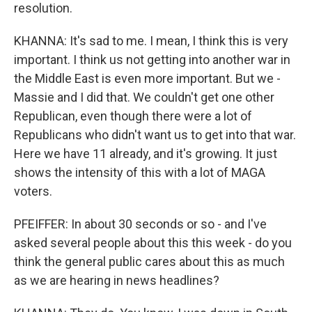
resolution.
KHANNA: It's sad to me. I mean, I think this is very
important. I think us not getting into another war in
the Middle East is even more important. But we -
Massie and I did that. We couldn't get one other
Republican, even though there were a lot of
Republicans who didn't want us to get into that war.
Here we have 11 already, and it's growing. It just
shows the intensity of this with a lot of MAGA
voters.
PFEIFFER: In about 30 seconds or so - and I've
asked several people about this this week - do you
think the general public cares about this as much
as we are hearing in news headlines?