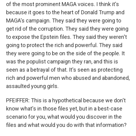
of the most prominent MAGA voices. I think it's
because it goes to the heart of Donald Trump and
MAGA's campaign. They said they were going to
get rid of the corruption. They said they were going
to expose the Epstein files. They said they weren't
going to protect the rich and powerful. They said
they were going to be on the side of the people. It
was the populist campaign they ran, and this is
seen as a betrayal of that. It's seen as protecting
rich and powerful men who abused and abandoned,
assaulted young girls.
PFEIFFER: This is a hypothetical because we don't
know what's in those files yet, but in a best-case
scenario for you, what would you discover in the
files and what would you do with that information?