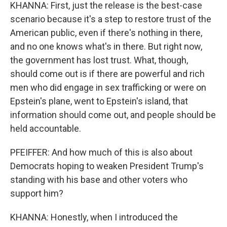
KHANNA: First, just the release is the best-case
scenario because it's a step to restore trust of the
American public, even if there's nothing in there,
and no one knows what's in there. But right now,
the government has lost trust. What, though,
should come out is if there are powerful and rich
men who did engage in sex trafficking or were on
Epstein's plane, went to Epstein's island, that
information should come out, and people should be
held accountable.
PFEIFFER: And how much of this is also about
Democrats hoping to weaken President Trump's
standing with his base and other voters who
support him?
KHANNA: Honestly, when I introduced the