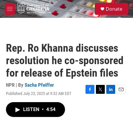
Skip to main content
S
Donate
e
M
a
e
r
n
c
u
h
u
Rep. Ro Khanna discusses
e
r
resolution he co-sponsored
y
for release of Epstein files
NPR | By
Sacha Pfeiffer
Published July 23, 2025 at 9:32 AM EDT
F
T
L
E
a
w
i
m
c
i
n
a
LISTEN
•
4:54
e
t
k
i
b
t
e
l
o
e
d
o
r
I