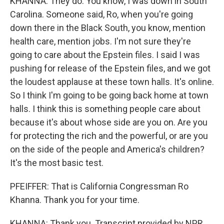
KHANNA: They do. You know, I was down in South
Carolina. Someone said, Ro, when you're going
down there in the Black South, you know, mention
health care, mention jobs. I'm not sure they're
going to care about the Epstein files. I said I was
pushing for release of the Epstein files, and we got
the loudest applause at these town halls. It's online.
So I think I'm going to be going back home at town
halls. I think this is something people care about
because it's about whose side are you on. Are you
for protecting the rich and the powerful, or are you
on the side of the people and America's children?
It's the most basic test.
PFEIFFER: That is California Congressman Ro
Khanna. Thank you for your time.
KHANNA: Thank you. Transcript provided by NPR,