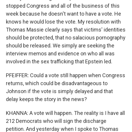
stopped Congress and all of the business of this
week because he doesn't want to have a vote. He
knows he would lose the vote. My resolution with
Thomas Massie clearly says that victims' identities
should be protected, that no salacious pornography
should be released. We simply are seeking the
interview memos and evidence on who all was
involved in the sex trafficking that Epstein led.
PFEIFFER: Could a vote still happen when Congress
returns, which could be disadvantageous to
Johnson if the vote is simply delayed and that
delay keeps the story in the news?
KHANNA: A vote will happen. The reality is I have all
212 Democrats who will sign the discharge
petition. And yesterday when I spoke to Thomas