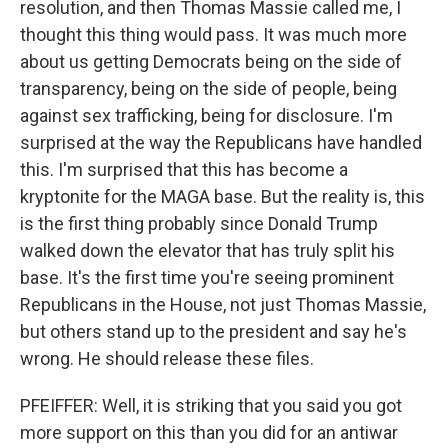
resolution, and then Thomas Massie called me, I
thought this thing would pass. It was much more
about us getting Democrats being on the side of
transparency, being on the side of people, being
against sex trafficking, being for disclosure. I'm
surprised at the way the Republicans have handled
this. I'm surprised that this has become a
kryptonite for the MAGA base. But the reality is, this
is the first thing probably since Donald Trump
walked down the elevator that has truly split his
base. It's the first time you're seeing prominent
Republicans in the House, not just Thomas Massie,
but others stand up to the president and say he's
wrong. He should release these files.
PFEIFFER: Well, it is striking that you said you got
more support on this than you did for an antiwar