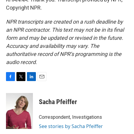
Copyright NPR.
NPR transcripts are created on a rush deadline by
an NPR contractor. This text may not be in its final
form and may be updated or revised in the future.
Accuracy and availability may vary. The
authoritative record of NPR’s programming is the
audio record.
F
T
L
E
a
w
i
m
c
i
n
a
e
t
k
i
Sacha Pfeiffer
b
t
e
l
o
e
d
o
r
I
Correspondent, Investigations
k
n
See stories by Sacha Pfeiffer