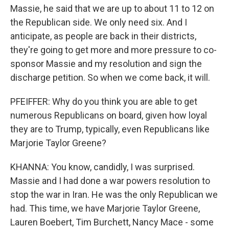
Massie, he said that we are up to about 11 to 12 on
the Republican side. We only need six. And I
anticipate, as people are back in their districts,
they're going to get more and more pressure to co-
sponsor Massie and my resolution and sign the
discharge petition. So when we come back, it will.
PFEIFFER: Why do you think you are able to get
numerous Republicans on board, given how loyal
they are to Trump, typically, even Republicans like
Marjorie Taylor Greene?
KHANNA: You know, candidly, I was surprised.
Massie and I had done a war powers resolution to
stop the war in Iran. He was the only Republican we
had. This time, we have Marjorie Taylor Greene,
Lauren Boebert, Tim Burchett, Nancy Mace - some