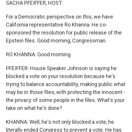
k
n
SACHA PFEIFFER, HOST:
For a Democratic perspective on this, we have
California representative Ro Khanna. He co-
sponsored the resolution for public release of the
Epstein files. Good morning, Congressman.
RO KHANNA: Good morning.
PFEIFFER: House Speaker Johnson is saying he
blocked a vote on your resolution because he's
trying to balance accountability, making public what
may be in those files, with protecting the innocent -
the privacy of some people in the files. What's your
take on what he's done?
KHANNA: Well, he's not only blocked a vote, he
literally ended Congress to prevent a vote. He has