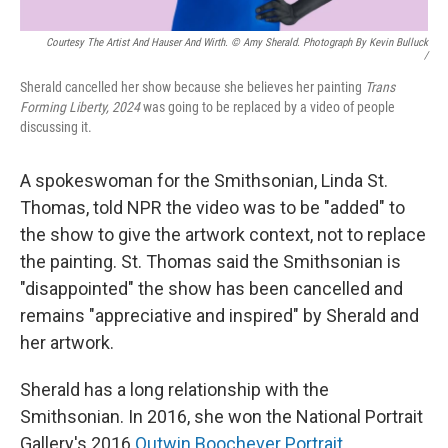
Courtesy The Artist And Hauser And Wirth. © Amy Sherald. Photograph By Kevin Bulluck
/
Sherald cancelled her show because she believes her painting
Trans
Forming Liberty, 2024
was going to be replaced by a video of people
discussing it.
A spokeswoman for the Smithsonian, Linda St.
Thomas, told NPR the video was to be "added" to
the show to give the artwork context, not to replace
the painting. St. Thomas said the Smithsonian is
"disappointed" the show has been cancelled and
remains "appreciative and inspired" by Sherald and
her artwork.
Sherald has a long relationship with the
Smithsonian. In 2016, she won the National Portrait
Gallery's 2016
Outwin Boochever Portrait