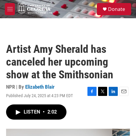
Skip to main content
S
Donate
e
M
a
e
r
n
c
u
h
u
Artist Amy Sherald has
e
r
canceled her upcoming
y
show at the Smithsonian
NPR | By
Elizabeth Blair
Published July 24, 2025 at 4:23 PM EDT
F
T
L
E
a
w
i
m
c
i
n
a
LISTEN
•
2:02
e
t
k
i
b
t
e
l
o
e
d
o
r
I