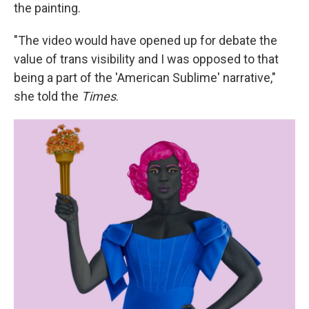
the painting.
"The video would have opened up for debate the
value of trans visibility and I was opposed to that
being a part of the 'American Sublime' narrative,"
she told the
Times
.