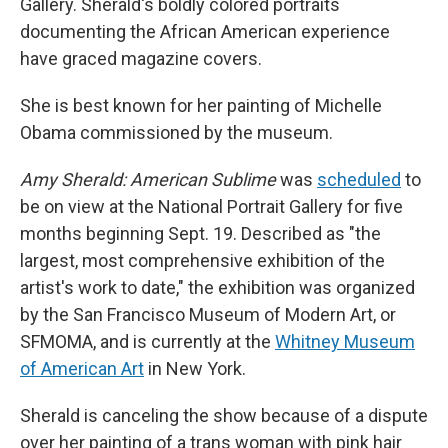
Gallery. Sherald's boldly colored portraits
documenting the African American experience
have graced magazine covers.
She is best known for her painting of Michelle
Obama commissioned by the museum.
Amy Sherald: American Sublime
was
scheduled
to
be on view at the National Portrait Gallery for five
months beginning Sept. 19. Described as "the
largest, most comprehensive exhibition of the
artist's work to date," the exhibition was organized
by the San Francisco Museum of Modern Art, or
SFMOMA, and is currently at the
Whitney Museum
of American Art
in New York.
Sherald is canceling the show because of a dispute
over her painting of a trans woman with pink hair