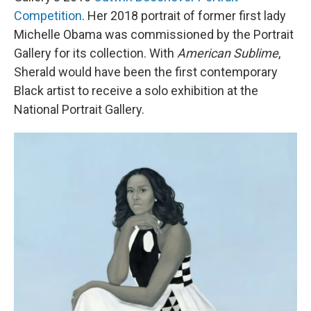
Competition
. Her 2018 portrait of former first lady
Michelle Obama was commissioned by the Portrait
Gallery for its collection. With
American Sublime
,
Sherald would have been the first contemporary
Black artist to receive a solo exhibition at the
National Portrait Gallery.