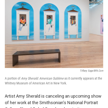
k
n
Tiffany Sage/BFA.com
A portion of
Amy Sherald: American Sublime
as it currently appears at the
Whitney Museum of American Art in New York.
Artist Amy Sherald is canceling an upcoming show
of her work at the Smithsonian's National Portrait