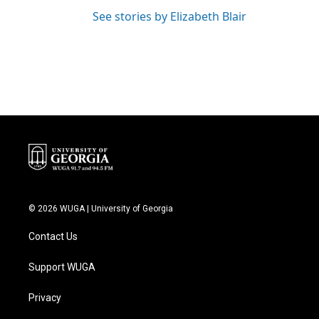
See stories by Elizabeth Blair
© 2026 WUGA | University of Georgia
Contact Us
Support WUGA
Privacy