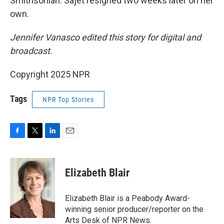
Smithsonian. Sajet resigned two weeks later on her
own.
Jennifer Vanasco edited this story for digital and
broadcast.
Copyright 2025 NPR
Tags
NPR Top Stories
F
T
L
E
a
w
i
m
c
i
n
a
e
t
k
i
Elizabeth Blair
b
t
e
l
o
e
d
o
r
I
Elizabeth Blair is a Peabody Award-
k
n
winning senior producer/reporter on the
Arts Desk of NPR News.