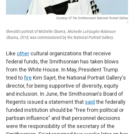
Courtesy Of The Smithsonian’s National Portrait Gallery
/
Sherald's portrait of Michelle Obama,
Michelle LaVaughn Robinson
Obama, 2018
, was commissioned by the National Portrait Gallery.
Like
other
cultural organizations that receive
federal funds, the Smithsonian has taken blows
from the White House. In May, President Trump
tried to
fire
Kim Sajet, the National Portrait Gallery's
director, for being supportive of diversity, equity
and inclusion. In June, the Smithsonian's Board of
Regents issued a statement that
said
the federally
funded institution should be "free from political or
partisan influence" and that personnel decisions
were the responsibility of the secretary of the