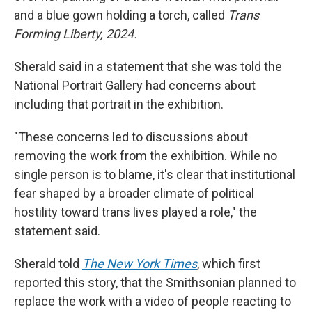
and a blue gown holding a torch, called
Trans
Forming Liberty, 2024.
Sherald said in a statement that she was told the
National Portrait Gallery had concerns about
including that portrait in the exhibition.
"These concerns led to discussions about
removing the work from the exhibition. While no
single person is to blame, it's clear that institutional
fear shaped by a broader climate of political
hostility toward trans lives played a role," the
statement said.
Sherald told
The New York Times
, which first
reported this story, that the Smithsonian planned to
replace the work with a video of people reacting to