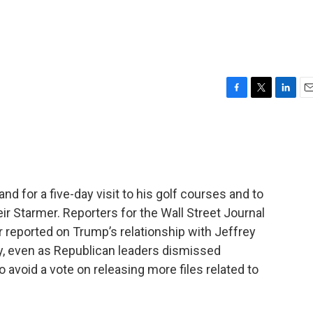
F
T
L
E
a
w
i
m
c
i
n
a
e
t
k
i
b
t
e
l
o
e
d
o
r
I
nd for a five-day visit to his golf courses and to
k
n
eir Starmer. Reporters for the Wall Street Journal
er reported on Trump’s relationship with Jeffrey
ay, even as Republican leaders dismissed
o avoid a vote on releasing more files related to