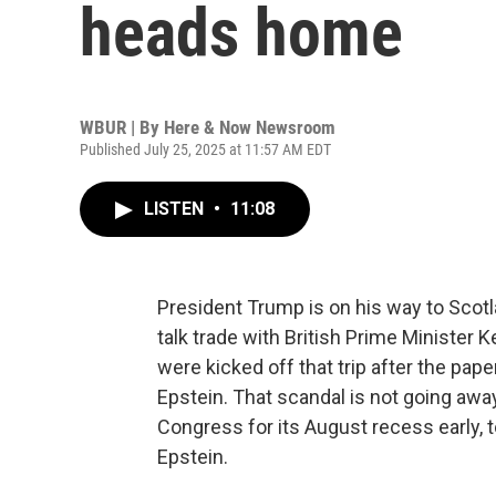
heads home
WBUR | By
Here & Now Newsroom
Published July 25, 2025 at 11:57 AM EDT
LISTEN
•
11:08
President Trump is on his way to Scotla
talk trade with British Prime Minister K
were kicked off that trip after the pap
Epstein. That scandal is not going aw
Congress for its August recess early, t
Epstein.