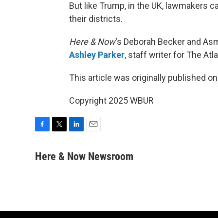
But like Trump, in the UK, lawmakers c
their districts.
Here & Now
‘s Deborah Becker and Asm
Ashley Parker
, staff writer for The Atl
This article was originally published o
Copyright 2025 WBUR
F
T
L
E
a
w
i
m
c
i
n
a
Here & Now Newsroom
e
t
k
i
b
t
e
l
o
e
d
o
r
I
k
n