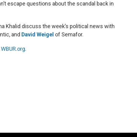
an’t escape questions about the scandal back in
a Khalid discuss the week’s political news with
antic, and
David Weigel
of Semafor.
n
WBUR.org.