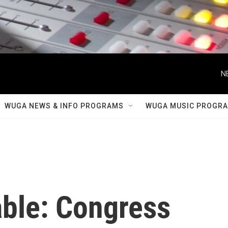
N
WUGA NEWS & INFO PROGRAMS
WUGA MUSIC PROGR
able: Congress