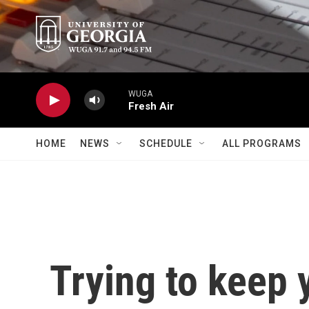
Skip to main content
WUGA
Fresh Air
HOME
NEWS
SCHEDULE
ALL PROGRAMS
Trying to keep 