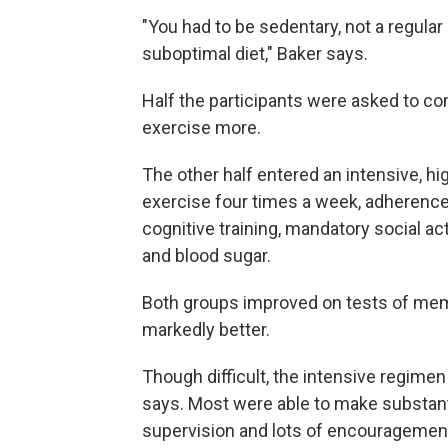
"You had to be sedentary, not a regula
suboptimal diet," Baker says.
Half the participants were asked to co
exercise more.
The other half entered an intensive, h
exercise four times a week, adherence 
cognitive training, mandatory social ac
and blood sugar.
Both groups improved on tests of memo
markedly better.
Though difficult, the intensive regimen
says. Most were able to make substanti
supervision and lots of encouragement