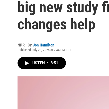
big new study fi
changes help
NPR | By
Jon Hamilton
Published July 28, 2025 at 2:44 PM EDT
LISTEN
•
3:51