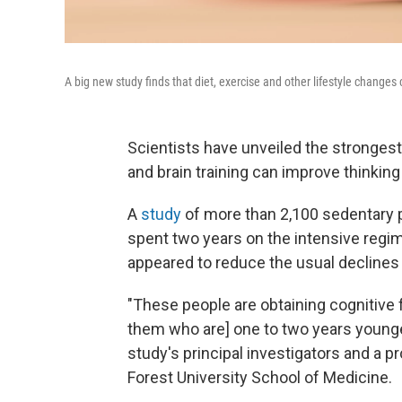
A big new study finds that diet, exercise and other lifestyle changes
Scientists have unveiled the strongest
and brain training can improve thinki
A
study
of more than 2,100 sedentary p
spent two years on the intensive regim
appeared to reduce the usual declines
"These people are obtaining cognitive f
them who are] one to two years younge
study's principal investigators and a p
Forest University School of Medicine.