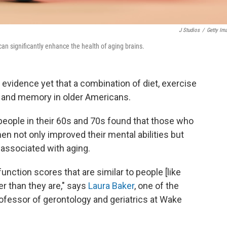
J Studios
/
Getty Im
 can significantly enhance the health of aging brains.
 evidence yet that a combination of diet, exercise
ng and memory in older Americans.
eople in their 60s and 70s found that those who
en not only improved their mental abilities but
 associated with aging.
unction scores that are similar to people [like
r than they are," says
Laura Baker
, one of the
rofessor of gerontology and geriatrics at Wake