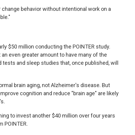
r change behavior without intentional work on a
ble."
rly $50 million conducting the POINTER study.
nt an even greater amount to have many of the
 tests and sleep studies that, once published, will
ormal brain aging, not Alzheimer's disease. But
 improve cognition and reduce "brain age" are likely
's.
ing to invest another $40 million over four years
om POINTER.