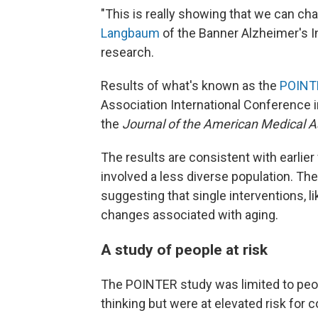
"This is really showing that we can ch
Langbaum
of the Banner Alzheimer's In
research.
Results of what's known as the
POINT
Association International Conference 
the
Journal of the American Medical A
The results are consistent with earlier
involved a less diverse population. Th
suggesting that single interventions, l
changes associated with aging.
A study of people at risk
The POINTER study was limited to pe
thinking but were at elevated risk for 