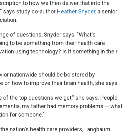
cription to how we then deliver that into the
," says study co-author
Heather Snyder
, a senior
ciation.
range of questions, Snyder says: "What's
ing to be something from their health care
ivation using technology? Is it something in their
vior nationwide should be bolstered by
 on how to improve their brain health, she says.
ne of the top questions we get," she says. People
d dementia, my father had memory problems — what
stion for someone."
 the nation's health care providers, Langbaum