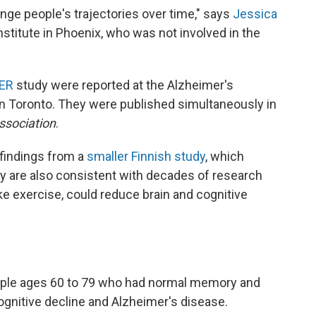
ange people's trajectories over time," says
Jessica
stitute in Phoenix, who was not involved in the
ER
study were reported at the Alzheimer's
in Toronto. They were published simultaneously in
ssociation
.
 findings from a
smaller Finnish study
, which
ey are also consistent with decades of research
ike exercise, could reduce brain and cognitive
ople ages 60 to 79 who had normal memory and
cognitive decline and Alzheimer's disease.