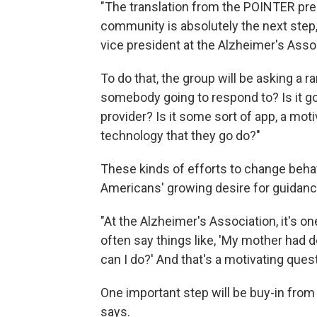
"The translation from the POINTER pres
community is absolutely the next step
vice president at the Alzheimer's Asso
To do that, the group will be asking a 
somebody going to respond to? Is it go
provider? Is it some sort of app, a mot
technology that they go do?"
These kinds of efforts to change beha
Americans' growing desire for guidance
"At the Alzheimer's Association, it's o
often say things like, 'My mother ha
can I do?' And that's a motivating que
One important step will be buy-in from
says.