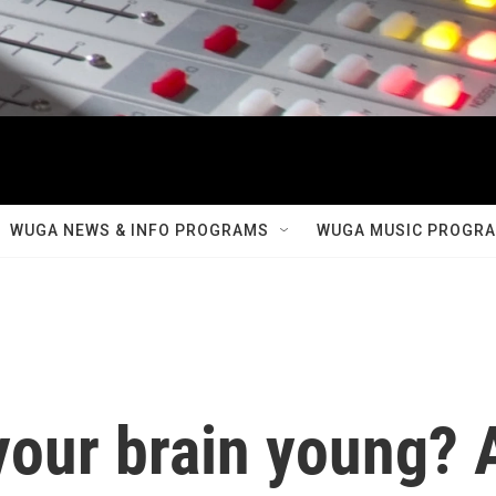
WUGA NEWS & INFO PROGRAMS
WUGA MUSIC PROGR
your brain young? 