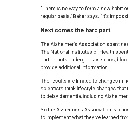
"There is no way to form a new habit o
regular basis," Baker says. "It's impossi
Next comes the hard part
The Alzheimer's Association spent nea
The National Institutes of Health spe
participants undergo brain scans, blood
provide additional information.
The results are limited to changes in n
scientists think lifestyle changes that
to delay dementia, including Alzheimer
So the Alzheimer's Association is plann
to implement what they've learned fr