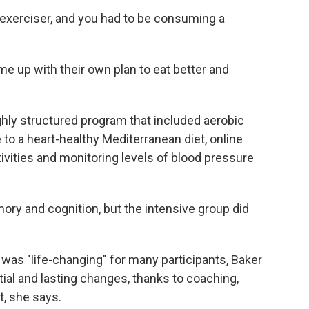
r exerciser, and you had to be consuming a
me up with their own plan to eat better and
ighly structured program that included aerobic
to a heart-healthy Mediterranean diet, online
tivities and monitoring levels of blood pressure
ry and cognition, but the intensive group did
 was "life-changing" for many participants, Baker
al and lasting changes, thanks to coaching,
, she says.