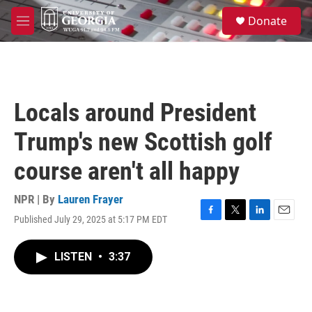
Skip to main content
S
Donate
e
M
a
e
r
n
c
u
h
u
Locals around President
e
r
Trump's new Scottish golf
y
course aren't all happy
NPR | By
Lauren Frayer
Published July 29, 2025 at 5:17 PM EDT
F
T
L
E
a
w
i
m
c
i
n
a
LISTEN
•
3:37
e
t
k
i
b
t
e
l
o
e
d
o
r
I