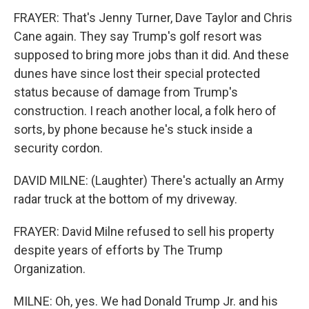
FRAYER: That's Jenny Turner, Dave Taylor and Chris
Cane again. They say Trump's golf resort was
supposed to bring more jobs than it did. And these
dunes have since lost their special protected
status because of damage from Trump's
construction. I reach another local, a folk hero of
sorts, by phone because he's stuck inside a
security cordon.
DAVID MILNE: (Laughter) There's actually an Army
radar truck at the bottom of my driveway.
FRAYER: David Milne refused to sell his property
despite years of efforts by The Trump
Organization.
MILNE: Oh, yes. We had Donald Trump Jr. and his