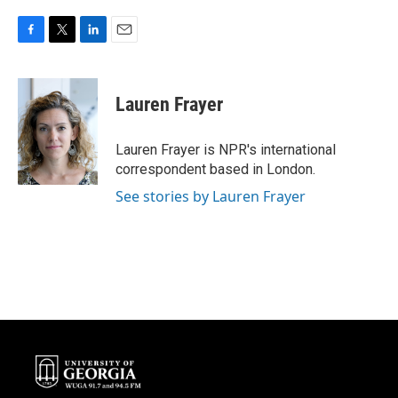
F
T
L
E
a
w
i
m
c
i
n
a
e
t
k
i
Lauren Frayer
b
t
e
l
o
e
d
o
r
I
Lauren Frayer is NPR's international
k
n
correspondent based in London.
See stories by Lauren Frayer