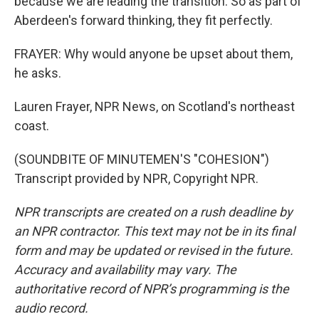
because we are leading the transition. So as part of
Aberdeen's forward thinking, they fit perfectly.
FRAYER: Why would anyone be upset about them,
he asks.
Lauren Frayer, NPR News, on Scotland's northeast
coast.
(SOUNDBITE OF MINUTEMEN'S "COHESION")
Transcript provided by NPR, Copyright NPR.
NPR transcripts are created on a rush deadline by
an NPR contractor. This text may not be in its final
form and may be updated or revised in the future.
Accuracy and availability may vary. The
authoritative record of NPR’s programming is the
audio record.