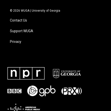
© 2026 WUGA | University of Georgia
Contact Us
Support WUGA
Privacy