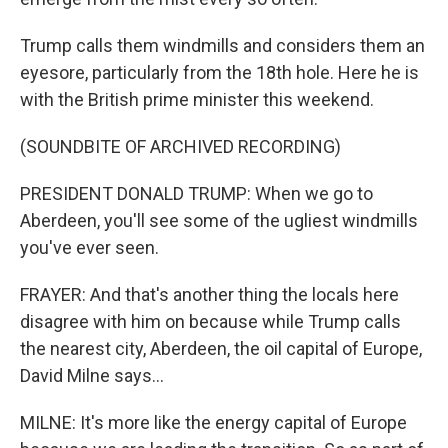
Trump calls them windmills and considers them an
eyesore, particularly from the 18th hole. Here he is
with the British prime minister this weekend.
(SOUNDBITE OF ARCHIVED RECORDING)
PRESIDENT DONALD TRUMP: When we go to
Aberdeen, you'll see some of the ugliest windmills
you've ever seen.
FRAYER: And that's another thing the locals here
disagree with him on because while Trump calls
the nearest city, Aberdeen, the oil capital of Europe,
David Milne says...
MILNE: It's more like the energy capital of Europe