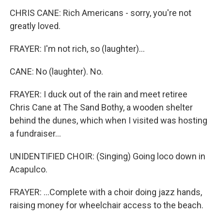
CHRIS CANE: Rich Americans - sorry, you're not
greatly loved.
FRAYER: I'm not rich, so (laughter)...
CANE: No (laughter). No.
FRAYER: I duck out of the rain and meet retiree
Chris Cane at The Sand Bothy, a wooden shelter
behind the dunes, which when I visited was hosting
a fundraiser...
UNIDENTIFIED CHOIR: (Singing) Going loco down in
Acapulco.
FRAYER: ...Complete with a choir doing jazz hands,
raising money for wheelchair access to the beach.