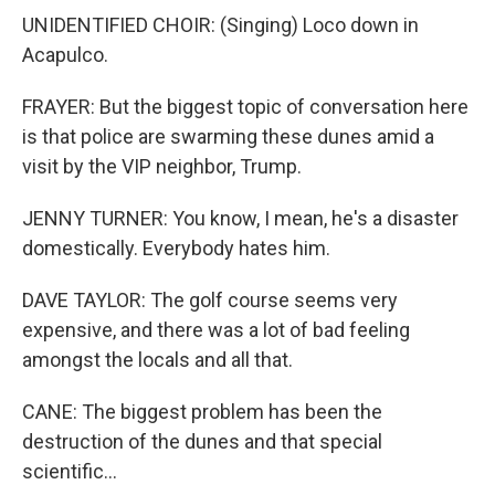
UNIDENTIFIED CHOIR: (Singing) Loco down in
Acapulco.
FRAYER: But the biggest topic of conversation here
is that police are swarming these dunes amid a
visit by the VIP neighbor, Trump.
JENNY TURNER: You know, I mean, he's a disaster
domestically. Everybody hates him.
DAVE TAYLOR: The golf course seems very
expensive, and there was a lot of bad feeling
amongst the locals and all that.
CANE: The biggest problem has been the
destruction of the dunes and that special
scientific...