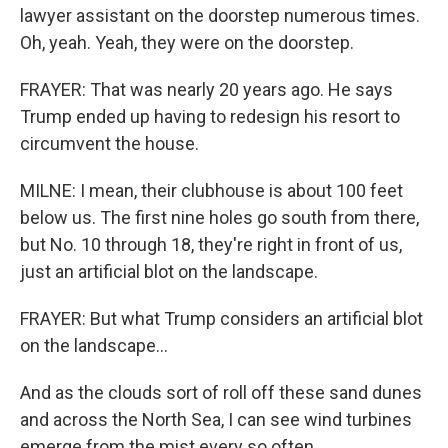
lawyer assistant on the doorstep numerous times.
Oh, yeah. Yeah, they were on the doorstep.
FRAYER: That was nearly 20 years ago. He says
Trump ended up having to redesign his resort to
circumvent the house.
MILNE: I mean, their clubhouse is about 100 feet
below us. The first nine holes go south from there,
but No. 10 through 18, they're right in front of us,
just an artificial blot on the landscape.
FRAYER: But what Trump considers an artificial blot
on the landscape...
And as the clouds sort of roll off these sand dunes
and across the North Sea, I can see wind turbines
emerge from the mist every so often.