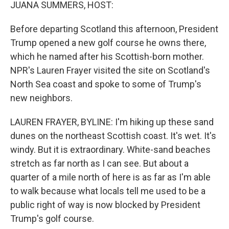
k
n
JUANA SUMMERS, HOST:
Before departing Scotland this afternoon, President
Trump opened a new golf course he owns there,
which he named after his Scottish-born mother.
NPR's Lauren Frayer visited the site on Scotland's
North Sea coast and spoke to some of Trump's
new neighbors.
LAUREN FRAYER, BYLINE: I'm hiking up these sand
dunes on the northeast Scottish coast. It's wet. It's
windy. But it is extraordinary. White-sand beaches
stretch as far north as I can see. But about a
quarter of a mile north of here is as far as I'm able
to walk because what locals tell me used to be a
public right of way is now blocked by President
Trump's golf course.