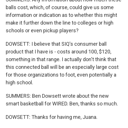
balls cost, which, of course, could give us some
information or indication as to whether this might
make it further down the line to colleges or high
schools or even pickup players?
DOWSETT: I believe that SIQ's consumer ball
product that I have is - costs around 100, $120,
something in that range. I actually don't think that
this connected ball will be an especially large cost
for those organizations to foot, even potentially a
high school.
SUMMERS: Ben Dowsett wrote about the new
smart basketball for WIRED. Ben, thanks so much.
DOWSETT: Thanks for having me, Juana.