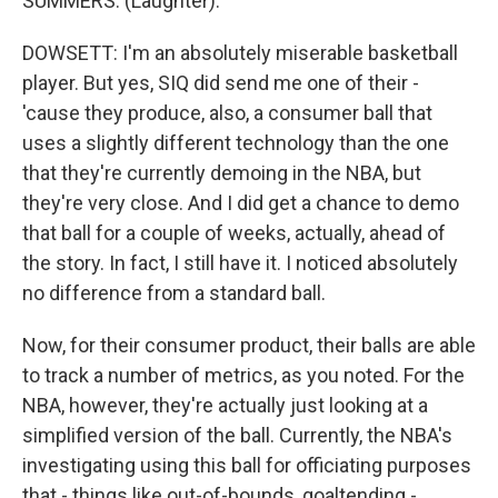
SUMMERS: (Laughter).
DOWSETT: I'm an absolutely miserable basketball
player. But yes, SIQ did send me one of their -
'cause they produce, also, a consumer ball that
uses a slightly different technology than the one
that they're currently demoing in the NBA, but
they're very close. And I did get a chance to demo
that ball for a couple of weeks, actually, ahead of
the story. In fact, I still have it. I noticed absolutely
no difference from a standard ball.
Now, for their consumer product, their balls are able
to track a number of metrics, as you noted. For the
NBA, however, they're actually just looking at a
simplified version of the ball. Currently, the NBA's
investigating using this ball for officiating purposes
that - things like out-of-bounds, goaltending -