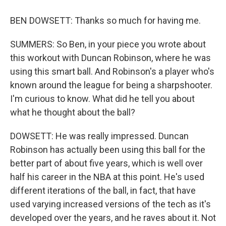
BEN DOWSETT: Thanks so much for having me.
SUMMERS: So Ben, in your piece you wrote about
this workout with Duncan Robinson, where he was
using this smart ball. And Robinson's a player who's
known around the league for being a sharpshooter.
I'm curious to know. What did he tell you about
what he thought about the ball?
DOWSETT: He was really impressed. Duncan
Robinson has actually been using this ball for the
better part of about five years, which is well over
half his career in the NBA at this point. He's used
different iterations of the ball, in fact, that have
used varying increased versions of the tech as it's
developed over the years, and he raves about it. Not