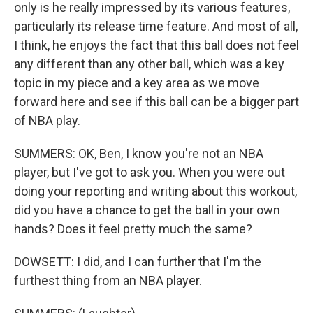
only is he really impressed by its various features,
particularly its release time feature. And most of all,
I think, he enjoys the fact that this ball does not feel
any different than any other ball, which was a key
topic in my piece and a key area as we move
forward here and see if this ball can be a bigger part
of NBA play.
SUMMERS: OK, Ben, I know you're not an NBA
player, but I've got to ask you. When you were out
doing your reporting and writing about this workout,
did you have a chance to get the ball in your own
hands? Does it feel pretty much the same?
DOWSETT: I did, and I can further that I'm the
furthest thing from an NBA player.