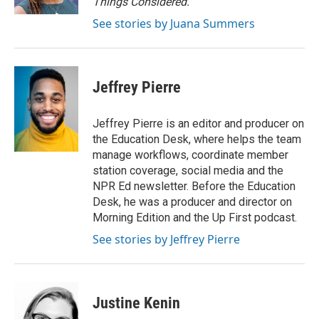
Things Considered.
See stories by Juana Summers
Jeffrey Pierre
Jeffrey Pierre is an editor and producer on
the Education Desk, where helps the team
manage workflows, coordinate member
station coverage, social media and the
NPR Ed newsletter. Before the Education
Desk, he was a producer and director on
Morning Edition and the Up First podcast.
See stories by Jeffrey Pierre
Justine Kenin