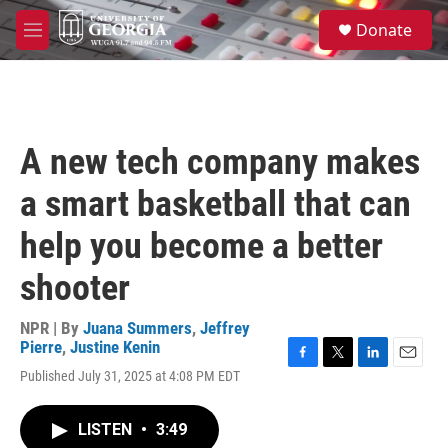
Skip to main content
S
Donate
e
M
a
e
r
n
c
u
h
u
A new tech company makes
e
r
a smart basketball that can
y
help you become a better
shooter
NPR | By
Juana Summers
,
Jeffrey
Pierre
,
Justine Kenin
F
T
L
E
Published July 31, 2025 at 4:08 PM EDT
a
w
i
m
c
i
n
a
e
t
k
i
LISTEN
•
3:49
b
t
e
l