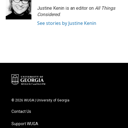
Justine Kenin is an editor on
All Things
Considered
.
See stories by Justine Kenin
© 2026 WUGA | University of Georgia
Contact Us
Support WUGA