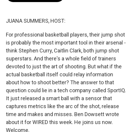
o
e
d
o
r
I
k
n
JUANA SUMMERS, HOST:
For professional basketball players, their jump shot
is probably the most important tool in their arsenal -
think Stephen Curry, Caitlin Clark, both jump shot
superstars. And there's a whole field of trainers
devoted to just the art of shooting. But what if the
actual basketball itself could relay information
about how to shoot better? The answer to that
question could lie in a tech company called SportIQ.
It just released a smart ball with a sensor that
captures metrics like the arc of the shot, release
time and makes and misses. Ben Dowsett wrote
about it for WIRED this week. He joins us now.
Welcome.