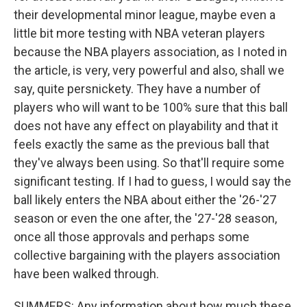
their developmental minor league, maybe even a
little bit more testing with NBA veteran players
because the NBA players association, as I noted in
the article, is very, very powerful and also, shall we
say, quite persnickety. They have a number of
players who will want to be 100% sure that this ball
does not have any effect on playability and that it
feels exactly the same as the previous ball that
they've always been using. So that'll require some
significant testing. If I had to guess, I would say the
ball likely enters the NBA about either the '26-'27
season or even the one after, the '27-'28 season,
once all those approvals and perhaps some
collective bargaining with the players association
have been walked through.
SUMMERS: Any information about how much these