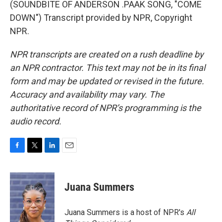
(SOUNDBITE OF ANDERSON .PAAK SONG, "COME
DOWN") Transcript provided by NPR, Copyright
NPR.
NPR transcripts are created on a rush deadline by
an NPR contractor. This text may not be in its final
form and may be updated or revised in the future.
Accuracy and availability may vary. The
authoritative record of NPR’s programming is the
audio record.
F
T
L
E
a
w
i
m
c
i
n
a
e
t
k
i
Juana Summers
b
t
e
l
o
e
d
o
r
I
Juana Summers is a host of NPR's
All
k
n