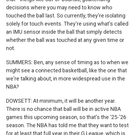
decisions where you may need to know who
touched the ball last. So currently, they're isolating
solely for touch events. They're using what's called
an IMU sensor inside the ball that simply detects
whether the ball was touched at any given time or
not.
SUMMERS: Ben, any sense of timing as to when we
might see a connected basketball, like the one that
we're talking about, in more widespread use in the
NBA?
DOWSETT: At minimum, it will be another year.
There is no chance that ball will be in active NBA
games this upcoming season, so that's the '25-'26
season. The NBA has told me that they want to test
for at least that full year in their G League, which is