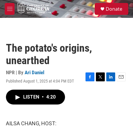
Skip to main content
S
Donate
e
M
a
e
r
n
c
u
h
u
The potato's origins,
e
r
unearthed
y
NPR | By
Ari Daniel
Published August 1, 2025 at 4:04 PM EDT
F
T
L
E
a
w
i
m
c
i
n
a
LISTEN
•
4:20
e
t
k
i
b
t
e
l
o
e
d
o
r
I
k
n
AILSA CHANG, HOST: