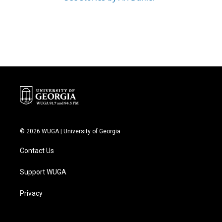
© 2026 WUGA | University of Georgia
Contact Us
Support WUGA
Privacy