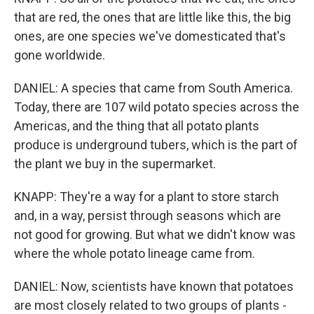
that are red, the ones that are little like this, the big
ones, are one species we've domesticated that's
gone worldwide.
DANIEL: A species that came from South America.
Today, there are 107 wild potato species across the
Americas, and the thing that all potato plants
produce is underground tubers, which is the part of
the plant we buy in the supermarket.
KNAPP: They're a way for a plant to store starch
and, in a way, persist through seasons which are
not good for growing. But what we didn't know was
where the whole potato lineage came from.
DANIEL: Now, scientists have known that potatoes
are most closely related to two groups of plants -