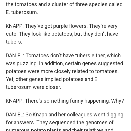
the tomatoes and a cluster of three species called
E. tuberosum.
KNAPP: They've got purple flowers. They're very
cute. They look like potatoes, but they don't have
tubers.
DANIEL: Tomatoes don't have tubers either, which
was puzzling. In addition, certain genes suggested
potatoes were more closely related to tomatoes.
Yet, other genes implied potatoes and E.
tuberosum were closer.
KNAPP: There's something funny happening. Why?
DANIEL: So Knapp and her colleagues went digging
for answers. They sequenced the genomes of
numerous potato plants and their relatives and