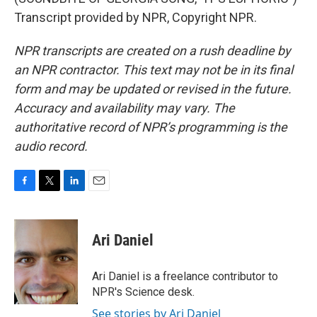
Transcript provided by NPR, Copyright NPR.
NPR transcripts are created on a rush deadline by
an NPR contractor. This text may not be in its final
form and may be updated or revised in the future.
Accuracy and availability may vary. The
authoritative record of NPR’s programming is the
audio record.
F
T
L
E
a
w
i
m
c
i
n
a
e
t
k
i
Ari Daniel
b
t
e
l
o
e
d
o
r
I
Ari Daniel is a freelance contributor to
k
n
NPR's Science desk.
See stories by Ari Daniel