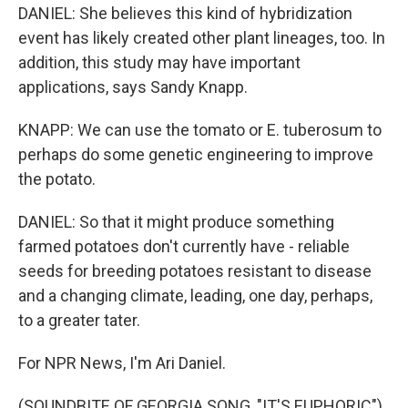
DANIEL: She believes this kind of hybridization
event has likely created other plant lineages, too. In
addition, this study may have important
applications, says Sandy Knapp.
KNAPP: We can use the tomato or E. tuberosum to
perhaps do some genetic engineering to improve
the potato.
DANIEL: So that it might produce something
farmed potatoes don't currently have - reliable
seeds for breeding potatoes resistant to disease
and a changing climate, leading, one day, perhaps,
to a greater tater.
For NPR News, I'm Ari Daniel.
(SOUNDBITE OF GEORGIA SONG, "IT'S EUPHORIC")