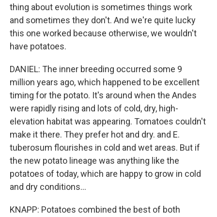
thing about evolution is sometimes things work
and sometimes they don't. And we're quite lucky
this one worked because otherwise, we wouldn't
have potatoes.
DANIEL: The inner breeding occurred some 9
million years ago, which happened to be excellent
timing for the potato. It's around when the Andes
were rapidly rising and lots of cold, dry, high-
elevation habitat was appearing. Tomatoes couldn't
make it there. They prefer hot and dry. and E.
tuberosum flourishes in cold and wet areas. But if
the new potato lineage was anything like the
potatoes of today, which are happy to grow in cold
and dry conditions...
KNAPP: Potatoes combined the best of both