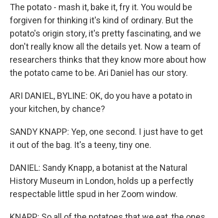
The potato - mash it, bake it, fry it. You would be
forgiven for thinking it's kind of ordinary. But the
potato's origin story, it's pretty fascinating, and we
don't really know all the details yet. Now a team of
researchers thinks that they know more about how
the potato came to be. Ari Daniel has our story.
ARI DANIEL, BYLINE: OK, do you have a potato in
your kitchen, by chance?
SANDY KNAPP: Yep, one second. I just have to get
it out of the bag. It's a teeny, tiny one.
DANIEL: Sandy Knapp, a botanist at the Natural
History Museum in London, holds up a perfectly
respectable little spud in her Zoom window.
KNAPP: So all of the potatoes that we eat, the ones