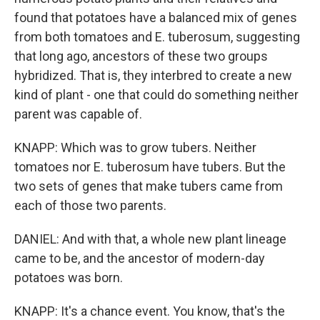
found that potatoes have a balanced mix of genes
from both tomatoes and E. tuberosum, suggesting
that long ago, ancestors of these two groups
hybridized. That is, they interbred to create a new
kind of plant - one that could do something neither
parent was capable of.
KNAPP: Which was to grow tubers. Neither
tomatoes nor E. tuberosum have tubers. But the
two sets of genes that make tubers came from
each of those two parents.
DANIEL: And with that, a whole new plant lineage
came to be, and the ancestor of modern-day
potatoes was born.
KNAPP: It's a chance event. You know, that's the