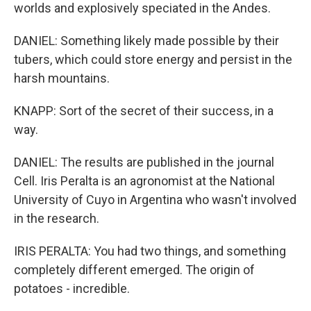
worlds and explosively speciated in the Andes.
DANIEL: Something likely made possible by their
tubers, which could store energy and persist in the
harsh mountains.
KNAPP: Sort of the secret of their success, in a
way.
DANIEL: The results are published in the journal
Cell. Iris Peralta is an agronomist at the National
University of Cuyo in Argentina who wasn't involved
in the research.
IRIS PERALTA: You had two things, and something
completely different emerged. The origin of
potatoes - incredible.