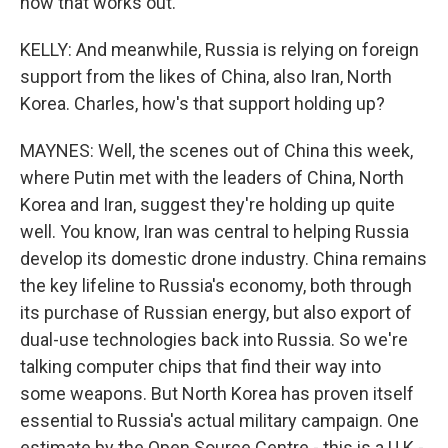
how that works out.
KELLY: And meanwhile, Russia is relying on foreign
support from the likes of China, also Iran, North
Korea. Charles, how's that support holding up?
MAYNES: Well, the scenes out of China this week,
where Putin met with the leaders of China, North
Korea and Iran, suggest they're holding up quite
well. You know, Iran was central to helping Russia
develop its domestic drone industry. China remains
the key lifeline to Russia's economy, both through
its purchase of Russian energy, but also export of
dual-use technologies back into Russia. So we're
talking computer chips that find their way into
some weapons. But North Korea has proven itself
essential to Russia's actual military campaign. One
estimate by the Open Source Centre - this is a U.K.-