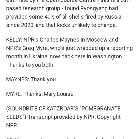
based research group - found Pyongyang had
provided some 40% of all shells fired by Russia
since 2023, and that looks unlikely to change.
KELLY: NPR's Charles Maynes in Moscow and
NPR's Greg Myre, who's just wrapped up a reporting
month in Ukraine, now back here in Washington.
Thanks to you both.
MAYNES: Thank you.
MYRE: Thanks, Mary Louise.
(SOUNDBITE OF KATZROAR'S "POMEGRANATE
SEEDS") Transcript provided by NPR, Copyright
NPR.