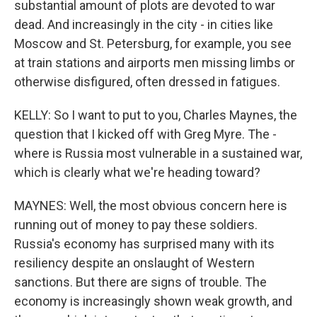
substantial amount of plots are devoted to war
dead. And increasingly in the city - in cities like
Moscow and St. Petersburg, for example, you see
at train stations and airports men missing limbs or
otherwise disfigured, often dressed in fatigues.
KELLY: So I want to put to you, Charles Maynes, the
question that I kicked off with Greg Myre. The -
where is Russia most vulnerable in a sustained war,
which is clearly what we're heading toward?
MAYNES: Well, the most obvious concern here is
running out of money to pay these soldiers.
Russia's economy has surprised many with its
resiliency despite an onslaught of Western
sanctions. But there are signs of trouble. The
economy is increasingly shown weak growth, and