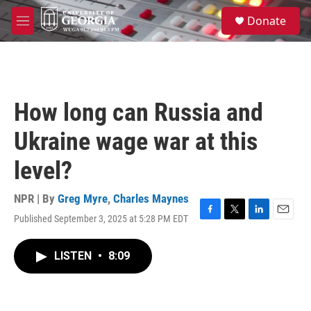
Skip to main content
S
Donate
e
M
a
e
r
n
c
u
h
u
How long can Russia and
e
r
Ukraine wage war at this
y
level?
NPR | By
Greg Myre
,
Charles Maynes
Published September 3, 2025 at 5:28 PM EDT
F
T
L
E
a
w
i
m
c
i
n
a
LISTEN
•
8:09
e
t
k
i
b
t
e
l
o
e
d
o
r
I