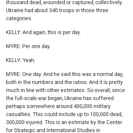
thousand dead, wounded or captured, collectively.
Ukraine had about 340 troops in those three
categories.
KELLY: And again, this is per day.
MYRE: Per one day.
KELLY: Yeah.
MYRE: One day. And he said this was a normal day,
both in the numbers and the ratios. And it is pretty
much in line with other estimates. So overall, since
the full-scale war began, Ukraine has suffered
perhaps somewhere around 400,000 military
casualties. This could include up to 100,000 dead,
300,000 injured. This is an estimate by the Center
for Strategic and International Studies in