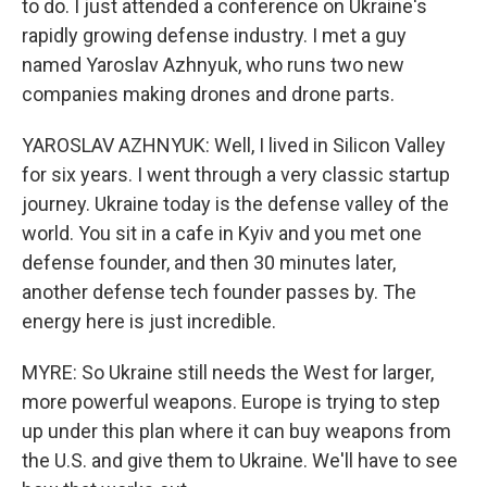
to do. I just attended a conference on Ukraine's
rapidly growing defense industry. I met a guy
named Yaroslav Azhnyuk, who runs two new
companies making drones and drone parts.
YAROSLAV AZHNYUK: Well, I lived in Silicon Valley
for six years. I went through a very classic startup
journey. Ukraine today is the defense valley of the
world. You sit in a cafe in Kyiv and you met one
defense founder, and then 30 minutes later,
another defense tech founder passes by. The
energy here is just incredible.
MYRE: So Ukraine still needs the West for larger,
more powerful weapons. Europe is trying to step
up under this plan where it can buy weapons from
the U.S. and give them to Ukraine. We'll have to see