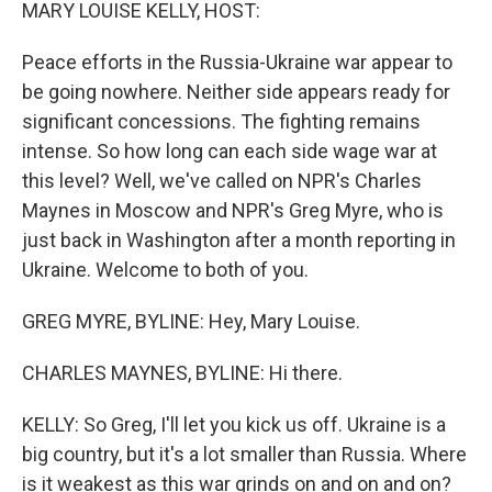
k
n
MARY LOUISE KELLY, HOST:
Peace efforts in the Russia-Ukraine war appear to
be going nowhere. Neither side appears ready for
significant concessions. The fighting remains
intense. So how long can each side wage war at
this level? Well, we've called on NPR's Charles
Maynes in Moscow and NPR's Greg Myre, who is
just back in Washington after a month reporting in
Ukraine. Welcome to both of you.
GREG MYRE, BYLINE: Hey, Mary Louise.
CHARLES MAYNES, BYLINE: Hi there.
KELLY: So Greg, I'll let you kick us off. Ukraine is a
big country, but it's a lot smaller than Russia. Where
is it weakest as this war grinds on and on and on?