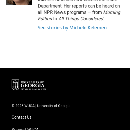
Department. Her reports can be heard on
all NPR News programs — from
Morning
Edition
to
All Things Considered.
See stories by Michele Kelemen
© 2026 WUGA | University of Georgia
Contact Us
Support WUGA