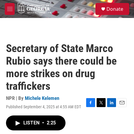
Skip to main content
S
Donate
e
M
a
e
r
n
c
u
h
u
Secretary of State Marco
e
r
Rubio says there could be
y
more strikes on drug
traffickers
NPR | By
Michele Kelemen
Published September 4, 2025 at 4:55 AM EDT
F
T
L
E
a
w
i
m
c
i
n
a
LISTEN
•
2:25
e
t
k
i
b
t
e
l