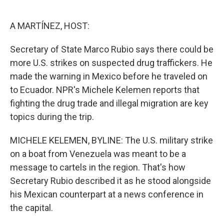
o
e
d
o
r
I
k
n
A MARTÍNEZ, HOST:
Secretary of State Marco Rubio says there could be
more U.S. strikes on suspected drug traffickers. He
made the warning in Mexico before he traveled on
to Ecuador. NPR's Michele Kelemen reports that
fighting the drug trade and illegal migration are key
topics during the trip.
MICHELE KELEMEN, BYLINE: The U.S. military strike
on a boat from Venezuela was meant to be a
message to cartels in the region. That's how
Secretary Rubio described it as he stood alongside
his Mexican counterpart at a news conference in
the capital.