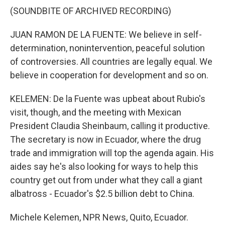
(SOUNDBITE OF ARCHIVED RECORDING)
JUAN RAMON DE LA FUENTE: We believe in self-
determination, nonintervention, peaceful solution
of controversies. All countries are legally equal. We
believe in cooperation for development and so on.
KELEMEN: De la Fuente was upbeat about Rubio's
visit, though, and the meeting with Mexican
President Claudia Sheinbaum, calling it productive.
The secretary is now in Ecuador, where the drug
trade and immigration will top the agenda again. His
aides say he's also looking for ways to help this
country get out from under what they call a giant
albatross - Ecuador's $2.5 billion debt to China.
Michele Kelemen, NPR News, Quito, Ecuador.