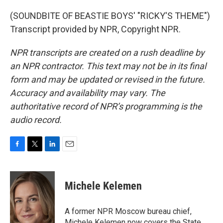
(SOUNDBITE OF BEASTIE BOYS' "RICKY'S THEME")
Transcript provided by NPR, Copyright NPR.
NPR transcripts are created on a rush deadline by
an NPR contractor. This text may not be in its final
form and may be updated or revised in the future.
Accuracy and availability may vary. The
authoritative record of NPR’s programming is the
audio record.
F
T
L
E
a
w
i
m
c
i
n
a
e
t
k
i
Michele Kelemen
b
t
e
l
o
e
d
o
r
I
A former NPR Moscow bureau chief,
k
n
Michele Kelemen now covers the State