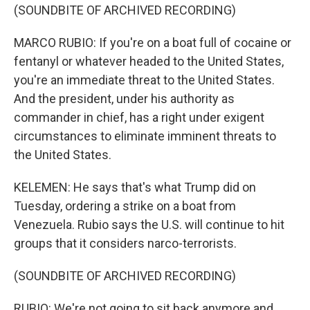
(SOUNDBITE OF ARCHIVED RECORDING)
MARCO RUBIO: If you're on a boat full of cocaine or
fentanyl or whatever headed to the United States,
you're an immediate threat to the United States.
And the president, under his authority as
commander in chief, has a right under exigent
circumstances to eliminate imminent threats to
the United States.
KELEMEN: He says that's what Trump did on
Tuesday, ordering a strike on a boat from
Venezuela. Rubio says the U.S. will continue to hit
groups that it considers narco-terrorists.
(SOUNDBITE OF ARCHIVED RECORDING)
RUBIO: We're not going to sit back anymore and