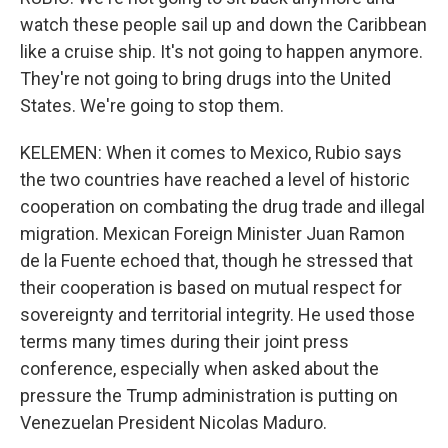
watch these people sail up and down the Caribbean
like a cruise ship. It's not going to happen anymore.
They're not going to bring drugs into the United
States. We're going to stop them.
KELEMEN: When it comes to Mexico, Rubio says
the two countries have reached a level of historic
cooperation on combating the drug trade and illegal
migration. Mexican Foreign Minister Juan Ramon
de la Fuente echoed that, though he stressed that
their cooperation is based on mutual respect for
sovereignty and territorial integrity. He used those
terms many times during their joint press
conference, especially when asked about the
pressure the Trump administration is putting on
Venezuelan President Nicolas Maduro.