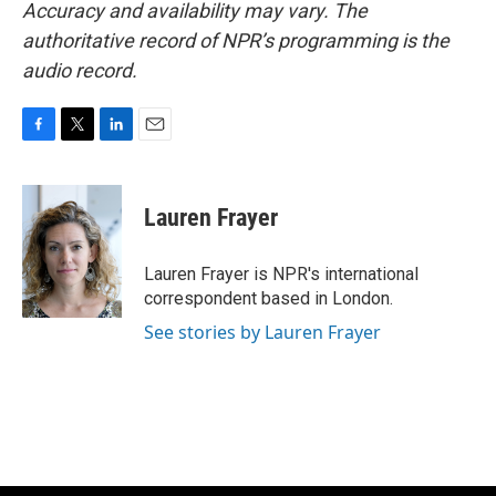
Accuracy and availability may vary. The
authoritative record of NPR’s programming is the
audio record.
F
T
L
E
a
w
i
m
c
i
n
a
e
t
k
i
Lauren Frayer
b
t
e
l
o
e
d
o
r
I
Lauren Frayer is NPR's international
k
n
correspondent based in London.
See stories by Lauren Frayer