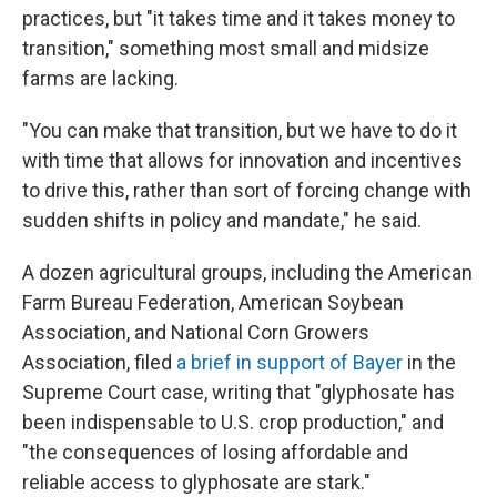
practices, but "it takes time and it takes money to
transition," something most small and midsize
farms are lacking.
"You can make that transition, but we have to do it
with time that allows for innovation and incentives
to drive this, rather than sort of forcing change with
sudden shifts in policy and mandate," he said.
A dozen agricultural groups, including the American
Farm Bureau Federation, American Soybean
Association, and National Corn Growers
Association, filed
a brief in support of Bayer
in the
Supreme Court case, writing that "glyphosate has
been indispensable to U.S. crop production," and
"the consequences of losing affordable and
reliable access to glyphosate are stark."