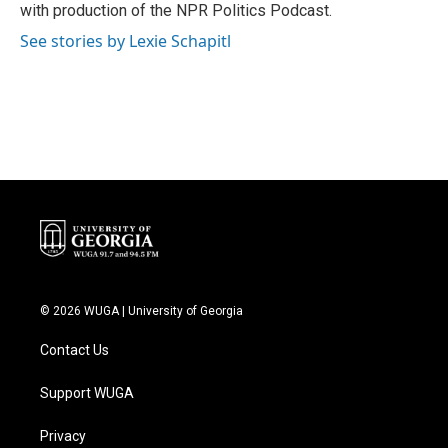
with production of the NPR Politics Podcast.
See stories by Lexie Schapitl
© 2026 WUGA | University of Georgia
Contact Us
Support WUGA
Privacy