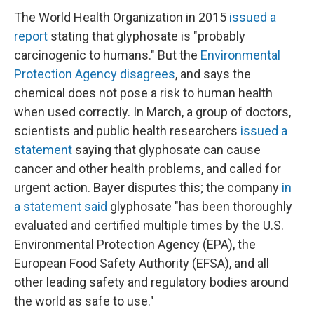
The World Health Organization in 2015
issued a
report
stating that glyphosate is "probably
carcinogenic to humans." But the
Environmental
Protection Agency disagrees
, and says the
chemical does not pose a risk to human health
when used correctly. In March, a group of doctors,
scientists and public health researchers
issued a
statement
saying that glyphosate can cause
cancer and other health problems, and called for
urgent action. Bayer disputes this; the company
in
a statement said
glyphosate "has been thoroughly
evaluated and certified multiple times by the U.S.
Environmental Protection Agency (EPA), the
European Food Safety Authority (EFSA), and all
other leading safety and regulatory bodies around
the world as safe to use."