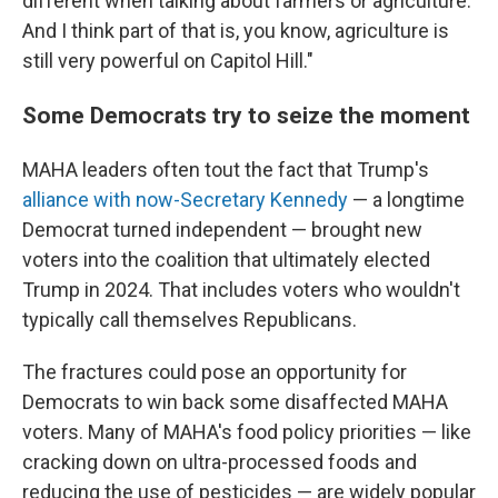
different when talking about farmers or agriculture.
And I think part of that is, you know, agriculture is
still very powerful on Capitol Hill."
Some Democrats try to seize the moment
MAHA leaders often tout the fact that Trump's
alliance with now-Secretary Kennedy
— a longtime
Democrat turned independent — brought new
voters into the coalition that ultimately elected
Trump in 2024. That includes voters who wouldn't
typically call themselves Republicans.
The fractures could pose an opportunity for
Democrats to win back some disaffected MAHA
voters. Many of MAHA's food policy priorities — like
cracking down on ultra-processed foods and
reducing the use of pesticides — are widely popular