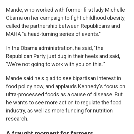
Mande, who worked with former first lady Michelle
Obama on her campaign to fight childhood obesity,
called the partnership between Republicans and
MAHA "a head-turning series of events."
In the Obama administration, he said, "the
Republican Party just dug in their heels and said,
'We're not going to work with you on this.'"
Mande said he's glad to see bipartisan interest in
food policy now, and applauds Kennedy's focus on
ultra-processed foods as a cause of disease. But
he wants to see more action to regulate the food
industry, as well as more funding for nutrition
research.
A fraught moment for farmers