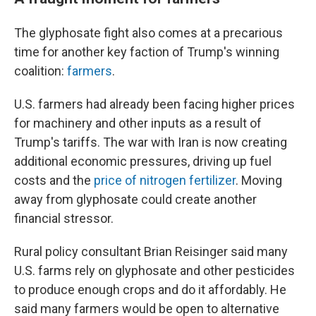
The glyphosate fight also comes at a precarious
time for another key faction of Trump's winning
coalition:
farmers
.
U.S. farmers had already been facing higher prices
for machinery and other inputs as a result of
Trump's tariffs. The war with Iran is now creating
additional economic pressures, driving up fuel
costs and the
price of nitrogen fertilizer
. Moving
away from glyphosate could create another
financial stressor.
Rural policy consultant Brian Reisinger said many
U.S. farms rely on glyphosate and other pesticides
to produce enough crops and do it affordably. He
said many farmers would be open to alternative