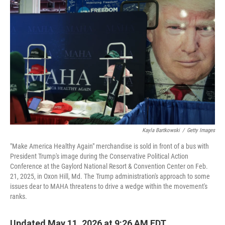
k
n
Kayla Bartkowski
/
Getty Images
"Make America Healthy Again" merchandise is sold in front of a bus with
President Trump's image during the Conservative Political Action
Conference at the Gaylord National Resort & Convention Center on Feb.
21, 2025, in Oxon Hill, Md. The Trump administration's approach to some
issues dear to MAHA threatens to drive a wedge within the movement's
ranks.
Updated May 11, 2026 at 9:26 AM EDT