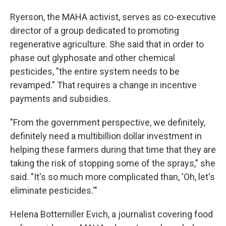
Ryerson, the MAHA activist, serves as co-executive
director of a group dedicated to promoting
regenerative agriculture. She said that in order to
phase out glyphosate and other chemical
pesticides, "the entire system needs to be
revamped." That requires a change in incentive
payments and subsidies.
"From the government perspective, we definitely,
definitely need a multibillion dollar investment in
helping these farmers during that time that they are
taking the risk of stopping some of the sprays," she
said. "It's so much more complicated than, 'Oh, let's
eliminate pesticides.'"
Helena Bottemiller Evich, a journalist covering food