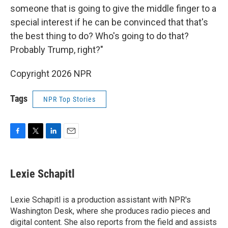
someone that is going to give the middle finger to a
special interest if he can be convinced that that's
the best thing to do? Who's going to do that?
Probably Trump, right?"
Copyright 2026 NPR
Tags
NPR Top Stories
F
T
L
E
a
w
i
m
c
i
n
a
e
t
k
i
Lexie Schapitl
b
t
e
l
o
e
d
o
r
I
Lexie Schapitl is a production assistant with NPR's
k
n
Washington Desk, where she produces radio pieces and
digital content. She also reports from the field and assists