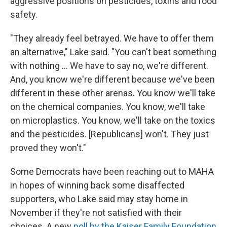
aggressive positions on pesticides, toxins and food
safety.
"They already feel betrayed. We have to offer them
an alternative," Lake said. "You can't beat something
with nothing … We have to say no, we're different.
And, you know we're different because we've been
different in these other arenas. You know we'll take
on the chemical companies. You know, we'll take
on microplastics. You know, we'll take on the toxics
and the pesticides. [Republicans] won't. They just
proved they won't."
Some Democrats have been reaching out to MAHA
in hopes of winning back some disaffected
supporters, who Lake said may stay home in
November if they're not satisfied with their
choices. A new
poll by the Kaiser Family Foundation