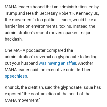
MAHA leaders hoped that an administration led by
Trump and Health Secretary Robert F. Kennedy Jr.,
the movement's top political leader, would take a
harder line on environmental toxins. Instead, the
administration's recent moves sparked major
backlash.
One MAHA podcaster compared the
administration's reversal on glyphosate to finding
out your husband
was having an affair
. Another
MAHA leader said the executive order left her
speechless
.
Knurick, the dietitian, said the glyphosate issue has
exposed "the contradiction at the heart of the
MAHA movement."