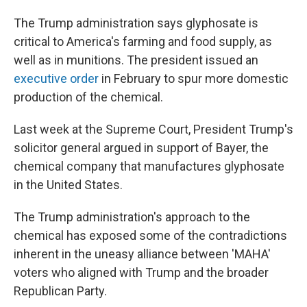
The Trump administration says glyphosate is
critical to America's farming and food supply, as
well as in munitions. The president issued an
executive order
in February to spur more domestic
production of the chemical.
Last week at the Supreme Court, President Trump's
solicitor general argued in support of Bayer, the
chemical company that manufactures glyphosate
in the United States.
The Trump administration's approach to the
chemical has exposed some of the contradictions
inherent in the uneasy alliance between 'MAHA'
voters who aligned with Trump and the broader
Republican Party.