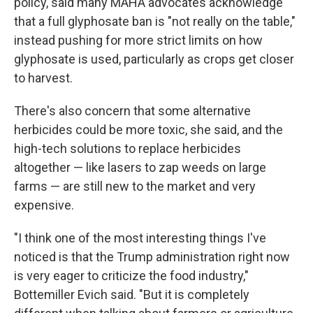
policy, said many MAHA advocates acknowledge
that a full glyphosate ban is "not really on the table,"
instead pushing for more strict limits on how
glyphosate is used, particularly as crops get closer
to harvest.
There's also concern that some alternative
herbicides could be more toxic, she said, and the
high-tech solutions to replace herbicides
altogether — like lasers to zap weeds on large
farms — are still new to the market and very
expensive.
"I think one of the most interesting things I've
noticed is that the Trump administration right now
is very eager to criticize the food industry,"
Bottemiller Evich said. "But it is completely