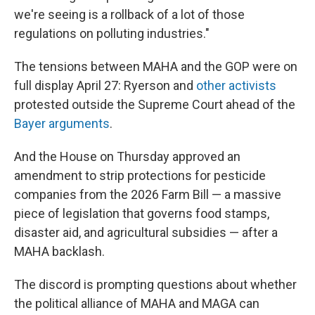
we're seeing is a rollback of a lot of those
regulations on polluting industries."
The tensions between MAHA and the GOP were on
full display April 27: Ryerson and
other activists
protested outside the Supreme Court ahead of the
Bayer arguments
.
And the House on Thursday approved an
amendment to strip protections for pesticide
companies from the 2026 Farm Bill — a massive
piece of legislation that governs food stamps,
disaster aid, and agricultural subsidies — after a
MAHA backlash.
The discord is prompting questions about whether
the political alliance of MAHA and MAGA can