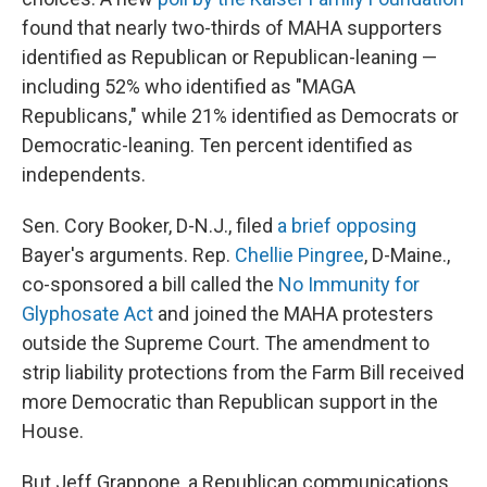
found that nearly two-thirds of MAHA supporters
identified as Republican or Republican-leaning —
including 52% who identified as "MAGA
Republicans," while 21% identified as Democrats or
Democratic-leaning. Ten percent identified as
independents.
Sen. Cory Booker, D-N.J., filed
a brief opposing
Bayer's arguments. Rep.
Chellie Pingree
, D-Maine.,
co-sponsored a bill called the
No Immunity for
Glyphosate Act
and joined the MAHA protesters
outside the Supreme Court. The amendment to
strip liability protections from the Farm Bill received
more Democratic than Republican support in the
House.
But Jeff Grappone, a Republican communications