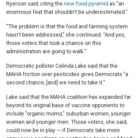
Ryerson said, citing the
new food pyramid
as "an
enormous feat that shouldn't be underestimated."
"The problem is that the food and farming system
hasn't been addressed," she continued. "And yes,
those voters that took a chance on this
administration are going to walk."
Democratic pollster Celinda Lake said that the
MAHA friction over pesticides gives Democrats "a
second chance, [and] we need to take it."
Lake said that the MAHA coalition has expanded far
beyond its original base of vaccine opponents to
include "organic moms," suburban women, younger
women and younger men. Those voters, she said,
could now be in play — if Democrats take more