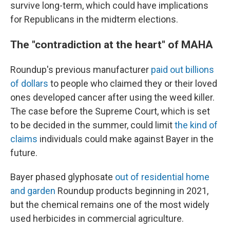
survive long-term, which could have implications
for Republicans in the midterm elections.
The "contradiction at the heart" of MAHA
Roundup's previous manufacturer
paid out billions
of dollars
to people who claimed they or their loved
ones developed cancer after using the weed killer.
The case before the Supreme Court, which is set
to be decided in the summer, could limit
the kind of
claims
individuals could make against Bayer in the
future.
Bayer phased glyphosate
out of residential home
and garden
Roundup products beginning in 2021,
but the chemical remains one of the most widely
used herbicides in commercial agriculture.