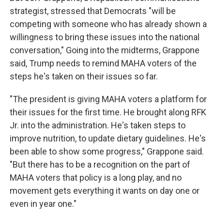
strategist, stressed that Democrats "will be
competing with someone who has already shown a
willingness to bring these issues into the national
conversation," Going into the midterms, Grappone
said, Trump needs to remind MAHA voters of the
steps he's taken on their issues so far.
"The president is giving MAHA voters a platform for
their issues for the first time. He brought along RFK
Jr. into the administration. He's taken steps to
improve nutrition, to update dietary guidelines. He's
been able to show some progress," Grappone said.
"But there has to be a recognition on the part of
MAHA voters that policy is a long play, and no
movement gets everything it wants on day one or
even in year one."