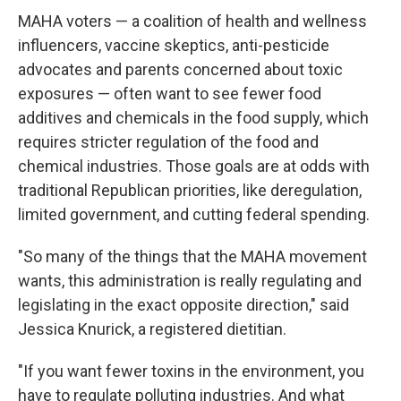
MAHA voters — a coalition of health and wellness
influencers, vaccine skeptics, anti-pesticide
advocates and parents concerned about toxic
exposures — often want to see fewer food
additives and chemicals in the food supply, which
requires stricter regulation of the food and
chemical industries. Those goals are at odds with
traditional Republican priorities, like deregulation,
limited government, and cutting federal spending.
"So many of the things that the MAHA movement
wants, this administration is really regulating and
legislating in the exact opposite direction," said
Jessica Knurick, a registered dietitian.
"If you want fewer toxins in the environment, you
have to regulate polluting industries. And what