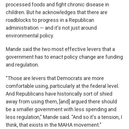
processed foods and fight chronic disease in
children. But he acknowledges that there are
roadblocks to progress in a Republican
administration — and it's not just around
environmental policy.
Mande said the two most effective levers that a
government has to enact policy change are funding
and regulation.
"Those are levers that Democrats are more
comfortable using, particularly at the federal level.
And Republicans have historically sort of shied
away from using them, [and] argued there should
be a smaller government with less spending and
less regulation," Mande said. "And so it's a tension, I
think, that exists in the MAHA movement."