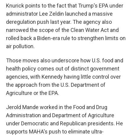
Knurick points to the fact that Trump's EPA under
administrator Lee Zeldin launched a massive
deregulation push last year. The agency also
narrowed the scope of the Clean Water Act and
rolled back a Biden-era rule to strengthen limits on
air pollution.
Those moves also underscore how U.S. food and
health policy comes out of distinct government
agencies, with Kennedy having little control over
the approach from the U.S. Department of
Agriculture or the EPA.
Jerold Mande worked in the Food and Drug
Administration and Department of Agriculture
under Democratic and Republican presidents. He
supports MAHA's push to eliminate ultra-