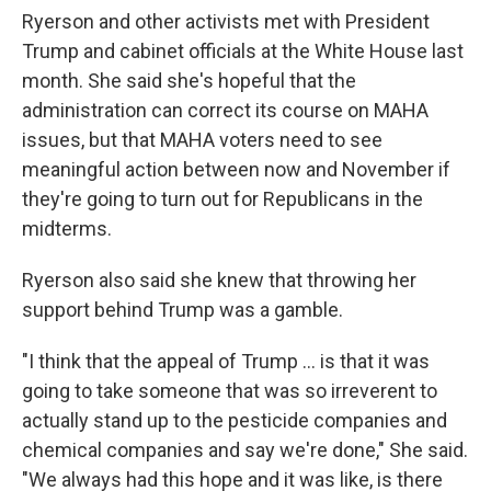
Ryerson and other activists met with President
Trump and cabinet officials at the White House last
month. She said she's hopeful that the
administration can correct its course on MAHA
issues, but that MAHA voters need to see
meaningful action between now and November if
they're going to turn out for Republicans in the
midterms.
Ryerson also said she knew that throwing her
support behind Trump was a gamble.
"I think that the appeal of Trump ... is that it was
going to take someone that was so irreverent to
actually stand up to the pesticide companies and
chemical companies and say we're done," She said.
"We always had this hope and it was like, is there