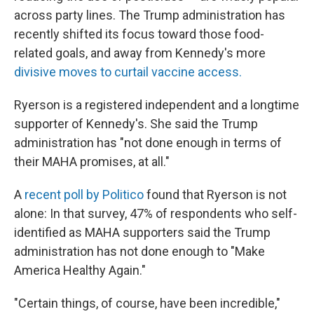
across party lines. The Trump administration has
recently shifted its focus toward those food-
related goals, and away from Kennedy's more
divisive moves to curtail vaccine access.
Ryerson is a registered independent and a longtime
supporter of Kennedy's. She said the Trump
administration has "not done enough in terms of
their MAHA promises, at all."
A
recent poll by Politico
found that Ryerson is not
alone: In that survey, 47% of respondents who self-
identified as MAHA supporters said the Trump
administration has not done enough to "Make
America Healthy Again."
"Certain things, of course, have been incredible,"