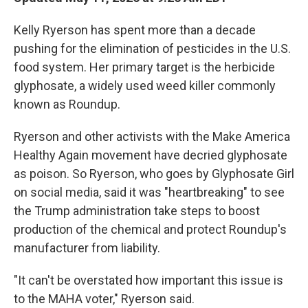
Kelly Ryerson has spent more than a decade
pushing for the elimination of pesticides in the U.S.
food system. Her primary target is the herbicide
glyphosate, a widely used weed killer commonly
known as Roundup.
Ryerson and other activists with the Make America
Healthy Again movement have decried glyphosate
as poison. So Ryerson, who goes by Glyphosate Girl
on social media, said it was "heartbreaking" to see
the Trump administration take steps to boost
production of the chemical and protect Roundup's
manufacturer from liability.
"It can't be overstated how important this issue is
to the MAHA voter," Ryerson said.