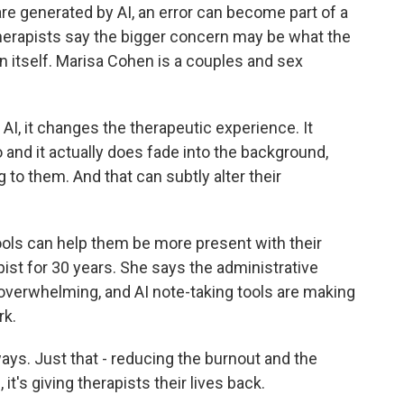
re generated by AI, an error can become part of a
herapists say the bigger concern may be what the
 itself. Marisa Cohen is a couples and sex
, it changes the therapeutic experience. It
 and it actually does fade into the background,
g to them. And that can subtly alter their
ols can help them be more present with their
ist for 30 years. She says the administrative
overwhelming, and AI note-taking tools are making
rk.
ys. Just that - reducing the burnout and the
t's giving therapists their lives back.