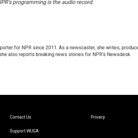
NPR’s programming is the audio record.
orter for NPR since 2011. As a newscaster, she writes, produc
, she also reports breaking news stories for NPR's Newsdesk.
Contact Us
Privacy
Support WUGA