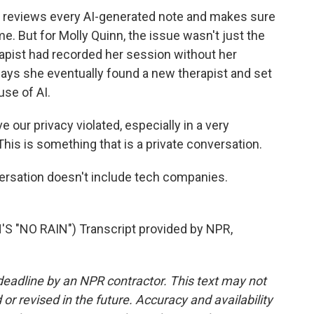
 reviews every AI-generated note and makes sure
me. But for Molly Quinn, the issue wasn't just the
erapist had recorded her session without her
ays she eventually found a new therapist and set
use of AI.
 our privacy violated, especially in a very
. This is something that is a private conversation.
rsation doesn't include tech companies.
 "NO RAIN") Transcript provided by NPR,
deadline by an NPR contractor. This text may not
or revised in the future. Accuracy and availability