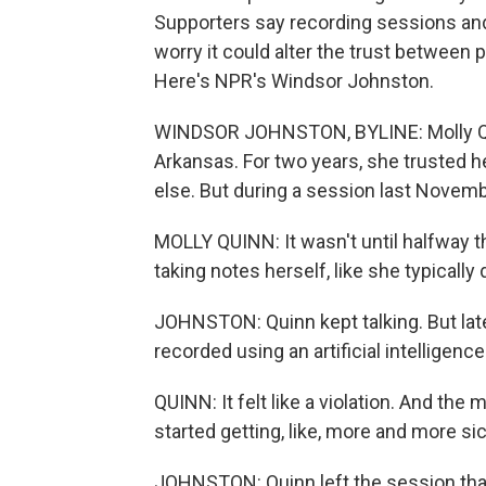
Supporters say recording sessions and 
worry it could alter the trust between p
Here's NPR's Windsor Johnston.
WINDSOR JOHNSTON, BYLINE: Molly Quinn 
Arkansas. For two years, she trusted h
else. But during a session last Novemb
MOLLY QUINN: It wasn't until halfway t
taking notes herself, like she typically 
JOHNSTON: Quinn kept talking. But lat
recorded using an artificial intelligenc
QUINN: It felt like a violation. And the mo
started getting, like, more and more s
JOHNSTON: Quinn left the session that