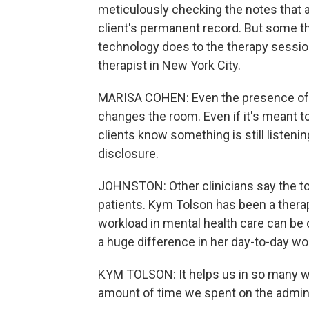
meticulously checking the notes that a
client's permanent record. But some t
technology does to the therapy session
therapist in New York City.
MARISA COHEN: Even the presence of AI
changes the room. Even if it's meant to
clients know something is still listenin
disclosure.
JOHNSTON: Other clinicians say the to
patients. Kym Tolson has been a therap
workload in mental health care can be 
a huge difference in her day-to-day wo
KYM TOLSON: It helps us in so many wa
amount of time we spent on the admin, i