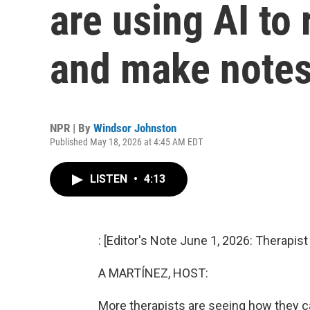
are using AI to
and make note
NPR | By
Windsor Johnston
Published May 18, 2026 at 4:45 AM EDT
LISTEN
•
4:13
: [Editor's Note June 1, 2026: Therapis
A MARTÍNEZ, HOST:
More therapists are seeing how they can 