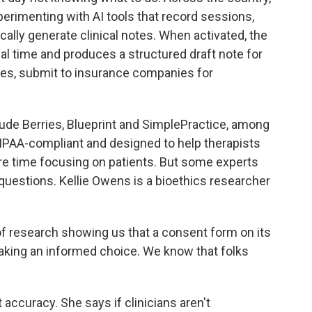
erimenting with AI tools that record sessions,
ally generate clinical notes. When activated, the
al time and produces a structured draft note for
ases, submit to insurance companies for
de Berries, Blueprint and SimplePractice, among
HIPAA-compliant and designed to help therapists
e time focusing on patients. But some experts
questions. Kellie Owens is a bioethics researcher
 research showing us that a consent form on its
aking an informed choice. We know that folks
curacy. She says if clinicians aren't