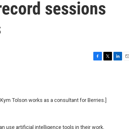
 record sessions
s
F
T
L
E
a
w
i
m
c
i
n
a
e
t
k
i
b
t
e
l
o
e
d
o
r
I
t Kym Tolson works as a consultant for Berries.]
k
n
use artificial intelligence tools in their work.