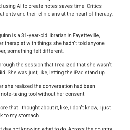
using AI to create notes saves time. Critics
atients and their clinicians at the heart of therapy.
is a 31-year-old librarian in Fayetteville,
er therapist with things she hadn't told anyone
er, something felt different.
hrough the session that I realized that she wasn't
did. She was just, like, letting the iPad stand up.
er she realized the conversation had been
e note-taking tool without her consent.
re that I thought about it, like, I don't know, I just
ick to my stomach.
 day not knowing what to do. Across the country,