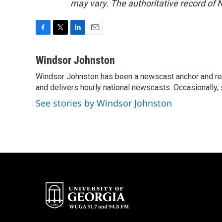
may vary. The authoritative record of 
F
T
L
E
a
w
i
m
c
i
n
a
Windsor Johnston
e
t
k
i
Windsor Johnston has been a newscast anchor and rep
b
t
e
l
o
and delivers hourly national newscasts. Occasionally
e
d
o
r
I
See stories by Windsor Johnston
k
n