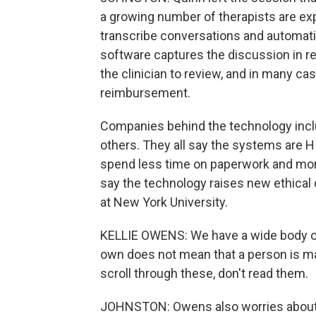
a growing number of therapists are exp
transcribe conversations and automatic
software captures the discussion in re
the clinician to review, and in many c
reimbursement.
Companies behind the technology inclu
others. They all say the systems are 
spend less time on paperwork and mor
say the technology raises new ethical 
at New York University.
KELLIE OWENS: We have a wide body of
own does not mean that a person is m
scroll through these, don't read them.
JOHNSTON: Owens also worries about ac