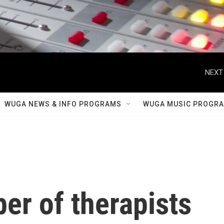
NEXT
WUGA NEWS & INFO PROGRAMS
WUGA MUSIC PROGR
er of therapists