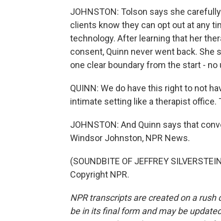
JOHNSTON: Tolson says she carefully
clients know they can opt out at any ti
technology. After learning that her th
consent, Quinn never went back. She s
one clear boundary from the start - no 
QUINN: We do have this right to not have
intimate setting like a therapist office
JOHNSTON: And Quinn says that conve
Windsor Johnston, NPR News.
(SOUNDBITE OF JEFFREY SILVERSTEIN'S
Copyright NPR.
NPR transcripts are created on a rush 
be in its final form and may be updated 