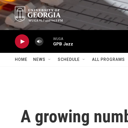
Skip to main content
WUGA
GPB Jazz
HOME
NEWS
SCHEDULE
ALL PROGRAMS
A growing numb