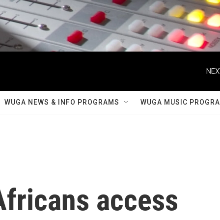
NEX
WUGA NEWS & INFO PROGRAMS
WUGA MUSIC PROGR
Africans access