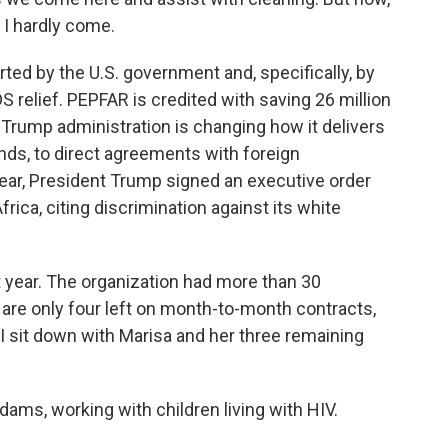
 I hardly come.
d by the U.S. government and, specifically, by
 relief. PEPFAR is credited with saving 26 million
e Trump administration is changing how it delivers
unds, to direct agreements with foreign
year, President Trump signed an executive order
frica, citing discrimination against its white
 year. The organization had more than 30
re only four left on month-to-month contracts,
 I sit down with Marisa and her three remaining
s, working with children living with HIV.