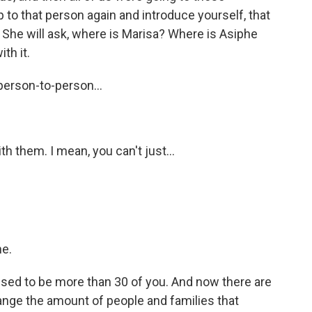
 to that person again and introduce yourself, that
She will ask, where is Marisa? Where is Asiphe
th it.
person-to-person...
h them. I mean, you can't just...
ne.
ed to be more than 30 of you. And now there are
ange the amount of people and families that