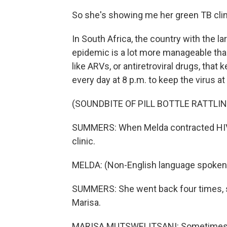
So she's showing me her green TB clini
In South Africa, the country with the l
epidemic is a lot more manageable than
like ARVs, or antiretroviral drugs, that
every day at 8 p.m. to keep the virus at
(SOUNDBITE OF PILL BOTTLE RATTLIN
SUMMERS: When Melda contracted HIV, 
clinic.
MELDA: (Non-English language spoken
SUMMERS: She went back four times, sh
Marisa.
MARISA MUTSWELITSANI: Sometimes we