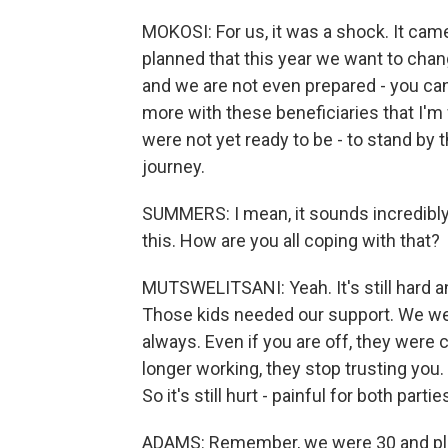
MOKOSI: For us, it was a shock. It came
planned that this year we want to chan
and we are not even prepared - you can
more with these beneficiaries that I'
were not yet ready to be - to stand by
journey.
SUMMERS: I mean, it sounds incredibly p
this. How are you all coping with that?
MUTSWELITSANI: Yeah. It's still hard a
Those kids needed our support. We wer
always. Even if you are off, they were c
longer working, they stop trusting you
So it's still hurt - painful for both partie
ADAMS: Remember, we were 30 and plus