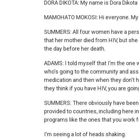
DORA DIKOTA: My name is Dora Dikota 
MAMOHATO MOKOSI: Hi everyone. My 
SUMMERS: All four women have a perso
that her mother died from HIV, but she di
the day before her death.
ADAMS: I told myself that I'm the one 
who's going to the community and assis
medication and then when they don't 
they think if you have HIV, you are goin
SUMMERS: There obviously have been sig
provided to countries, including here i
programs like the ones that you work f
I'm seeing a lot of heads shaking.