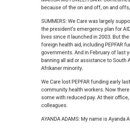
because of the on and off, on and offs,
SUMMERS: We Care was largely supporte
the president's emergency plan for AIDS
lives since it launched in 2003. But th
foreign health aid, including PEPFAR f
governments. And in February of last 
banning all aid or assistance to South A
Afrikaner minority.
We Care lost PEPFAR funding early last
community health workers. Now there a
some with reduced pay. At their office,
colleagues.
AYANDA ADAMS: My name is Ayanda Adam