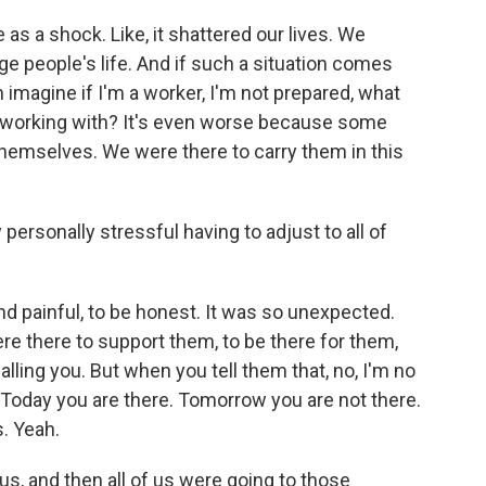
 as a shock. Like, it shattered our lives. We
ge people's life. And if such a situation comes
 imagine if I'm a worker, I'm not prepared, what
m working with? It's even worse because some
 themselves. We were there to carry them in this
ersonally stressful having to adjust to all of
nd painful, to be honest. It was so unexpected.
e there to support them, to be there for them,
alling you. But when you tell them that, no, I'm no
. Today you are there. Tomorrow you are not there.
s. Yeah.
, and then all of us were going to those