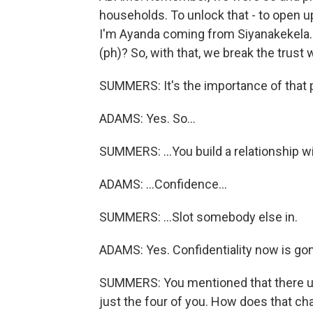
households. To unlock that - to open up
I'm Ayanda coming from Siyanakekela. 
(ph)? So, with that, we break the trust wi
SUMMERS: It's the importance of that 
ADAMS: Yes. So...
SUMMERS: ...You build a relationship wit
ADAMS: ...Confidence...
SUMMERS: ...Slot somebody else in.
ADAMS: Yes. Confidentiality now is go
SUMMERS: You mentioned that there us
just the four of you. How does that ch