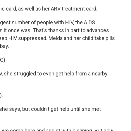
c card, as well as her ARV treatment card.
argest number of people with HIV, the AIDS
 it once was. That's thanks in part to advances
 keep HIV suppressed. Melda and her child take pills
 bay.
G)
she struggled to even get help from a nearby
).
e says, but couldn't get help until she met
 come here and assist with cleaning. But now,