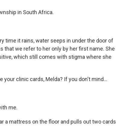
ship in South Africa.
 time it rains, water seeps in under the door of
s that we refer to her only by her first name. She
ositive, which still comes with stigma where she
our clinic cards, Melda? If you don't mind...
ith me.
 a mattress on the floor and pulls out two cards