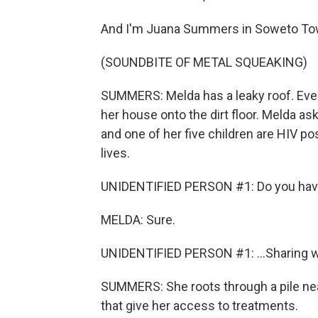
And I'm Juana Summers in Soweto Town
(SOUNDBITE OF METAL SQUEAKING)
SUMMERS: Melda has a leaky roof. Every
her house onto the dirt floor. Melda ask
and one of her five children are HIV p
lives.
UNIDENTIFIED PERSON #1: Do you have y
MELDA: Sure.
UNIDENTIFIED PERSON #1: ...Sharing w
SUMMERS: She roots through a pile near
that give her access to treatments.