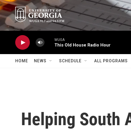
Skip to main content
WUGA
This Old House Radio Hour
HOME
NEWS
SCHEDULE
ALL PROGRAMS
Helping South 