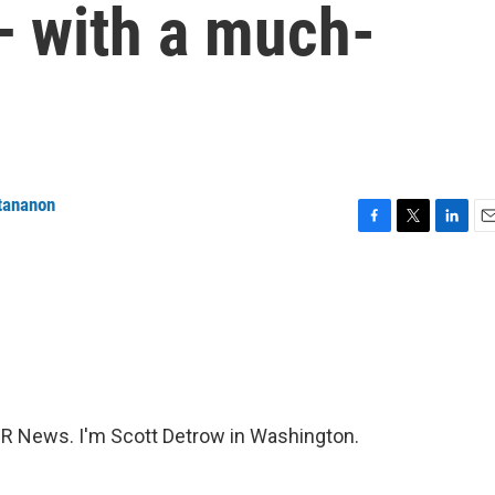
— with a much-
tananon
F
T
L
E
a
w
i
m
c
i
n
a
e
t
k
i
b
t
e
l
o
e
d
o
r
I
k
n
 News. I'm Scott Detrow in Washington.