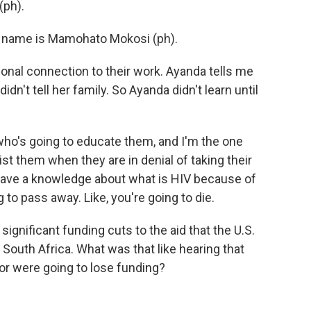
(ph).
name is Mamohato Mokosi (ph).
nal connection to their work. Ayanda tells me
dn't tell her family. So Ayanda didn't learn until
who's going to educate them, and I'm the one
t them when they are in denial of taking their
have a knowledge about what is HIV because of
g to pass away. Like, you're going to die.
nificant funding cuts to the aid that the U.S.
n South Africa. What was that like hearing that
or were going to lose funding?