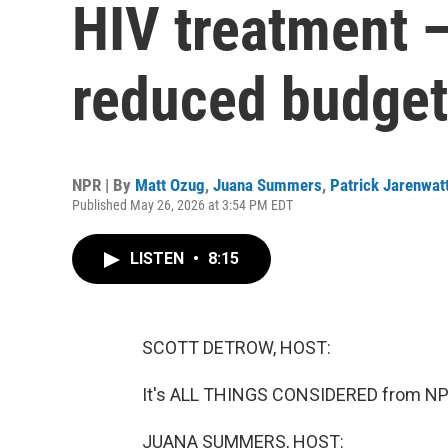
HIV treatment 
reduced budget
NPR | By
Matt Ozug
,
Juana Summers
,
Patrick Jarenwat
Published May 26, 2026 at 3:54 PM EDT
LISTEN
•
8:15
SCOTT DETROW, HOST:
It's ALL THINGS CONSIDERED from NPR
JUANA SUMMERS, HOST: