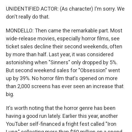
UNIDENTIFIED ACTOR: (As character) I'm sorry. We
don't really do that.
MONDELLO: Then came the remarkable part. Most
wide-release movies, especially horror films, see
ticket sales decline their second weekends, often
by more than half. Last year, it was considered
astonishing when "Sinners" only dropped by 5%.
But second weekend sales for "Obsession" went
up by 39%. No horror film that's opened on more
than 2,000 screens has ever seen an increase that
big.
It's worth noting that the horror genre has been
having a good run lately. Earlier this year, another
YouTuber self-financed a fright fest called "Iron
Lung," collecting more than $50 million on a spend