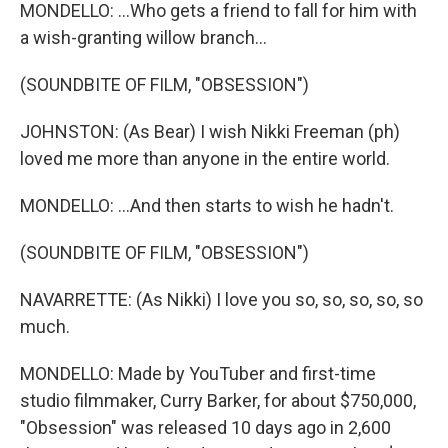
MONDELLO: ...Who gets a friend to fall for him with
a wish-granting willow branch...
(SOUNDBITE OF FILM, "OBSESSION")
JOHNSTON: (As Bear) I wish Nikki Freeman (ph)
loved me more than anyone in the entire world.
MONDELLO: ...And then starts to wish he hadn't.
(SOUNDBITE OF FILM, "OBSESSION")
NAVARRETTE: (As Nikki) I love you so, so, so, so, so
much.
MONDELLO: Made by YouTuber and first-time
studio filmmaker, Curry Barker, for about $750,000,
"Obsession" was released 10 days ago in 2,600