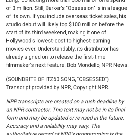
of 3 million. Still, Barker's "Obsession" is in a league
of its own. If you include overseas ticket sales, his
studio debut will likely top $100 million before the
start of its third weekend, making it one of
Hollywood's lowest-cost to highest-earning
movies ever. Understandably, its distributor has
already signed on to release the first-time
filmmaker's next feature. Bob Mondello, NPR News.
(SOUNDBITE OF ITZ60 SONG, "OBSESSED")
Transcript provided by NPR, Copyright NPR.
NPR transcripts are created on a rush deadline by
an NPR contractor. This text may not be in its final
form and may be updated or revised in the future.
Accuracy and availability may vary. The
authoritative record of NPR’s programming is the