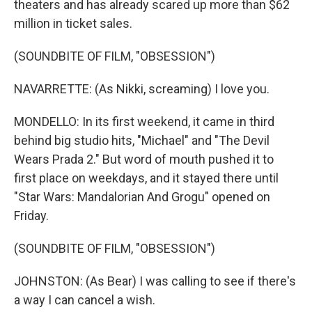
theaters and has already scared up more than $62
million in ticket sales.
(SOUNDBITE OF FILM, "OBSESSION")
NAVARRETTE: (As Nikki, screaming) I love you.
MONDELLO: In its first weekend, it came in third
behind big studio hits, "Michael" and "The Devil
Wears Prada 2." But word of mouth pushed it to
first place on weekdays, and it stayed there until
"Star Wars: Mandalorian And Grogu" opened on
Friday.
(SOUNDBITE OF FILM, "OBSESSION")
JOHNSTON: (As Bear) I was calling to see if there's
a way I can cancel a wish.