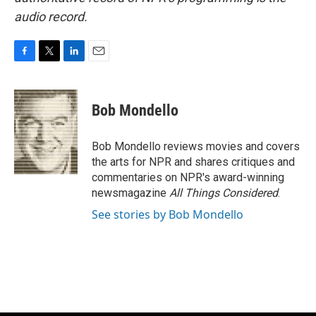
audio record.
F
T
L
E
a
w
i
m
c
i
n
a
e
t
k
i
Bob Mondello
b
t
e
l
o
e
d
o
r
I
Bob Mondello reviews movies and covers
k
n
the arts for NPR and shares critiques and
commentaries on NPR's award-winning
newsmagazine
All Things Considered
.
See stories by Bob Mondello