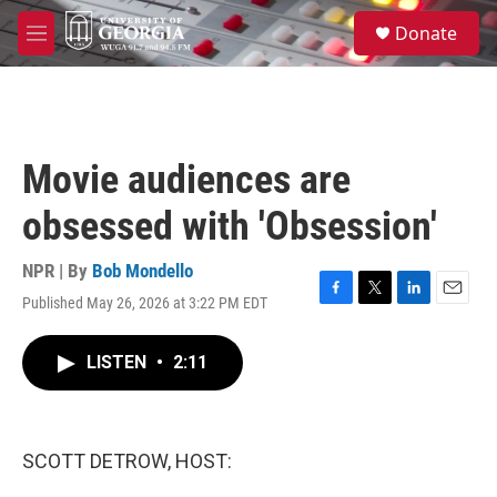
Skip to main content
S
Donate
e
M
a
e
r
n
c
u
h
u
Movie audiences are
e
r
obsessed with 'Obsession'
y
NPR | By
Bob Mondello
Published May 26, 2026 at 3:22 PM EDT
F
T
L
E
a
w
i
m
c
i
n
a
LISTEN
•
2:11
e
t
k
i
b
t
e
l
o
e
d
o
r
I
k
n
SCOTT DETROW, HOST: