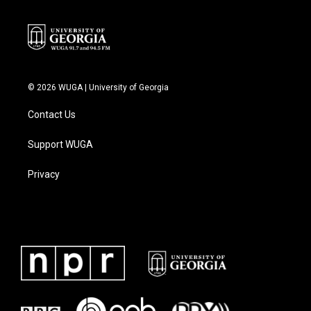
© 2026 WUGA | University of Georgia
Contact Us
Support WUGA
Privacy