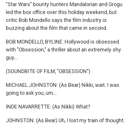
"Star Wars" bounty hunters Mandalorian and Grogu
led the box office over this holiday weekend, but
critic Bob Mondello says the film industry is
buzzing about the film that came in second.
BOB MONDELLO, BYLINE: Hollywood is obsessed
with "Obsession," a thriller about an extremely shy
guy...
(SOUNDBITE OF FILM, "OBSESSION")
MICHAEL JOHNSTON: (As Bear) Nikki, wait. I was
going to ask you, um...
INDE NAVARRETTE: (As Nikki) What?
JOHNSTON: (As Bear) Uh, I lost my train of thought.