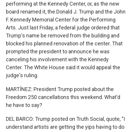
performing at the Kennedy Center, or, as the new
board renamed it, the Donald J. Trump and the John
F. Kennedy Memorial Center for the Performing
Arts. Just last Friday, a federal judge ordered that
Trump's name be removed from the building and
blocked his planned renovation of the center. That
prompted the president to announce he was
canceling his involvement with the Kennedy
Center. The White House said it would appeal the
judge's ruling.
MARTÍNEZ: President Trump posted about the
Freedom 250 cancellations this weekend. What'd
he have to say?
DEL BARCO: Trump posted on Truth Social, quote, "I
understand artists are getting the yips having to do