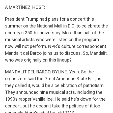
k
n
A MARTÍNEZ, HOST:
President Trump had plans for a concert this
summer on the National Mall in D.C. to celebrate the
country's 250th anniversary. More than half of the
musical artists who were listed on the program
now will not perform. NPR's culture correspondent
Mandalit del Barco joins us to discuss. So, Mandalit,
who was originally on this lineup?
MANDALIT DEL BARCO, BYLINE: Yeah. So the
organizers said the Great American State Fair, as
they called it, would be a celebration of patriotism.
They announced nine musical acts, including the
1990s rapper Vanilla Ice. He said he's down for the
concert, but he doesn't take the politics of it too
seriously. Here's what he told TMZ.