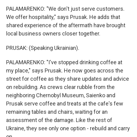
PALAMARENKO: "We don't just serve customers.
We offer hospitality," says Prusak. He adds that
shared experience of the aftermath have brought
local business owners closer together.
PRUSAK: (Speaking Ukrainian).
PALAMARENKO: "I've stopped drinking coffee at
my place," says Prusak. He now goes across the
street for coffee as they share updates and advice
on rebuilding. As crews clear rubble from the
neighboring Chernobyl Museum, Saienko and
Prusak serve coffee and treats at the cafe's few
remaining tables and chairs, waiting for an
assessment of the damage. Like the rest of
Ukraine, they see only one option - rebuild and carry
on.