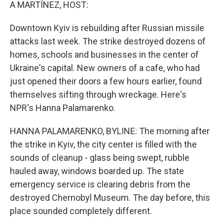
k
n
A MARTÍNEZ, HOST:
Downtown Kyiv is rebuilding after Russian missile
attacks last week. The strike destroyed dozens of
homes, schools and businesses in the center of
Ukraine's capital. New owners of a cafe, who had
just opened their doors a few hours earlier, found
themselves sifting through wreckage. Here's
NPR's Hanna Palamarenko.
HANNA PALAMARENKO, BYLINE: The morning after
the strike in Kyiv, the city center is filled with the
sounds of cleanup - glass being swept, rubble
hauled away, windows boarded up. The state
emergency service is clearing debris from the
destroyed Chernobyl Museum. The day before, this
place sounded completely different.