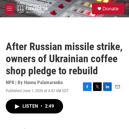
Skip to main content
S
Donate
e
M
a
e
r
n
c
u
h
u
After Russian missile strike,
e
r
owners of Ukrainian coffee
y
shop pledge to rebuild
NPR | By
Hanna Palamarenko
Published June 1, 2026 at 4:47 AM EDT
F
T
L
E
a
w
i
m
c
i
n
a
LISTEN
•
2:49
e
t
k
i
b
t
e
l
o
e
d
o
r
I