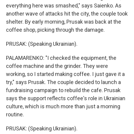
everything here was smashed," says Saienko. As
another wave of attacks hit the city, the couple took
shelter. By early morning, Prusak was back at the
coffee shop, picking through the damage.
PRUSAK: (Speaking Ukrainian).
PALAMARENKO: "I checked the equipment, the
coffee machine and the grinder. They were
working, so I started making coffee. I just gave it a
try," says Prusak. The couple decided to launch a
fundraising campaign to rebuild the cafe. Prusak
says the support reflects coffee's role in Ukrainian
culture, which is much more than just a morning
routine.
PRUSAK: (Speaking Ukrainian).