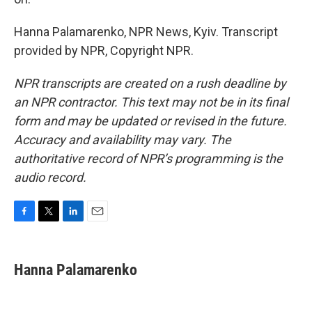
Hanna Palamarenko, NPR News, Kyiv. Transcript
provided by NPR, Copyright NPR.
NPR transcripts are created on a rush deadline by
an NPR contractor. This text may not be in its final
form and may be updated or revised in the future.
Accuracy and availability may vary. The
authoritative record of NPR’s programming is the
audio record.
F
T
L
E
a
w
i
m
c
i
n
a
e
t
k
i
Hanna Palamarenko
b
t
e
l
o
e
d
o
r
I