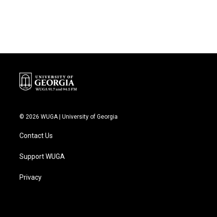
k
n
© 2026 WUGA | University of Georgia
Contact Us
Support WUGA
Privacy