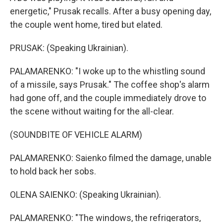
energetic," Prusak recalls. After a busy opening day,
the couple went home, tired but elated.
PRUSAK: (Speaking Ukrainian).
PALAMARENKO: "I woke up to the whistling sound
of a missile, says Prusak." The coffee shop's alarm
had gone off, and the couple immediately drove to
the scene without waiting for the all-clear.
(SOUNDBITE OF VEHICLE ALARM)
PALAMARENKO: Saienko filmed the damage, unable
to hold back her sobs.
OLENA SAIENKO: (Speaking Ukrainian).
PALAMARENKO: "The windows, the refrigerators,