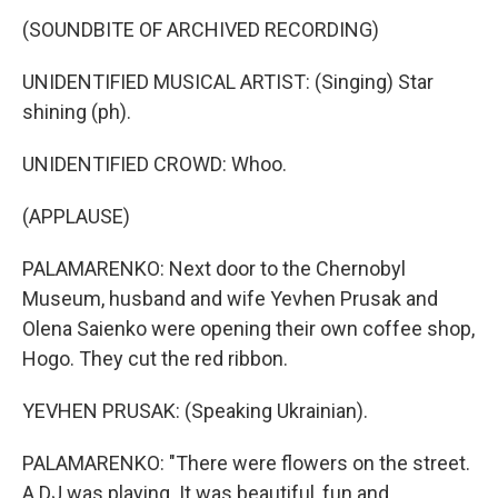
(SOUNDBITE OF ARCHIVED RECORDING)
UNIDENTIFIED MUSICAL ARTIST: (Singing) Star
shining (ph).
UNIDENTIFIED CROWD: Whoo.
(APPLAUSE)
PALAMARENKO: Next door to the Chernobyl
Museum, husband and wife Yevhen Prusak and
Olena Saienko were opening their own coffee shop,
Hogo. They cut the red ribbon.
YEVHEN PRUSAK: (Speaking Ukrainian).
PALAMARENKO: "There were flowers on the street.
A DJ was playing. It was beautiful, fun and