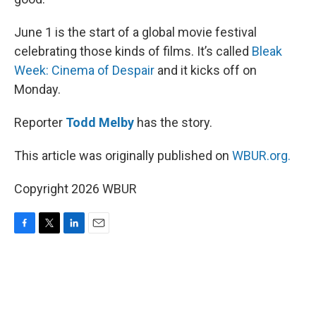
June 1 is the start of a global movie festival
celebrating those kinds of films. It’s called
Bleak
Week: Cinema of Despair
and it kicks off on
Monday.
Reporter
Todd Melby
has the story.
This article was originally published on
WBUR.org.
Copyright 2026 WBUR
F
T
L
E
a
w
i
m
c
i
n
a
e
t
k
i
b
t
e
l
o
e
d
o
r
I