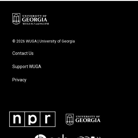
k
n
© 2026 WUGA | University of Georgia
Contact Us
Support WUGA
Privacy