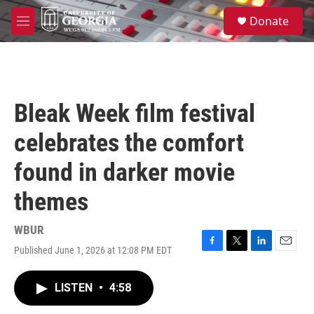
Skip to main content
S
Donate
e
M
a
e
r
n
c
u
h
u
Bleak Week film festival
e
r
celebrates the comfort
y
found in darker movie
themes
WBUR
Published June 1, 2026 at 12:08 PM EDT
F
T
L
E
a
w
i
m
c
i
n
a
LISTEN
•
4:58
e
t
k
i
b
t
e
l