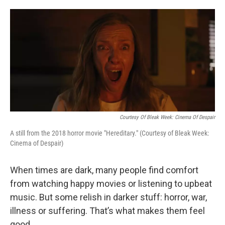
o
e
d
o
r
I
k
n
Courtesy Of Bleak Week: Cinema Of Despair
A still from the 2018 horror movie "Hereditary." (Courtesy of Bleak Week:
Cinema of Despair)
When times are dark, many people find comfort
from watching happy movies or listening to upbeat
music. But some relish in darker stuff: horror, war,
illness or suffering. That’s what makes them feel
good.