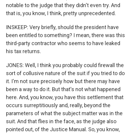
notable to the judge that they didn't even try. And
that is, you know, I think, pretty unprecedented.
INSKEEP: Very briefly, should the president have
been entitled to something? I mean, there was this
third-party contractor who seems to have leaked
his tax returns.
JONES: Well, I think you probably could firewall the
sort of collusive nature of the suit if you tried to do
it. I'm not sure precisely how but there may have
been a way to do it. But that's not what happened
here. And, you know, you have this settlement that
occurs surreptitiously and, really, beyond the
parameters of what the subject matter was in the
suit. And that flies in the face, as the judge also
pointed out, of the Justice Manual. So, you know,