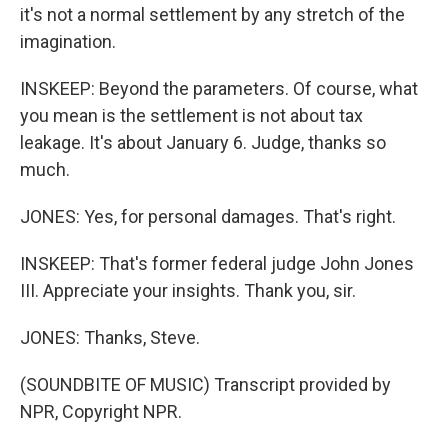
it's not a normal settlement by any stretch of the
imagination.
INSKEEP: Beyond the parameters. Of course, what
you mean is the settlement is not about tax
leakage. It's about January 6. Judge, thanks so
much.
JONES: Yes, for personal damages. That's right.
INSKEEP: That's former federal judge John Jones
III. Appreciate your insights. Thank you, sir.
JONES: Thanks, Steve.
(SOUNDBITE OF MUSIC) Transcript provided by
NPR, Copyright NPR.