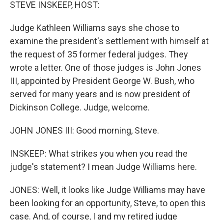
k
n
STEVE INSKEEP, HOST:
Judge Kathleen Williams says she chose to
examine the president's settlement with himself at
the request of 35 former federal judges. They
wrote a letter. One of those judges is John Jones
III, appointed by President George W. Bush, who
served for many years and is now president of
Dickinson College. Judge, welcome.
JOHN JONES III: Good morning, Steve.
INSKEEP: What strikes you when you read the
judge's statement? I mean Judge Williams here.
JONES: Well, it looks like Judge Williams may have
been looking for an opportunity, Steve, to open this
case. And, of course, I and my retired judge