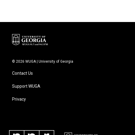
© 2026 WUGA | University of Georgia
Contact Us
Support WUGA
Privacy