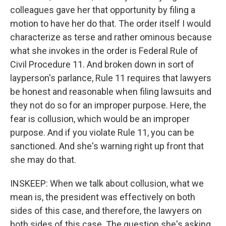
colleagues gave her that opportunity by filing a
motion to have her do that. The order itself I would
characterize as terse and rather ominous because
what she invokes in the order is Federal Rule of
Civil Procedure 11. And broken down in sort of
layperson's parlance, Rule 11 requires that lawyers
be honest and reasonable when filing lawsuits and
they not do so for an improper purpose. Here, the
fear is collusion, which would be an improper
purpose. And if you violate Rule 11, you can be
sanctioned. And she's warning right up front that
she may do that.
INSKEEP: When we talk about collusion, what we
mean is, the president was effectively on both
sides of this case, and therefore, the lawyers on
both sides of this case. The question she's asking