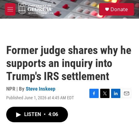
Skip to main content
S
Donate
e
M
a
e
r
n
c
u
h
u
Former judge shares why he
e
r
supports an inquiry into
y
Trump's IRS settlement
NPR | By
Steve Inskeep
Published June 1, 2026 at 4:45 AM EDT
F
T
L
E
a
w
i
m
c
i
n
a
LISTEN
•
4:06
e
t
k
i
b
t
e
l
o
e
d
o
r
I