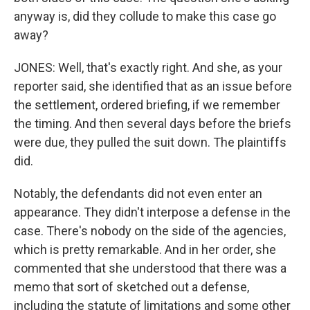
anyway is, did they collude to make this case go
away?
JONES: Well, that's exactly right. And she, as your
reporter said, she identified that as an issue before
the settlement, ordered briefing, if we remember
the timing. And then several days before the briefs
were due, they pulled the suit down. The plaintiffs
did.
Notably, the defendants did not even enter an
appearance. They didn't interpose a defense in the
case. There's nobody on the side of the agencies,
which is pretty remarkable. And in her order, she
commented that she understood that there was a
memo that sort of sketched out a defense,
including the statute of limitations and some other