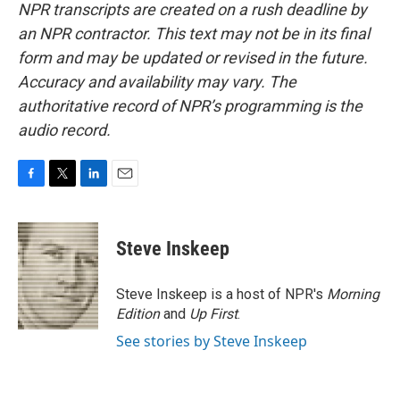
NPR transcripts are created on a rush deadline by
an NPR contractor. This text may not be in its final
form and may be updated or revised in the future.
Accuracy and availability may vary. The
authoritative record of NPR’s programming is the
audio record.
F
T
L
E
a
w
i
m
c
i
n
a
e
t
k
i
Steve Inskeep
b
t
e
l
o
e
d
o
r
I
Steve Inskeep is a host of NPR's
Morning
k
n
Edition
and
Up First
.
See stories by Steve Inskeep