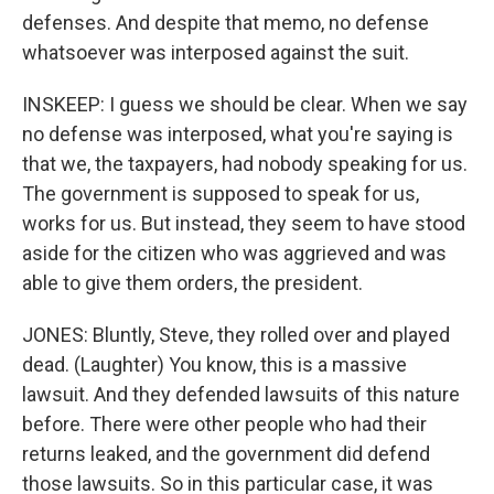
defenses. And despite that memo, no defense
whatsoever was interposed against the suit.
INSKEEP: I guess we should be clear. When we say
no defense was interposed, what you're saying is
that we, the taxpayers, had nobody speaking for us.
The government is supposed to speak for us,
works for us. But instead, they seem to have stood
aside for the citizen who was aggrieved and was
able to give them orders, the president.
JONES: Bluntly, Steve, they rolled over and played
dead. (Laughter) You know, this is a massive
lawsuit. And they defended lawsuits of this nature
before. There were other people who had their
returns leaked, and the government did defend
those lawsuits. So in this particular case, it was