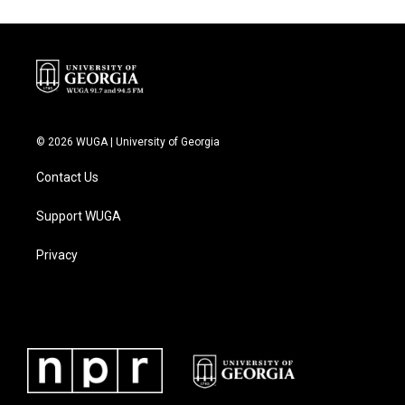
© 2026 WUGA | University of Georgia
Contact Us
Support WUGA
Privacy