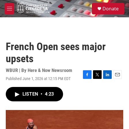
Skip to main content
S
Donate
e
M
a
e
r
n
c
u
h
u
French Open sees major
e
r
upsets
y
WBUR | By
Here & Now Newsroom
Published June 1, 2026 at 12:15 PM EDT
F
T
L
E
a
w
i
m
c
i
n
a
LISTEN
•
4:23
e
t
k
i
b
t
e
l
o
e
d
o
r
I
k
n