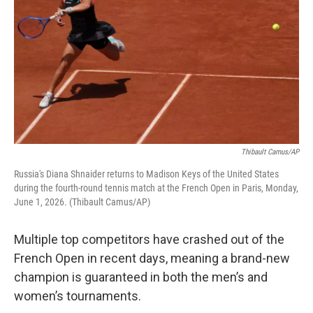
Thibault Camus/AP
Russia's Diana Shnaider returns to Madison Keys of the United States
during the fourth-round tennis match at the French Open in Paris, Monday,
June 1, 2026. (Thibault Camus/AP)
Multiple top competitors have crashed out of the
French Open in recent days, meaning a brand-new
champion is guaranteed in both the men’s and
women’s tournaments.