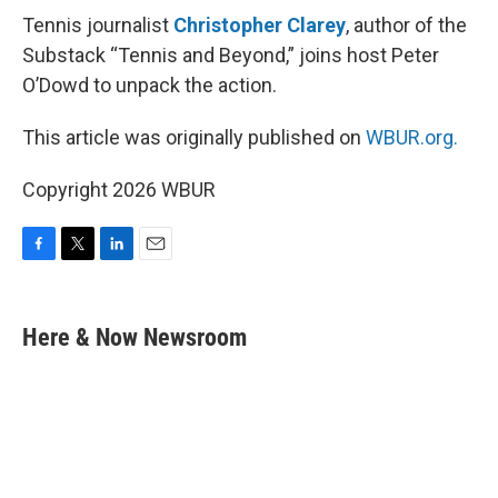
Tennis journalist
Christopher Clarey
, author of the
Substack “Tennis and Beyond,” joins host Peter
O’Dowd to unpack the action.
This article was originally published on
WBUR.org.
Copyright 2026 WBUR
F
T
L
E
a
w
i
m
c
i
n
a
e
t
k
i
Here & Now Newsroom
b
t
e
l
o
e
d
o
r
I
k
n