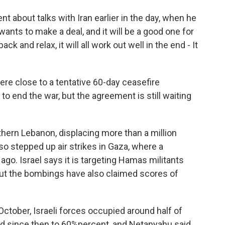
 about talks with Iran earlier in the day, when he
 wants to make a deal, and it will be a good one for
ack and relax, it will all work out well in the end - It
ere close to a tentative 60-day ceasefire
to end the war, but the agreement is still waiting
hern Lebanon, displacing more than a million
lso stepped up air strikes in Gaza, where a
o. Israel says it is targeting Hamas militants
But the bombings have also claimed scores of
ctober, Israeli forces occupied around half of
sed since then to 60%percent, and Netanyahu said