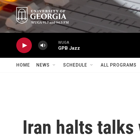
Skip to main content
WUGA
GPB Jazz
HOME
NEWS
SCHEDULE
ALL PROGRAMS
Iran halts talks