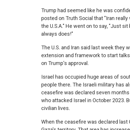
Trump had seemed like he was confident
posted on Truth Social that "Iran really
the U.S.A." He went on to say, "Just sit b
always does!"
The U.S. and Iran said last week they w
extension and framework to start talks 
on Trump's approval.
Israel has occupied huge areas of sout
people there. The Israeli military has a
ceasefire was declared seven months ag
who attacked Israel in October 2023. 
civilian lives.
When the ceasefire was declared last O
Gaza's territory. That area has increa