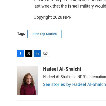
last week that the Israeli military wou
Copyright 2026 NPR
Tags
NPR Top Stories
F
T
L
E
a
w
i
m
c
i
n
a
Hadeel Al-Shalchi
e
t
k
i
Hadeel Al-Shalchi is NPR’s Internatio
b
t
e
l
o
e
d
See stories by Hadeel Al-Shalch
o
r
I
k
n