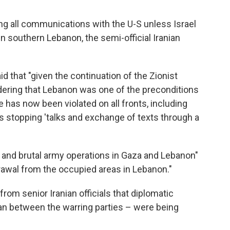
ng all communications with the U-S unless Israel
in southern Lebanon, the semi-official Iranian
id that "given the continuation of the Zionist
ering that Lebanon was one of the preconditions
e has now been violated on all fronts, including
is stopping 'talks and exchange of texts through a
 and brutal army operations in Gaza and Lebanon"
drawal from the occupied areas in Lebanon."
om senior Iranian officials that diplomatic
an between the warring parties – were being