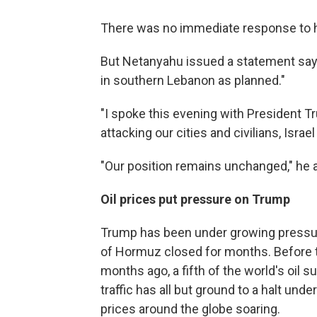
There was no immediate response to h
But Netanyahu issued a statement sayin
in southern Lebanon as planned."
"I spoke this evening with President T
attacking our cities and civilians, Israel 
"Our position remains unchanged," he 
Oil prices put pressure on Trump
Trump has been under growing pressure 
of Hormuz closed for months. Before th
months ago, a fifth of the world's oil 
traffic has all but ground to a halt un
prices around the globe soaring.