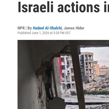
Israeli actions
NPR | By
Hadeel Al-Shalchi
,
James Hider
Published June 1, 2026 at 5:28 PM EDT