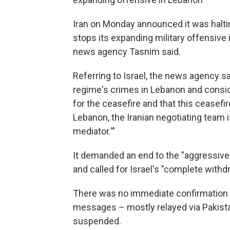
Iran on Monday announced it was halti
stops its expanding military offensive 
news agency Tasnim said.
Referring to Israel, the news agency sa
regime's crimes in Lebanon and consid
for the ceasefire and that this ceasefir
Lebanon, the Iranian negotiating team 
mediator.'"
It demanded an end to the "aggressive
and called for Israel's "complete with
There was no immediate confirmation fr
messages – mostly relayed via Pakist
suspended.