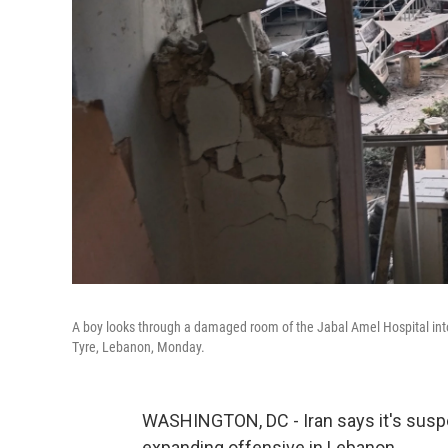
A boy looks through a damaged room of the Jabal Amel Hospital into a 
Tyre, Lebanon, Monday.
WASHINGTON, DC - Iran says it's suspend
expanding offensive in Lebanon