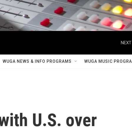
NEXT
WUGA NEWS & INFO PROGRAMS
WUGA MUSIC PROGR
 with U.S. over