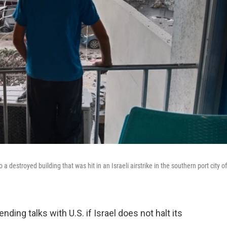
destroyed building that was hit in an Israeli airstrike in the southern port city of
ing talks with U.S. if Israel does not halt its