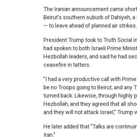
The Iranian announcement came shortly 
Beirut's southern suburb of Dahiyeh, a 
— to leave ahead of planned air strikes
President Trump took to Truth Social in
had spoken to both Israeli Prime Minis
Hezbollah leaders, and said he had secu
ceasefire in tatters.
"I had a very productive call with Prime
be no Troops going to Beirut, and any T
turned back. Likewise, through highly p
Hezbollah, and they agreed that all shoo
and they will not attack Israel," Trump
He later added that "Talks are continuin
Iran."