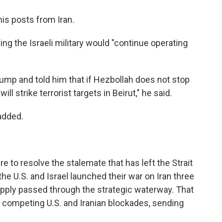
is posts from Iran.
g the Israeli military would "continue operating
rump and told him that if Hezbollah does not stop
will strike terrorist targets in Beirut," he said.
added.
to resolve the stalemate that has left the Strait
e U.S. and Israel launched their war on Iran three
supply passed through the strategic waterway. That
der competing U.S. and Iranian blockades, sending