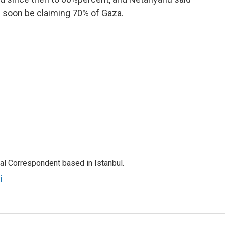
ld soon be claiming 70% of Gaza.
nal Correspondent based in Istanbul.
i