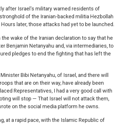
after Israel's military warned residents of
stronghold of the Iranian-backed militia Hezbollah
. Hours later, those attacks had yet to be launched.
 the wake of the Iranian declaration to say that he
ter Benjamin Netanyahu and, via intermediaries, to
red pledges to end the fighting that has left the
 Minister Bibi Netanyahu, of Israel, and there will
roops that are on their way, have already been
laced Representatives, I had a very good call with
ting will stop — That Israel will not attack them,
 wrote on the social media platform he owns.
g, at a rapid pace, with the Islamic Republic of