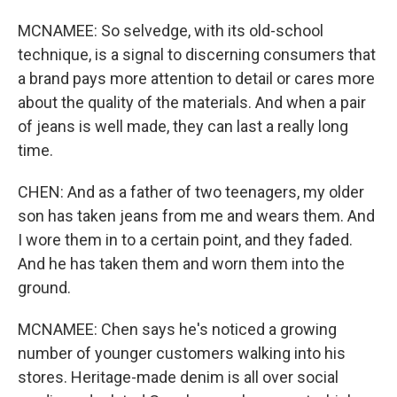
MCNAMEE: So selvedge, with its old-school
technique, is a signal to discerning consumers that
a brand pays more attention to detail or cares more
about the quality of the materials. And when a pair
of jeans is well made, they can last a really long
time.
CHEN: And as a father of two teenagers, my older
son has taken jeans from me and wears them. And
I wore them in to a certain point, and they faded.
And he has taken them and worn them into the
ground.
MCNAMEE: Chen says he's noticed a growing
number of younger customers walking into his
stores. Heritage-made denim is all over social