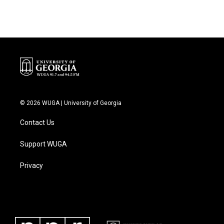
© 2026 WUGA | University of Georgia
Contact Us
Support WUGA
Privacy