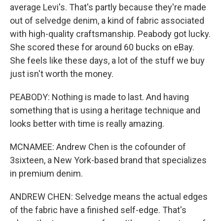
average Levi's. That's partly because they're made
out of selvedge denim, a kind of fabric associated
with high-quality craftsmanship. Peabody got lucky.
She scored these for around 60 bucks on eBay.
She feels like these days, a lot of the stuff we buy
just isn't worth the money.
PEABODY: Nothing is made to last. And having
something that is using a heritage technique and
looks better with time is really amazing.
MCNAMEE: Andrew Chen is the cofounder of
3sixteen, a New York-based brand that specializes
in premium denim.
ANDREW CHEN: Selvedge means the actual edges
of the fabric have a finished self-edge. That's