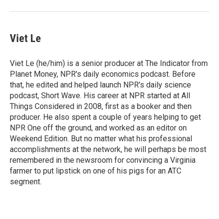
Viet Le
Viet Le (he/him) is a senior producer at The Indicator from
Planet Money, NPR's daily economics podcast. Before
that, he edited and helped launch NPR's daily science
podcast, Short Wave. His career at NPR started at All
Things Considered in 2008, first as a booker and then
producer. He also spent a couple of years helping to get
NPR One off the ground, and worked as an editor on
Weekend Edition. But no matter what his professional
accomplishments at the network, he will perhaps be most
remembered in the newsroom for convincing a Virginia
farmer to put lipstick on one of his pigs for an ATC
segment.