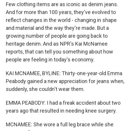
Few clothing items are as iconic as denim jeans.
And for more than 100 years, they've evolved to
reflect changes in the world - changing in shape
and material and the way they're made. But a
growing number of people are going back to
heritage denim. And as NPR's Kai McNamee
reports, that can tell you something about how
people are feeling in today's economy.
KAI MCNAMEE, BYLINE: Thirty-one-year-old Emma
Peabody gained a new appreciation for jeans when,
suddenly, she couldn't wear them.
EMMA PEABODY: I had a freak accident about two
years ago that resulted in needing knee surgery.
MCNAMEE: She wore a full leg brace while she