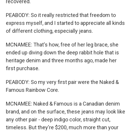
recovered.
PEABODY: So it really restricted that freedom to
express myself, and I started to appreciate all kinds
of different clothing, especially jeans.
MCNAMEE: That's how, free of her leg brace, she
ended up diving down the deep rabbit hole that is
heritage denim and three months ago, made her
first purchase.
PEABODY: So my very first pair were the Naked &
Famous Rainbow Core.
MCNAMEE: Naked & Famous is a Canadian denim
brand, and on the surface, these jeans may look like
any other pair - deep indigo color, straight cut,
timeless. But they're $200, much more than your