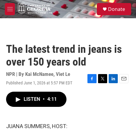
Skip to main content
S
Donate
e
M
a
e
r
n
c
u
h
u
The latest trend in jeans is
e
r
over 150 years old
y
NPR | By
Kai McNamee
,
Viet Le
Published June 1, 2026 at 5:57 PM EDT
F
T
L
E
a
w
i
m
c
i
n
a
LISTEN
•
4:11
e
t
k
i
b
t
e
l
o
e
d
o
r
I
k
n
JUANA SUMMERS, HOST: