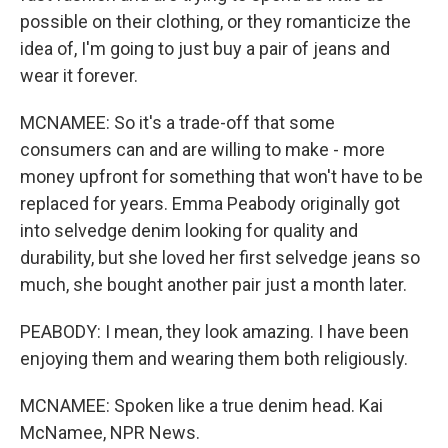
possible on their clothing, or they romanticize the
idea of, I'm going to just buy a pair of jeans and
wear it forever.
MCNAMEE: So it's a trade-off that some
consumers can and are willing to make - more
money upfront for something that won't have to be
replaced for years. Emma Peabody originally got
into selvedge denim looking for quality and
durability, but she loved her first selvedge jeans so
much, she bought another pair just a month later.
PEABODY: I mean, they look amazing. I have been
enjoying them and wearing them both religiously.
MCNAMEE: Spoken like a true denim head. Kai
McNamee, NPR News.