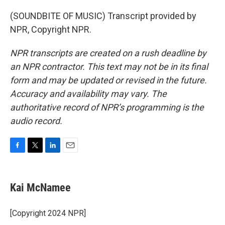
(SOUNDBITE OF MUSIC) Transcript provided by
NPR, Copyright NPR.
NPR transcripts are created on a rush deadline by
an NPR contractor. This text may not be in its final
form and may be updated or revised in the future.
Accuracy and availability may vary. The
authoritative record of NPR’s programming is the
audio record.
F
T
L
E
a
w
i
m
c
i
n
a
e
t
k
i
Kai McNamee
b
t
e
l
o
e
d
o
r
I
[Copyright 2024 NPR]
k
n