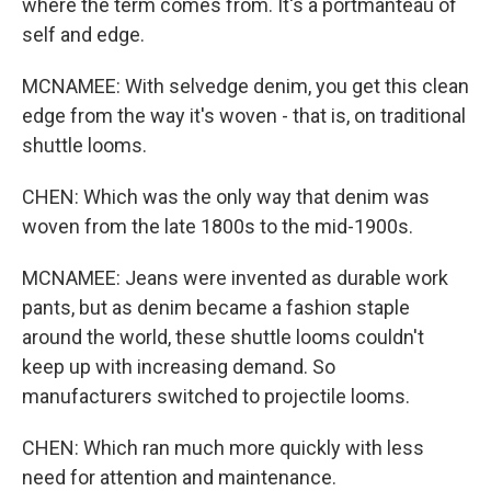
where the term comes from. It's a portmanteau of
self and edge.
MCNAMEE: With selvedge denim, you get this clean
edge from the way it's woven - that is, on traditional
shuttle looms.
CHEN: Which was the only way that denim was
woven from the late 1800s to the mid-1900s.
MCNAMEE: Jeans were invented as durable work
pants, but as denim became a fashion staple
around the world, these shuttle looms couldn't
keep up with increasing demand. So
manufacturers switched to projectile looms.
CHEN: Which ran much more quickly with less
need for attention and maintenance.