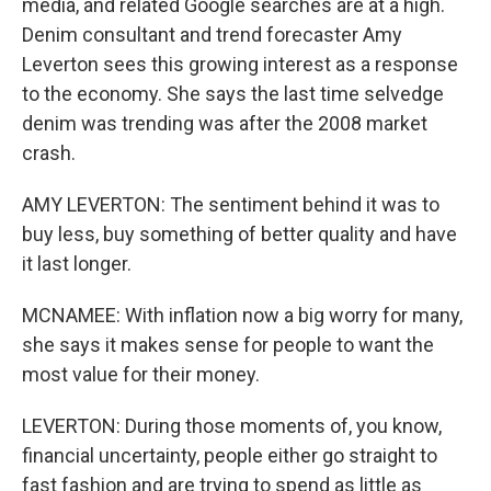
media, and related Google searches are at a high.
Denim consultant and trend forecaster Amy
Leverton sees this growing interest as a response
to the economy. She says the last time selvedge
denim was trending was after the 2008 market
crash.
AMY LEVERTON: The sentiment behind it was to
buy less, buy something of better quality and have
it last longer.
MCNAMEE: With inflation now a big worry for many,
she says it makes sense for people to want the
most value for their money.
LEVERTON: During those moments of, you know,
financial uncertainty, people either go straight to
fast fashion and are trying to spend as little as