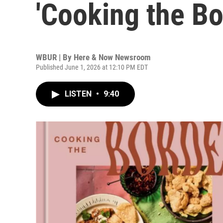
'Cooking the Bo
WBUR | By
Here & Now Newsroom
Published June 1, 2026 at 12:10 PM EDT
LISTEN
•
9:40