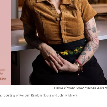
Courtesy Of Penguin Random House And Johnny Mi
da. (Courtesy of Penguin Random House and Johnny Miller)