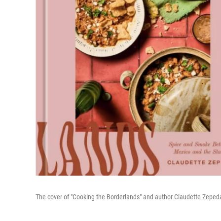
The cover of "Cooking the Borderlands" and author Claudette Zepe