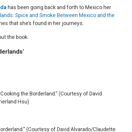
eda
has been going back and forth to Mexico her
lands: Spice and Smoke Between Mexico and the
es that she’s found in her journeys.
out the book.
derlands’
Cooking the Borderland.” (Courtesy of David
herland Hsu)
orderland.” (Courtesy of David Alvarado/Claudette