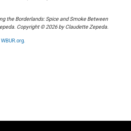
ing the Borderlands: Spice and Smoke Between
Zepeda. Copyright © 2026 by Claudette Zepeda.
n
WBUR.org.