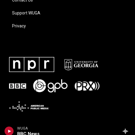
Contact Us
Support WUGA
Privacy
WUGA
BBC News