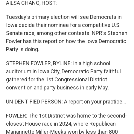
k
n
AILSA CHANG, HOST:
Tuesday's primary election will see Democrats in
Iowa decide their nominee for a competitive U.S.
Senate race, among other contests. NPR's Stephen
Fowler has this report on how the Iowa Democratic
Party is doing.
STEPHEN FOWLER, BYLINE: In a high school
auditorium in Iowa City, Democratic Party faithful
gathered for the 1st Congressional District
convention and party business in early May.
UNIDENTIFIED PERSON: A report on your practice...
FOWLER: The 1st District was home to the second-
closest House race in 2024, where Republican
Mariannette Miller-Meeks won by less than 800