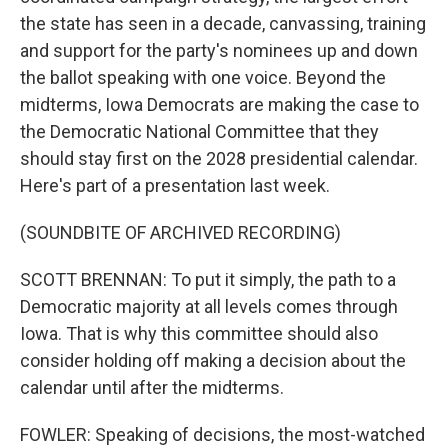
the state has seen in a decade, canvassing, training
and support for the party's nominees up and down
the ballot speaking with one voice. Beyond the
midterms, Iowa Democrats are making the case to
the Democratic National Committee that they
should stay first on the 2028 presidential calendar.
Here's part of a presentation last week.
(SOUNDBITE OF ARCHIVED RECORDING)
SCOTT BRENNAN: To put it simply, the path to a
Democratic majority at all levels comes through
Iowa. That is why this committee should also
consider holding off making a decision about the
calendar until after the midterms.
FOWLER: Speaking of decisions, the most-watched