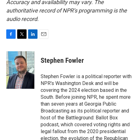
Accuracy and availability may vary. The
authoritative record of NPR’s programming is the
audio record.
F
T
L
E
a
w
i
m
c
i
n
a
e
t
k
i
Stephen Fowler
b
t
e
l
o
e
d
o
r
I
Stephen Fowler is a political reporter with
k
n
NPR's Washington Desk and will be
covering the 2024 election based in the
South. Before joining NPR, he spent more
than seven years at Georgia Public
Broadcasting as its political reporter and
host of the Battleground: Ballot Box
podcast, which covered voting rights and
legal fallout from the 2020 presidential
election, the evolution of the Republican