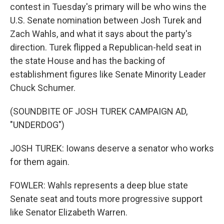
contest in Tuesday's primary will be who wins the
U.S. Senate nomination between Josh Turek and
Zach Wahls, and what it says about the party's
direction. Turek flipped a Republican-held seat in
the state House and has the backing of
establishment figures like Senate Minority Leader
Chuck Schumer.
(SOUNDBITE OF JOSH TUREK CAMPAIGN AD,
"UNDERDOG")
JOSH TUREK: Iowans deserve a senator who works
for them again.
FOWLER: Wahls represents a deep blue state
Senate seat and touts more progressive support
like Senator Elizabeth Warren.