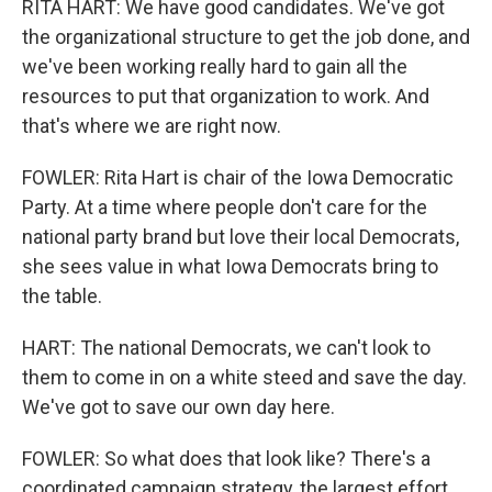
RITA HART: We have good candidates. We've got
the organizational structure to get the job done, and
we've been working really hard to gain all the
resources to put that organization to work. And
that's where we are right now.
FOWLER: Rita Hart is chair of the Iowa Democratic
Party. At a time where people don't care for the
national party brand but love their local Democrats,
she sees value in what Iowa Democrats bring to
the table.
HART: The national Democrats, we can't look to
them to come in on a white steed and save the day.
We've got to save our own day here.
FOWLER: So what does that look like? There's a
coordinated campaign strategy, the largest effort