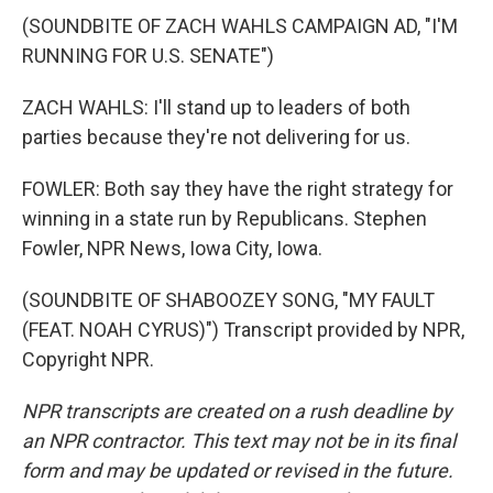
(SOUNDBITE OF ZACH WAHLS CAMPAIGN AD, "I'M
RUNNING FOR U.S. SENATE")
ZACH WAHLS: I'll stand up to leaders of both
parties because they're not delivering for us.
FOWLER: Both say they have the right strategy for
winning in a state run by Republicans. Stephen
Fowler, NPR News, Iowa City, Iowa.
(SOUNDBITE OF SHABOOZEY SONG, "MY FAULT
(FEAT. NOAH CYRUS)") Transcript provided by NPR,
Copyright NPR.
NPR transcripts are created on a rush deadline by
an NPR contractor. This text may not be in its final
form and may be updated or revised in the future.