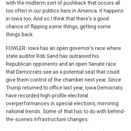
with the midterm sort of pushback that occurs all
too often in our politics here in America. It happens
in Iowa too. And so I think that there's a good
chance of flipping some things, getting some
things back.
FOWLER: Iowa has an open governor's race where
state auditor Rob Sand has outraised his
Republican opponents and an open Senate race
that Democrats see as a potential seat that could
give them control of the chamber next year. Since
Trump returned to office last year, Iowa Democrats
have recorded high-profile electoral
overperformances in special elections, mirroring
national trends. Some of that has to do with behind-
the-scenes infrastructure changes.