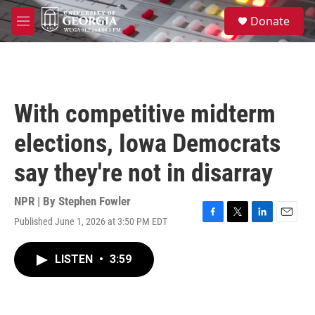
Skip to main content
S
Donate
e
M
a
e
r
n
c
u
h
u
With competitive midterm
e
r
elections, Iowa Democrats
y
say they're not in disarray
NPR | By
Stephen Fowler
Published June 1, 2026 at 3:50 PM EDT
F
T
L
E
a
w
i
m
c
i
n
a
LISTEN
•
3:59
e
t
k
i
b
t
e
l
o
e
d
o
r
I