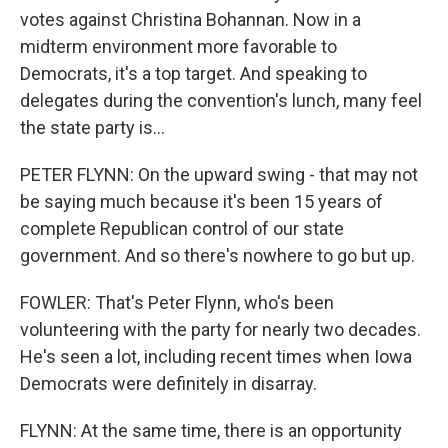
votes against Christina Bohannan. Now in a
midterm environment more favorable to
Democrats, it's a top target. And speaking to
delegates during the convention's lunch, many feel
the state party is...
PETER FLYNN: On the upward swing - that may not
be saying much because it's been 15 years of
complete Republican control of our state
government. And so there's nowhere to go but up.
FOWLER: That's Peter Flynn, who's been
volunteering with the party for nearly two decades.
He's seen a lot, including recent times when Iowa
Democrats were definitely in disarray.
FLYNN: At the same time, there is an opportunity