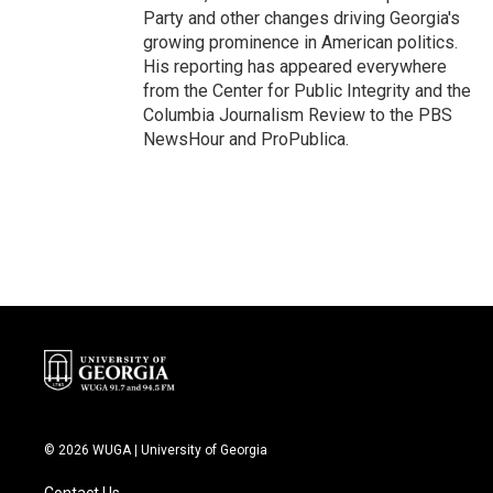
Party and other changes driving Georgia's
growing prominence in American politics.
His reporting has appeared everywhere
from the Center for Public Integrity and the
Columbia Journalism Review to the PBS
NewsHour and ProPublica.
© 2026 WUGA | University of Georgia