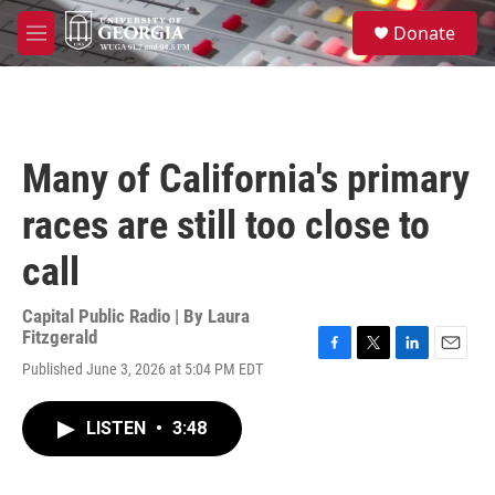
Skip to main content
S
Donate
e
M
a
e
r
n
c
u
h
u
Many of California's primary
e
r
races are still too close to
y
call
Capital Public Radio | By
Laura
Fitzgerald
F
T
L
E
Published June 3, 2026 at 5:04 PM EDT
a
w
i
m
c
i
n
a
e
t
k
i
LISTEN
•
3:48
b
t
e
l
o
e
d
o
r
I