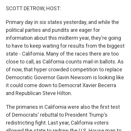
k
n
SCOTT DETROW, HOST:
Primary day in six states yesterday, and while the
political parties and pundits are eager for
information about this midterm year, they're going
to have to keep waiting for results from the biggest
state - California. Many of the races there are too
close to call, as California counts mail-in ballots. As
of now, that hyper crowded competition to replace
Democratic Governor Gavin Newsom is looking like
it could come down to Democrat Xavier Becerra
and Republican Steve Hilton.
The primaries in California were also the first test
of Democrats' rebuttal to President Trump's
redistricting fight. Last year, California voters
allowed the state to redraw the U.S. House map to