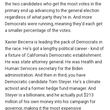
the two candidates who get the most votes in the
primary end up advancing to the general election
regardless of what party they're in. And more
Democrats were running, meaning they'd each get
a smaller percentage of the votes.
Xavier Becerra is leading the pack of Democrats in
the race. He's got a lengthy political career - kind of
a fixture of California's Democratic establishment.
He was state attorney general. He was Health and
Human Services secretary for the Biden
administration. And then in third, you have
Democratic candidate Tom Steyer. He's a climate
activist and a former hedge fund manager. And
Steyer is a billionaire, and he actually put $213
million of his own money into his campaign for
governor, making it the most expensive