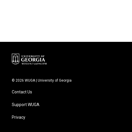
o
e
d
o
r
I
k
n
© 2026 WUGA | University of Georgia
Contact Us
Support WUGA
Privacy