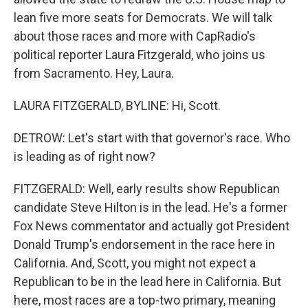
lean five more seats for Democrats. We will talk
about those races and more with CapRadio's
political reporter Laura Fitzgerald, who joins us
from Sacramento. Hey, Laura.
LAURA FITZGERALD, BYLINE: Hi, Scott.
DETROW: Let's start with that governor's race. Who
is leading as of right now?
FITZGERALD: Well, early results show Republican
candidate Steve Hilton is in the lead. He's a former
Fox News commentator and actually got President
Donald Trump's endorsement in the race here in
California. And, Scott, you might not expect a
Republican to be in the lead here in California. But
here, most races are a top-two primary, meaning