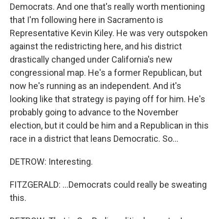
Democrats. And one that's really worth mentioning
that I'm following here in Sacramento is
Representative Kevin Kiley. He was very outspoken
against the redistricting here, and his district
drastically changed under California's new
congressional map. He's a former Republican, but
now he's running as an independent. And it's
looking like that strategy is paying off for him. He's
probably going to advance to the November
election, but it could be him and a Republican in this
race in a district that leans Democratic. So...
DETROW: Interesting.
FITZGERALD: ...Democrats could really be sweating
this.