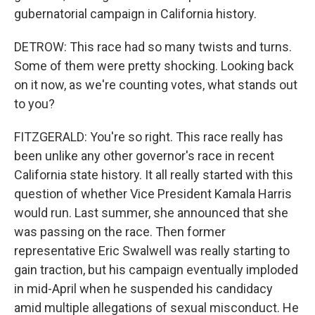
gubernatorial campaign in California history.
DETROW: This race had so many twists and turns.
Some of them were pretty shocking. Looking back
on it now, as we're counting votes, what stands out
to you?
FITZGERALD: You're so right. This race really has
been unlike any other governor's race in recent
California state history. It all really started with this
question of whether Vice President Kamala Harris
would run. Last summer, she announced that she
was passing on the race. Then former
representative Eric Swalwell was really starting to
gain traction, but his campaign eventually imploded
in mid-April when he suspended his candidacy
amid multiple allegations of sexual misconduct. He