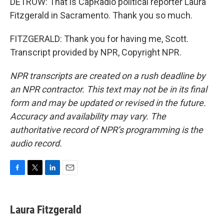
DETROW: That is CapRadio political reporter Laura
Fitzgerald in Sacramento. Thank you so much.
FITZGERALD: Thank you for having me, Scott.
Transcript provided by NPR, Copyright NPR.
NPR transcripts are created on a rush deadline by
an NPR contractor. This text may not be in its final
form and may be updated or revised in the future.
Accuracy and availability may vary. The
authoritative record of NPR’s programming is the
audio record.
F
T
L
E
a
w
i
m
c
i
n
a
e
t
k
i
Laura Fitzgerald
b
t
e
l