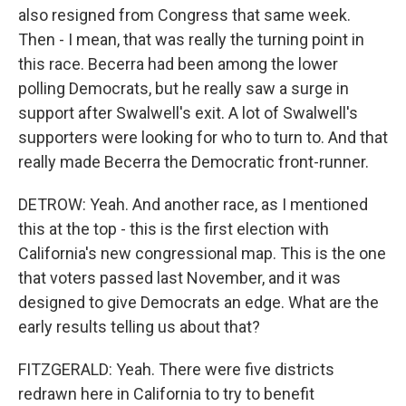
also resigned from Congress that same week.
Then - I mean, that was really the turning point in
this race. Becerra had been among the lower
polling Democrats, but he really saw a surge in
support after Swalwell's exit. A lot of Swalwell's
supporters were looking for who to turn to. And that
really made Becerra the Democratic front-runner.
DETROW: Yeah. And another race, as I mentioned
this at the top - this is the first election with
California's new congressional map. This is the one
that voters passed last November, and it was
designed to give Democrats an edge. What are the
early results telling us about that?
FITZGERALD: Yeah. There were five districts
redrawn here in California to try to benefit