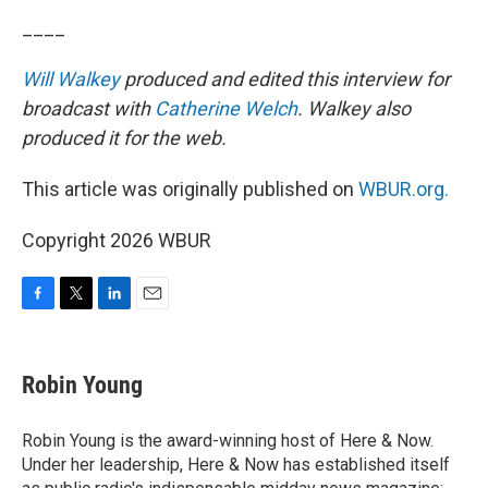
____
Will Walkey
produced and edited this interview for
broadcast with
Catherine Welch
. Walkey also
produced it for the web.
This article was originally published on
WBUR.org.
Copyright 2026 WBUR
F
T
L
E
a
w
i
m
c
i
n
a
e
t
k
i
Robin Young
b
t
e
l
o
e
d
o
r
I
Robin Young is the award-winning host of Here & Now.
k
n
Under her leadership, Here & Now has established itself