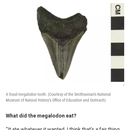
/
A fossil megalodon tooth. (Courtesy of the Smithsonian’s National
Museum of Natural History’s Office of Education and Outreach)
What did the megalodon eat?
“It ate whatever it wanted. I think that’s a fair thing