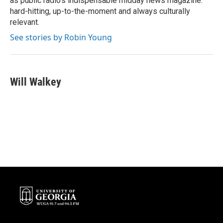
as public radio's indispensable midday news magazine:
hard-hitting, up-to-the-moment and always culturally
relevant.
See stories by Robin Young
Will Walkey