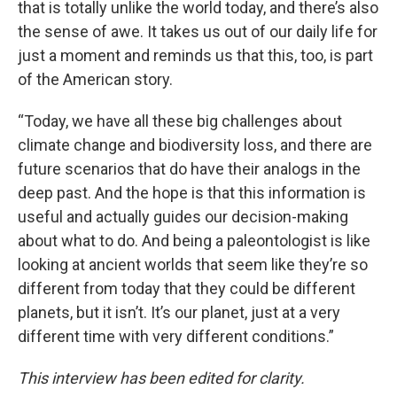
that is totally unlike the world today, and there’s also
the sense of awe. It takes us out of our daily life for
just a moment and reminds us that this, too, is part
of the American story.
“Today, we have all these big challenges about
climate change and biodiversity loss, and there are
future scenarios that do have their analogs in the
deep past. And the hope is that this information is
useful and actually guides our decision-making
about what to do. And being a paleontologist is like
looking at ancient worlds that seem like they’re so
different from today that they could be different
planets, but it isn’t. It’s our planet, just at a very
different time with very different conditions.”
This interview has been edited for clarity.