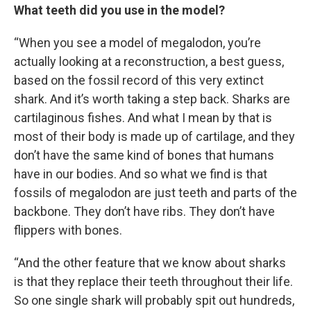
What teeth did you use in the model?
“When you see a model of megalodon, you’re
actually looking at a reconstruction, a best guess,
based on the fossil record of this very extinct
shark. And it’s worth taking a step back. Sharks are
cartilaginous fishes. And what I mean by that is
most of their body is made up of cartilage, and they
don’t have the same kind of bones that humans
have in our bodies. And so what we find is that
fossils of megalodon are just teeth and parts of the
backbone. They don’t have ribs. They don’t have
flippers with bones.
“And the other feature that we know about sharks
is that they replace their teeth throughout their life.
So one single shark will probably spit out hundreds,