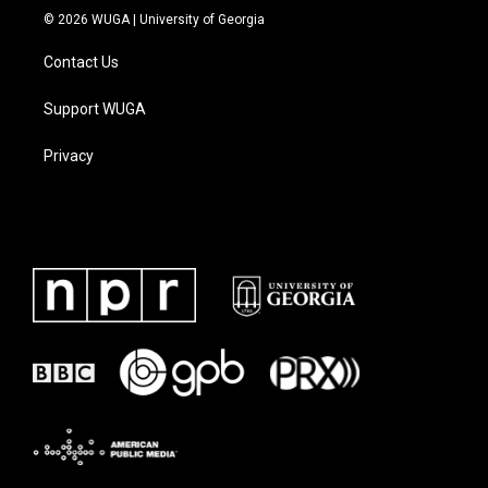
© 2026 WUGA | University of Georgia
Contact Us
Support WUGA
Privacy