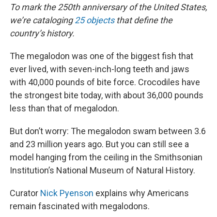
To mark the 250th anniversary of the United States,
we’re cataloging
25 objects
that define the
country’s history.
The megalodon was one of the biggest fish that
ever lived, with seven-inch-long teeth and jaws
with 40,000 pounds of bite force. Crocodiles have
the strongest bite today, with about 36,000 pounds
less than that of megalodon.
But don’t worry: The megalodon swam between 3.6
and 23 million years ago. But you can still see a
model hanging from the ceiling in the Smithsonian
Institution’s National Museum of Natural History.
Curator
Nick Pyenson
explains why Americans
remain fascinated with megalodons.