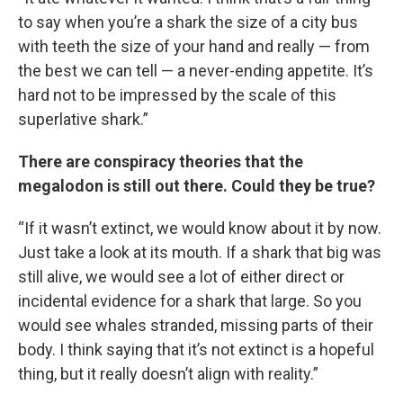
to say when you’re a shark the size of a city bus
with teeth the size of your hand and really — from
the best we can tell — a never-ending appetite. It’s
hard not to be impressed by the scale of this
superlative shark.”
There are conspiracy theories that the
megalodon is still out there. Could they be true?
“If it wasn’t extinct, we would know about it by now.
Just take a look at its mouth. If a shark that big was
still alive, we would see a lot of either direct or
incidental evidence for a shark that large. So you
would see whales stranded, missing parts of their
body. I think saying that it’s not extinct is a hopeful
thing, but it really doesn’t align with reality.”