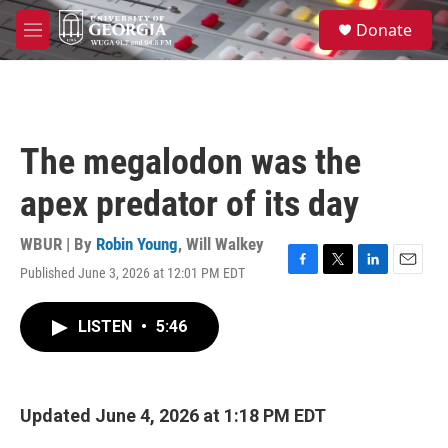
Skip to main content
S
Donate
e
M
a
e
r
n
c
u
h
u
The megalodon was the
e
r
apex predator of its day
y
WBUR | By
Robin Young
,
Will Walkey
Published June 3, 2026 at 12:01 PM EDT
F
T
L
E
a
w
i
m
c
i
n
a
LISTEN
•
5:46
e
t
k
i
b
t
e
l
o
e
d
o
r
I
k
n
Updated June 4, 2026 at 1:18 PM EDT