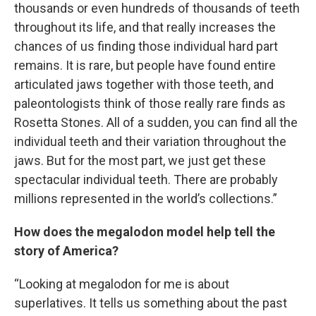
thousands or even hundreds of thousands of teeth
throughout its life, and that really increases the
chances of us finding those individual hard part
remains. It is rare, but people have found entire
articulated jaws together with those teeth, and
paleontologists think of those really rare finds as
Rosetta Stones. All of a sudden, you can find all the
individual teeth and their variation throughout the
jaws. But for the most part, we just get these
spectacular individual teeth. There are probably
millions represented in the world’s collections.”
How does the megalodon model help tell the
story of America?
“Looking at megalodon for me is about
superlatives. It tells us something about the past