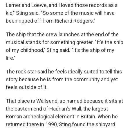
Lerner and Loewe, and I loved those records as a
kid," Sting said. "So some of the music will have
been ripped off from Richard Rodgers."
The ship that the crew launches at the end of the
musical stands for something greater. "It's the ship
of my childhood," Sting said. "It's the ship of my
life."
The rock star said he feels ideally suited to tell this
story because he is from the community and yet
feels outside of it.
That place is Wallsend, so named because it sits at
the eastern end of Hadrian's Wall, the largest
Roman archeological element in Britain. When he
returned there in 1990, Sting found the shipyard