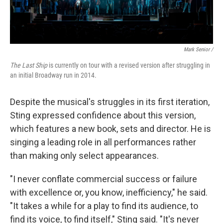
Mark Senior /
The Last Ship
is currently on tour with a revised version after struggling in
an initial Broadway run in 2014.
Despite the musical's struggles in its first iteration,
Sting expressed confidence about this version,
which features a new book, sets and director. He is
singing a leading role in all performances rather
than making only select appearances.
"I never conflate commercial success or failure
with excellence or, you know, inefficiency," he said.
"It takes a while for a play to find its audience, to
find its voice, to find itself," Sting said. "It's never