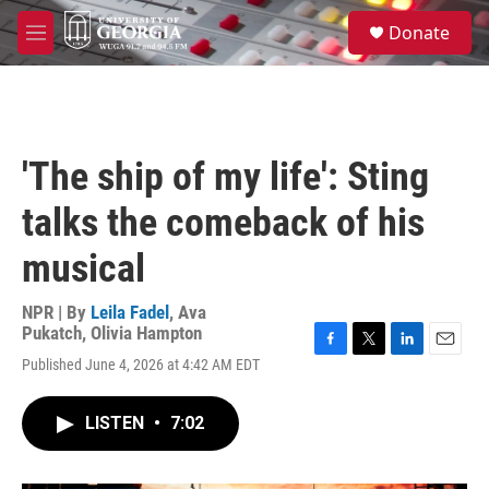
Skip to main content
S
Donate
e
M
a
e
r
n
c
u
h
u
'The ship of my life': Sting
e
r
talks the comeback of his
y
musical
NPR | By
Leila Fadel
,
Ava
Pukatch
,
Olivia Hampton
F
T
L
E
Published June 4, 2026 at 4:42 AM EDT
a
w
i
m
c
i
n
a
e
t
k
i
LISTEN
•
7:02
b
t
e
l
o
e
d
o
r
I