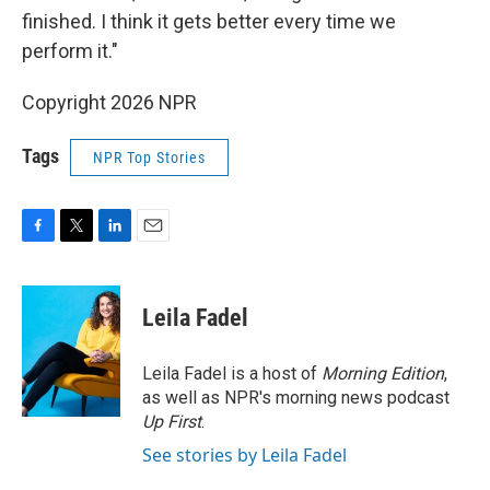
finished. I think it gets better every time we
perform it."
Copyright 2026 NPR
Tags
NPR Top Stories
F
T
L
E
a
w
i
m
c
i
n
a
e
t
k
i
Leila Fadel
b
t
e
l
o
e
d
o
r
I
Leila Fadel is a host of
Morning Edition
,
k
n
as well as NPR's morning news podcast
Up First
.
See stories by Leila Fadel