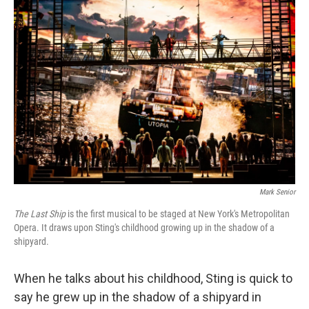
k
n
Mark Senior
The Last Ship
is the first musical to be staged at New York's Metropolitan
Opera. It draws upon Sting's childhood growing up in the shadow of a
shipyard.
When he talks about his childhood, Sting is quick to
say he grew up in the shadow of a shipyard in