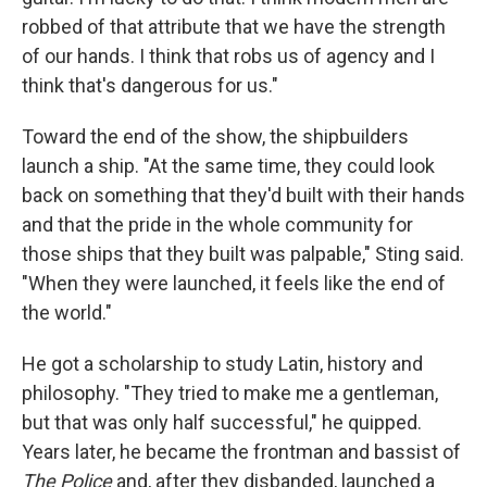
robbed of that attribute that we have the strength
of our hands. I think that robs us of agency and I
think that's dangerous for us."
Toward the end of the show, the shipbuilders
launch a ship. "At the same time, they could look
back on something that they'd built with their hands
and that the pride in the whole community for
those ships that they built was palpable," Sting said.
"When they were launched, it feels like the end of
the world."
He got a scholarship to study Latin, history and
philosophy. "They tried to make me a gentleman,
but that was only half successful," he quipped.
Years later, he became the frontman and bassist of
The Police
and, after they disbanded, launched a