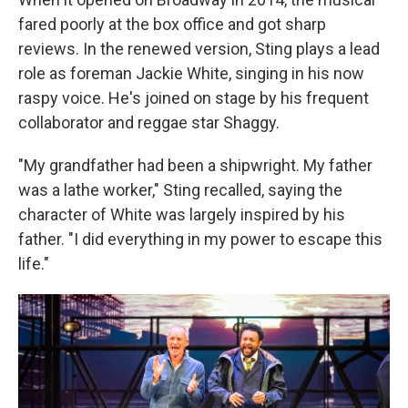
fared poorly at the box office and got sharp
reviews. In the renewed version, Sting plays a lead
role as foreman Jackie White, singing in his now
raspy voice. He's joined on stage by his frequent
collaborator and reggae star Shaggy.
"My grandfather had been a shipwright. My father
was a lathe worker," Sting recalled, saying the
character of White was largely inspired by his
father. "I did everything in my power to escape this
life."