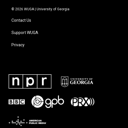
© 2026 WUGA | University of Georgia
Contact Us
Support WUGA
Privacy