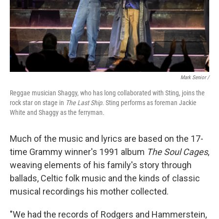
Mark Senior /
Reggae musician Shaggy, who has long collaborated with Sting, joins the
rock star on stage in
The Last Ship
. Sting performs as foreman Jackie
White and Shaggy as the ferryman.
Much of the music and lyrics are based on the 17-
time Grammy winner's 1991 album
The Soul Cages
,
weaving elements of his family's story through
ballads, Celtic folk music and the kinds of classic
musical recordings his mother collected.
"We had the records of Rodgers and Hammerstein,