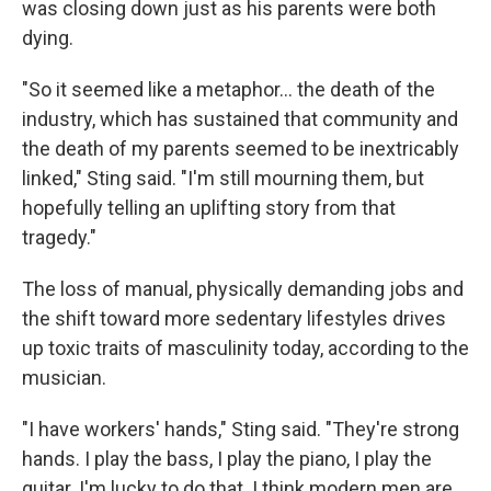
was closing down just as his parents were both
dying.
"So it seemed like a metaphor… the death of the
industry, which has sustained that community and
the death of my parents seemed to be inextricably
linked," Sting said. "I'm still mourning them, but
hopefully telling an uplifting story from that
tragedy."
The loss of manual, physically demanding jobs and
the shift toward more sedentary lifestyles drives
up toxic traits of masculinity today, according to the
musician.
"I have workers' hands," Sting said. "They're strong
hands. I play the bass, I play the piano, I play the
guitar. I'm lucky to do that. I think modern men are