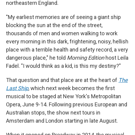
northeastern England.
"My earliest memories are of seeing a giant ship
blocking the sun at the end of the street,
thousands of men and women walking to work
every morning in this dark, frightening, noisy, hellish
place with a terrible health and safety record, a very
dangerous place," he told
Morning Edition
host Leila
Fadel. "I would think as a kid, is this my destiny?"
That question and that place are at the heart of
The
Last Ship
, which next week becomes the first
musical to be staged at New York's Metropolitan
Opera, June 9-14. Following previous European and
Australian stops, the show next tours in
Amsterdam and London starting in late August.
When it opened on Broadway in 2014, the musical