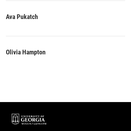
Ava Pukatch
Olivia Hampton