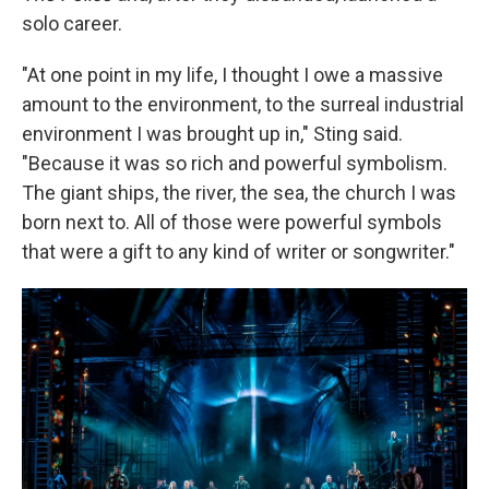
solo career.
"At one point in my life, I thought I owe a massive
amount to the environment, to the surreal industrial
environment I was brought up in," Sting said.
"Because it was so rich and powerful symbolism.
The giant ships, the river, the sea, the church I was
born next to. All of those were powerful symbols
that were a gift to any kind of writer or songwriter."