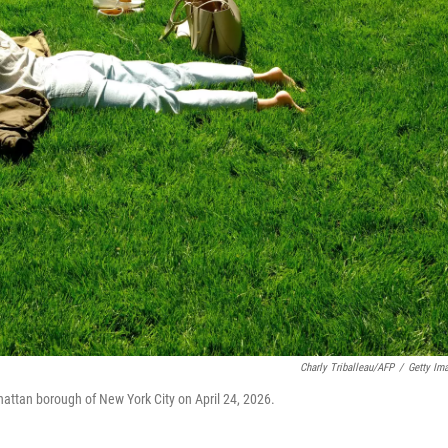
Charly Triballeau/AFP
/
Getty Im
hattan borough of New York City on April 24, 2026.