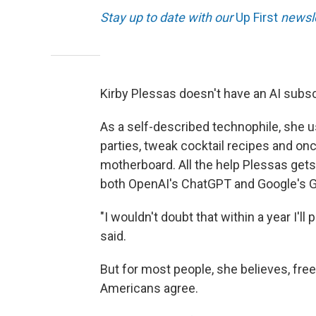
Stay up to date with our
Up First
newsle
Kirby Plessas doesn't have an AI subsc
As a self-described technophile, she u
parties, tweak cocktail recipes and on
motherboard. All the help Plessas gets
both OpenAI's ChatGPT and Google's G
"I wouldn't doubt that within a year I'l
said.
But for most people, she believes, free
Americans agree.