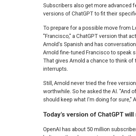
Subscribers also get more advanced fea
versions of ChatGPT to fit their specif
To prepare for a possible move from L
"Francisco," a ChatGPT version that act
Arnold's Spanish and has conversatio
Arnold fine-tuned Francisco to speak s
That gives Arnold a chance to think of
interrupts.
Still, Arnold never tried the free vers
worthwhile. So he asked the AI. "And 
should keep what I'm doing for sure," A
Today's version of ChatGPT will
OpenAI has about 50 million subscriber