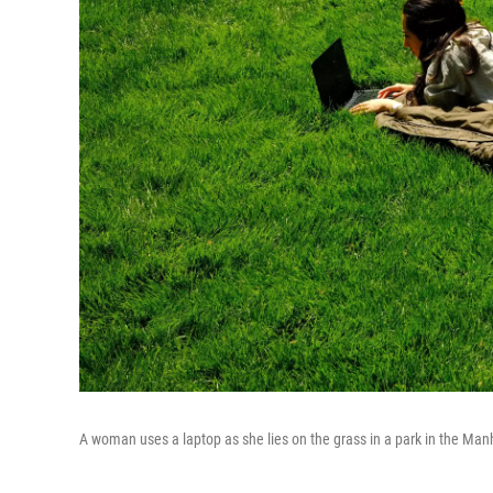
A woman uses a laptop as she lies on the grass in a park in the Man