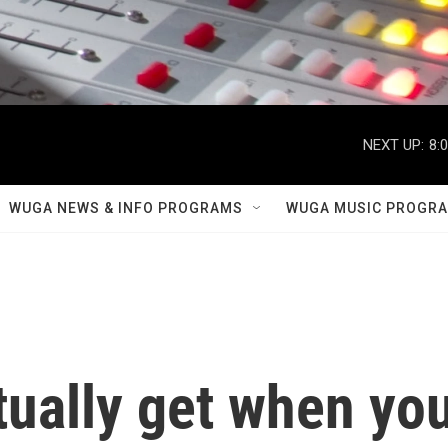
NEXT UP:
8:
WUGA NEWS & INFO PROGRAMS
WUGA MUSIC PROGR
tually get when yo