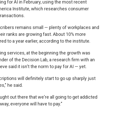
ng for AI in February, using the most recent
merica Institute, which researches consumer
ransactions.
cribers remains small — plenty of workplaces and
heir ranks are growing fast. About 10% more
 to a year earlier, according to the institute.
ming services, at the beginning the growth was
nder of the Decision Lab, a research firm with an
e said it isn't the norm to pay for AI — yet.
iptions will definitely start to go up sharply just
s," he said.
ught out there that we're all going to get addicted
way, everyone will have to pay."