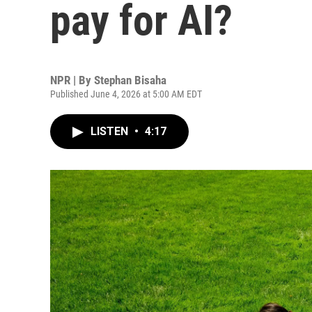
pay for AI?
NPR | By
Stephan Bisaha
Published June 4, 2026 at 5:00 AM EDT
LISTEN
•
4:17