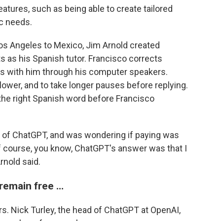
tures, such as being able to create tailored
ic needs.
os Angeles to Mexico, Jim Arnold created
s as his Spanish tutor. Francisco corrects
ns with him through his computer speakers.
lower, and to take longer pauses before replying.
 the right Spanish word before Francisco
ion of ChatGPT, and was wondering if paying was
of course, you know, ChatGPT's answer was that I
rnold said.
 remain free …
s. Nick Turley, the head of ChatGPT at OpenAI,