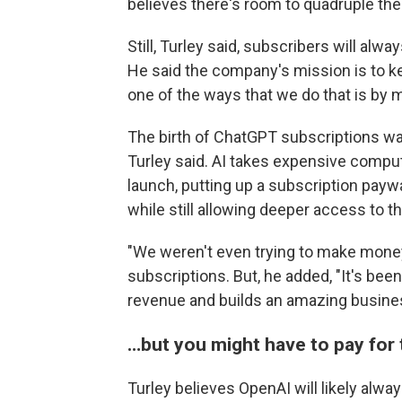
believes there's room to quadruple th
Still, Turley said, subscribers will al
He said the company's mission is to ke
one of the ways that we do that is by m
The birth of ChatGPT subscriptions was
Turley said. AI takes expensive comput
launch, putting up a subscription pay
while still allowing deeper access to th
"We weren't even trying to make money,
subscriptions. But, he added, "It's been
revenue and builds an amazing busine
…but you might have to pay for 
Turley believes OpenAI will likely alway