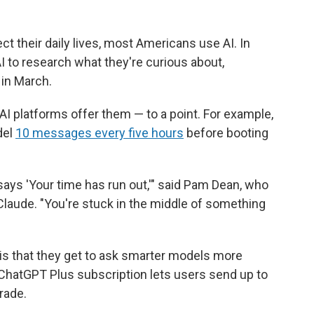
ect their daily lives, most Americans use AI. In
I to research what they're curious about,
in March.
AI platforms offer them — to a point. For example,
del
10 messages every five hours
before booting
t says 'Your time has run out,'" said Pam Dean, who
aude. "You're stuck in the middle of something
 is that they get to ask smarter models more
ChatGPT Plus subscription lets users send up to
rade.