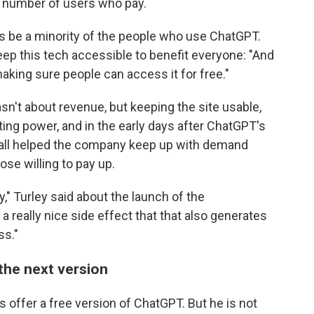
e number of users who pay.
ways be a minority of the people who use ChatGPT.
ep this tech accessible to benefit everyone: "And
aking sure people can access it for free."
n't about revenue, but keeping the site usable,
ing power, and in the early days after ChatGPT's
wall helped the company keep up with demand
ose willing to pay up.
" Turley said about the launch of the
 a really nice side effect that that also generates
ss."
the next version
s offer a free version of ChatGPT. But he is not