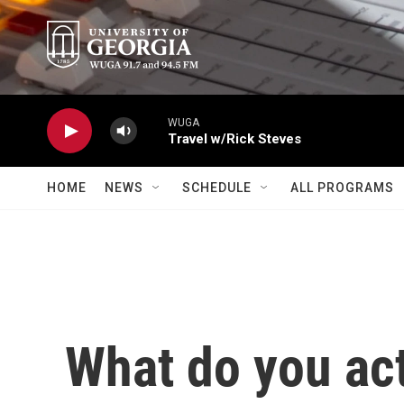
Skip to main content
WUGA
Travel w/Rick Steves
HOME
NEWS
SCHEDULE
ALL PROGRAMS
What do you ac