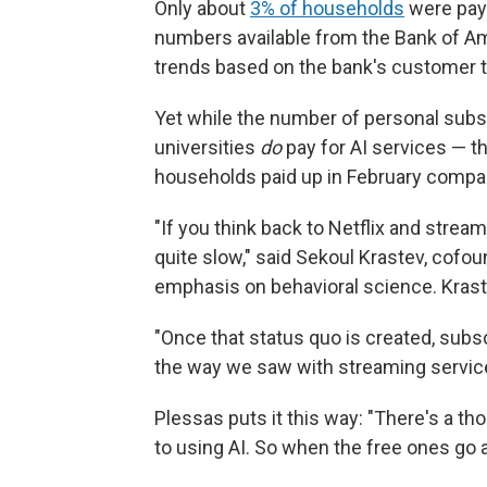
Only about
3% of households
were payi
numbers available from the Bank of A
trends based on the bank's customer t
Yet while the number of personal subs
universities
do
pay for AI services — t
households paid up in February compared
"If you think back to Netflix and strea
quite slow," said Sekoul Krastev, cofou
emphasis on behavioral science. Krastev
"Once that status quo is created, subscr
the way we saw with streaming service
Plessas puts it this way: "There's a tho
to using AI. So when the free ones go a