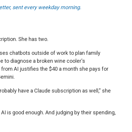
tter, sent every weekday morning.
ription. She has two.
ses chatbots outside of work to plan family
ce to diagnose a broken wine cooler's
 from AI justifies the $40 a month she pays for
emini.
l probably have a Claude subscription as well," she
 AI is good enough. And judging by their spending,