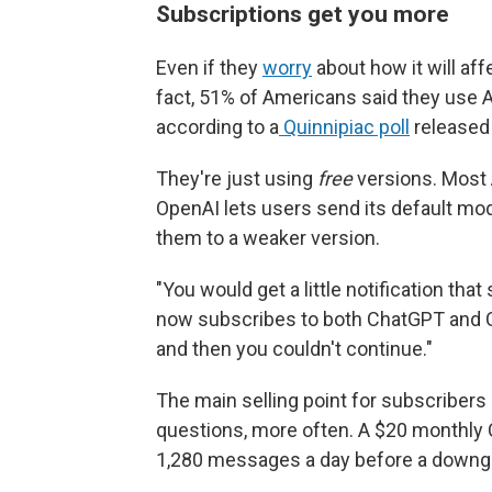
Subscriptions get you more
Even if they
worry
about how it will aff
fact, 51% of Americans said they use A
according to a
Quinnipiac poll
released 
They're just using
free
versions. Most 
OpenAI lets users send its default mo
them to a weaker version.
"You would get a little notification tha
now subscribes to both ChatGPT and Cl
and then you couldn't continue."
The main selling point for subscribers
questions, more often. A $20 monthly 
1,280 messages a day before a downg