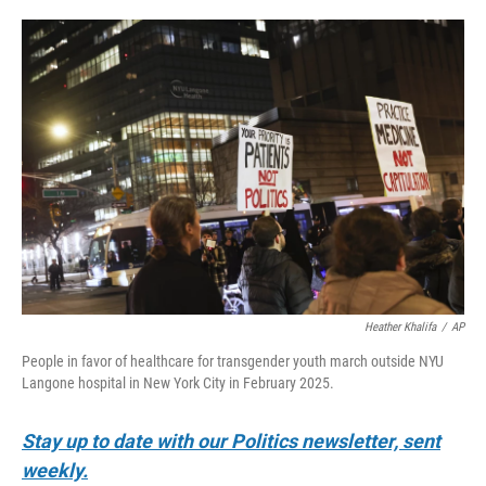
o
e
d
o
r
I
k
n
Heather Khalifa
/
AP
People in favor of healthcare for transgender youth march outside NYU
Langone hospital in New York City in February 2025.
Stay up to date with our Politics newsletter, sent
weekly.