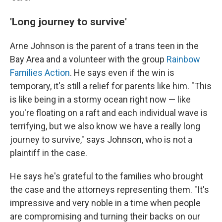
'Long journey to survive'
Arne Johnson is the parent of a trans teen in the
Bay Area and a volunteer with the group
Rainbow
Families Action
. He says even if the win is
temporary, it's still a relief for parents like him. "This
is like being in a stormy ocean right now — like
you're floating on a raft and each individual wave is
terrifying, but we also know we have a really long
journey to survive," says Johnson, who is not a
plaintiff in the case.
He says he's grateful to the families who brought
the case and the attorneys representing them. "It's
impressive and very noble in a time when people
are compromising and turning their backs on our