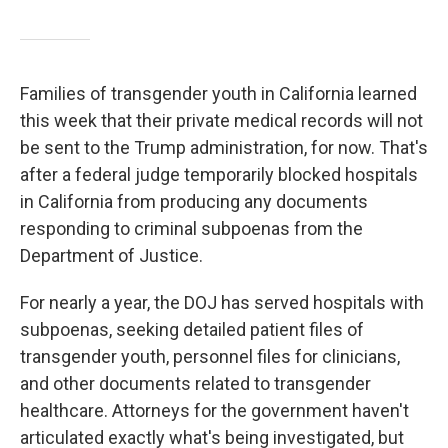
Families of transgender youth in California learned
this week that their private medical records will not
be sent to the Trump administration, for now. That's
after a federal judge temporarily blocked hospitals
in California from producing any documents
responding to criminal subpoenas from the
Department of Justice.
For nearly a year, the DOJ has served hospitals with
subpoenas, seeking detailed patient files of
transgender youth, personnel files for clinicians,
and other documents related to transgender
healthcare. Attorneys for the government haven't
articulated exactly what's being investigated, but