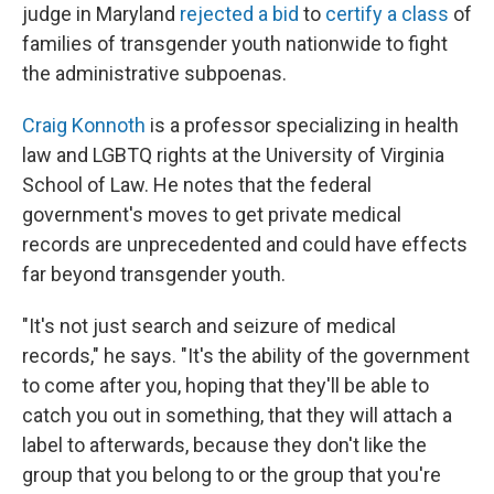
judge in Maryland
rejected a bid
to
certify a class
of
families of transgender youth nationwide to fight
the administrative subpoenas.
Craig Konnoth
is a professor specializing in health
law and LGBTQ rights at the University of Virginia
School of Law. He notes that the federal
government's moves to get private medical
records are unprecedented and could have effects
far beyond transgender youth.
"It's not just search and seizure of medical
records," he says. "It's the ability of the government
to come after you, hoping that they'll be able to
catch you out in something, that they will attach a
label to afterwards, because they don't like the
group that you belong to or the group that you're