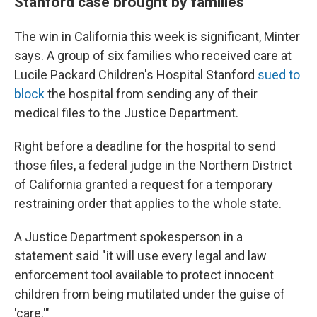
Stanford case brought by families
The win in California this week is significant, Minter
says. A group of six families who received care at
Lucile Packard Children's Hospital Stanford
sued to
block
the hospital from sending any of their
medical files to the Justice Department.
Right before a deadline for the hospital to send
those files, a federal judge in the Northern District
of California granted a request for a temporary
restraining order that applies to the whole state.
A Justice Department spokesperson in a
statement said "it will use every legal and law
enforcement tool available to ‌protect innocent
⁠children from being mutilated under the guise of
'care.'"