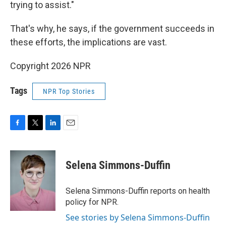
trying to assist."
That's why, he says, if the government succeeds in
these efforts, the implications are vast.
Copyright 2026 NPR
Tags
NPR Top Stories
F
T
L
E
a
w
i
m
c
i
n
a
e
t
k
i
Selena Simmons-Duffin
b
t
e
l
o
e
d
o
r
I
Selena Simmons-Duffin reports on health
k
n
policy for NPR.
See stories by Selena Simmons-Duffin