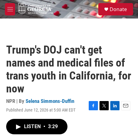
Skip to main content
S
Donate
e
M
a
e
r
n
c
u
h
u
Trump's DOJ can't get
e
r
names and medical files of
y
trans youth in California, for
now
NPR | By
Selena Simmons-Duffin
Published June 12, 2026 at 5:00 AM EDT
F
T
L
E
a
w
i
m
c
i
n
a
LISTEN
•
3:29
e
t
k
i
b
t
e
l