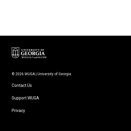
© 2026 WUGA | University of Georgia
Contact Us
Support WUGA
Privacy