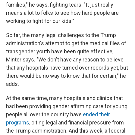
families," he says, fighting tears. "It just really
means a lot to folks to see how hard people are
working to fight for our kids."
So far, the many legal challenges to the Trump
administration's attempt to get the medical files of
transgender youth have been quite effective,
Minter says. "We don't have any reason to believe
that any hospitals have turned over records yet, but
there would be no way to know that for certain," he
adds.
At the same time, many hospitals and clinics that
had been providing gender affirming care for young
people all over the country have
ended their
programs
, citing legal and financial pressure from
the Trump administration. And this week, a federal