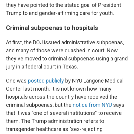
they have pointed to the stated goal of President
Trump to end gender-affirming care for youth.
Criminal subpoenas to hospitals
At first, the DOJ issued administrative subpoenas,
and many of those were quashed in court. Now
they've moved to criminal subpoenas using a grand
jury in a federal court in Texas.
One was
posted publicly
by NYU Langone Medical
Center last month. It is not known how many
hospitals across the country have received the
criminal subpoenas, but the
notice from NYU
says
that it was "one of several institutions" to receive
them. The Trump administration refers to
transgender healthcare as "sex-rejecting