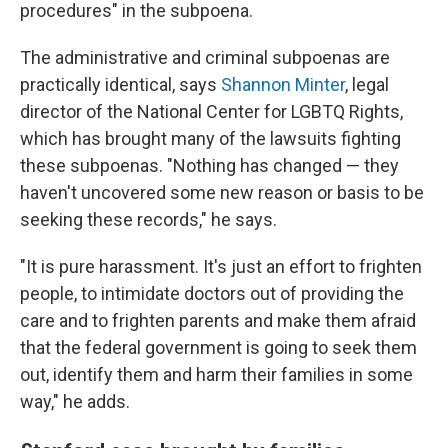
procedures" in the subpoena.
The administrative and criminal subpoenas are
practically identical, says
Shannon Minter
, legal
director of the National Center for LGBTQ Rights,
which has brought many of the lawsuits fighting
these subpoenas. "Nothing has changed — they
haven't uncovered some new reason or basis to be
seeking these records," he says.
"It is pure harassment. It's just an effort to frighten
people, to intimidate doctors out of providing the
care and to frighten parents and make them afraid
that the federal government is going to seek them
out, identify them and harm their families in some
way," he adds.