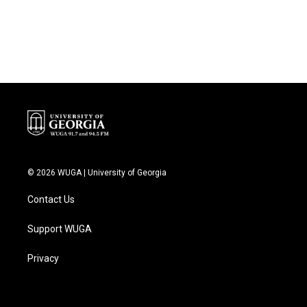
k
n
© 2026 WUGA | University of Georgia
Contact Us
Support WUGA
Privacy