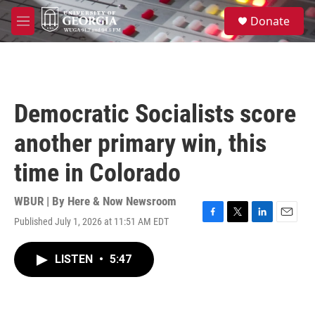
Skip to main content
S
Donate
e
M
a
e
r
n
c
u
h
u
Democratic Socialists score
e
r
another primary win, this
y
time in Colorado
WBUR | By
Here & Now Newsroom
Published July 1, 2026 at 11:51 AM EDT
F
T
L
E
a
w
i
m
c
i
n
a
LISTEN
•
5:47
e
t
k
i
b
t
e
l
o
e
d
o
r
I