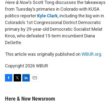
k
n
Here & Now
‘s Scott Tong discusses the takeaways
from Tuesday’s primaries in Colorado with KUSA
politics reporter
Kyle Clark
, including the big win in
Colorado’s 1st Congressional District Democratic
primary by 29-year-old Democratic Socialist Melat
Kiros, who defeated 15-term incumbent Diana
DeGette.
This article was originally published on
WBUR.org.
Copyright 2026 WBUR
F
T
L
E
a
w
i
m
c
i
n
a
e
t
k
i
Here & Now Newsroom
b
t
e
l
o
e
d
o
r
I