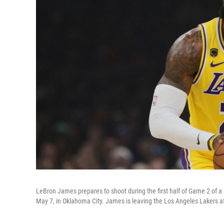
LeBron James prepares to shoot during the first half of Game 2 of 
May 7, in Oklahoma City. James is leaving the Los Angeles Lakers af