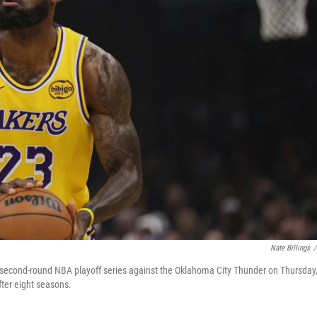
Nate Billings
/
a second-round NBA playoff series against the Oklahoma City Thunder on Thursday
ter eight seasons.