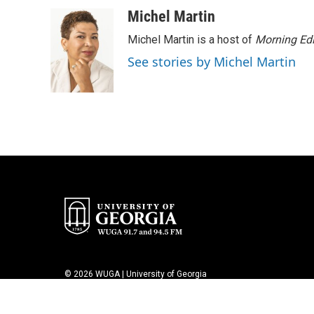
a
w
i
m
c
i
n
a
Michel Martin
e
t
k
i
Michel Martin is a host of
Morning Edi
b
t
e
l
o
e
d
See stories by Michel Martin
o
r
I
k
n
© 2026 WUGA | University of Georgia