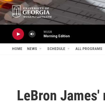
Skip to main content
WUGA
Morning Edition
HOME
NEWS
SCHEDULE
ALL PROGRAMS
LeBron James' 