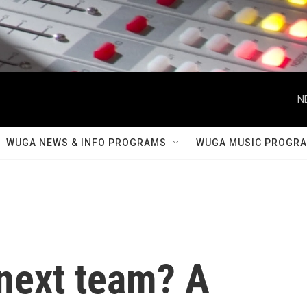
N
WUGA NEWS & INFO PROGRAMS
WUGA MUSIC PROGR
next team? A