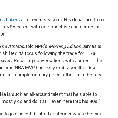
T
les Lakers
after eight seasons. His departure from
 his NBA career with one franchise and comes as
on.
The Athletic
, told NPR's
Morning Edition
James is
 shifted its focus following the trade for Luka
aves. Recalling conversations with James in the
our-time NBA MVP has likely embraced the idea
him as a complementary piece rather than the face
He is such an all-around talent that he's able to
ostly go and do it still, even here into his 40s."
ng to join an established contender where he can