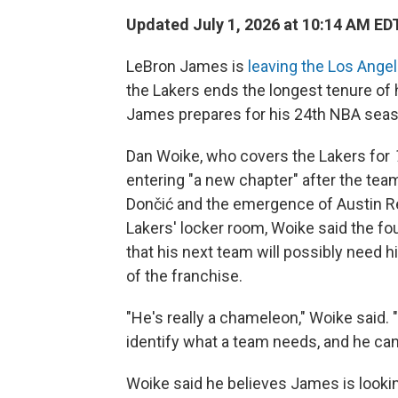
Updated July 1, 2026 at 10:14 AM ED
LeBron James is
leaving the Los Ange
the Lakers ends the longest tenure of
James prepares for his 24th NBA seas
Dan Woike, who covers the Lakers for
entering "a new chapter" after the team
Dončić and the emergence of Austin Re
Lakers' locker room, Woike said the f
that his next team will possibly need 
of the franchise.
"He's really a chameleon," Woike said. "
identify what a team needs, and he can m
Woike said he believes James is looki