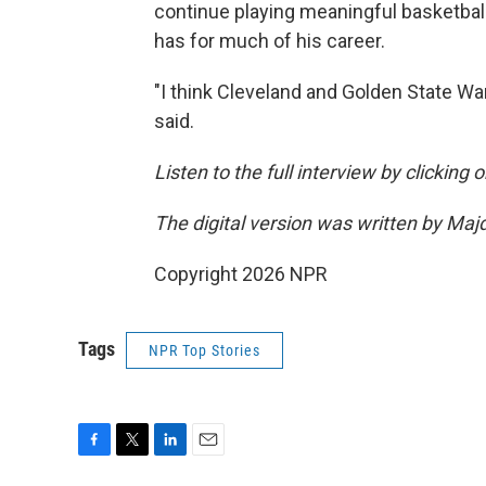
continue playing meaningful basketball
has for much of his career.
"I think Cleveland and Golden State War
said.
Listen to the full interview by clicking
The digital version was written by Maj
Copyright 2026 NPR
Tags
NPR Top Stories
F
T
L
E