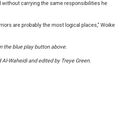
 without carrying the same responsibilities he
riors are probably the most logical places," Woike
 on the blue play button above.
d Al-Waheidi and edited by Treye Green.