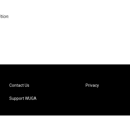
tion
.
Contact Us
Privacy
Support WUGA