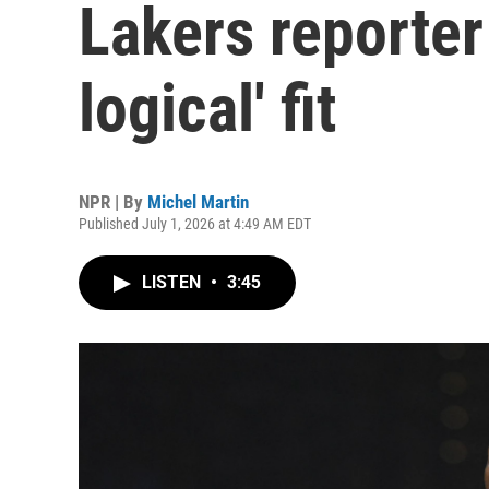
Lakers reporter
logical' fit
NPR | By
Michel Martin
Published July 1, 2026 at 4:49 AM EDT
LISTEN
•
3:45