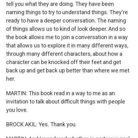
tell you what they are doing. They have been
naming things to try to understand things. They're
ready to have a deeper conversation. The naming
of things allows us to kind of look deeper. And so
the book allows me to join a conversation in a way
that allows us to explore it in many different ways,
through many different characters, about how a
character can be knocked off their feet and get
back up and get back up better than where we met
her.
MARTIN: This book read in a way to me as an
invitation to talk about difficult things with people
you love.
BROCK AKIL: Yes. Thank you.