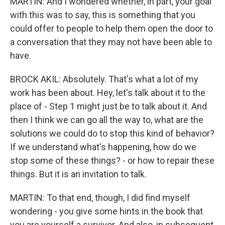
MARTIN: And I wondered whether, in part, your goal
with this was to say, this is something that you
could offer to people to help them open the door to
a conversation that they may not have been able to
have.
BROCK AKIL: Absolutely. That's what a lot of my
work has been about. Hey, let's talk about it to the
place of - Step 1 might just be to talk about it. And
then I think we can go all the way to, what are the
solutions we could do to stop this kind of behavior?
If we understand what's happening, how do we
stop some of these things? - or how to repair these
things. But it is an invitation to talk.
MARTIN: To that end, though, I did find myself
wondering - you give some hints in the book that
you are yourself a survivor. And also, in subsequent