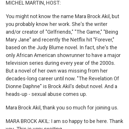
k
n
MICHEL MARTIN, HOST:
You might not know the name Mara Brock Akil, but
you probably know her work. She's the writer
and/or creator of "Girlfriends," "The Game," "Being
Mary Jane" and recently the Netflix hit "Forever,"
based on the Judy Blume novel. In fact, she's the
only African American showrunner to have a major
television series during every year of the 2000s.
But a novel of her own was missing from her
decades-long career until now. "The Revelation Of
Dionne Daphne" is Brock Akil's debut novel. And a
heads-up - sexual abuse comes up.
Mara Brock Akil, thank you so much for joining us.
MARA BROCK AKIL: I am so happy to be here. Thank
you. This is very exciting.