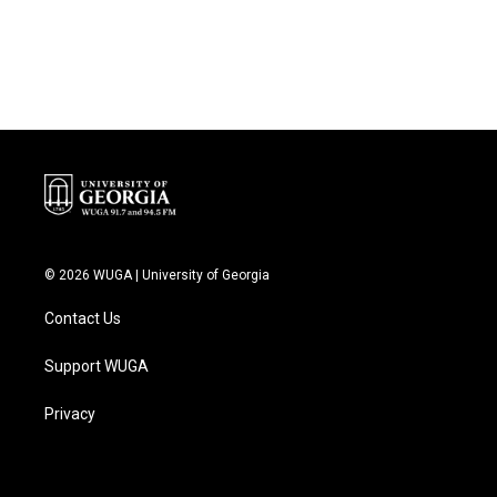
© 2026 WUGA | University of Georgia
Contact Us
Support WUGA
Privacy