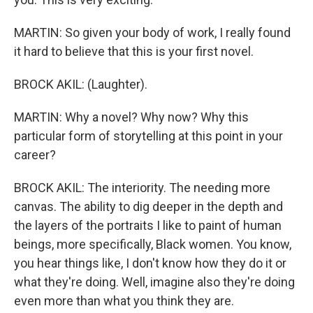
MARTIN: So given your body of work, I really found
it hard to believe that this is your first novel.
BROCK AKIL: (Laughter).
MARTIN: Why a novel? Why now? Why this
particular form of storytelling at this point in your
career?
BROCK AKIL: The interiority. The needing more
canvas. The ability to dig deeper in the depth and
the layers of the portraits I like to paint of human
beings, more specifically, Black women. You know,
you hear things like, I don't know how they do it or
what they're doing. Well, imagine also they're doing
even more than what you think they are.