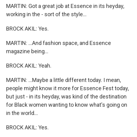
MARTIN: Got a great job at Essence in its heyday,
working in the - sort of the style...
BROCK AKIL: Yes.
MARTIN: ...And fashion space, and Essence
magazine being...
BROCK AKIL: Yeah.
MARTIN: ...Maybe a little different today. I mean,
people might know it more for Essence Fest today,
but just - in its heyday, was kind of the destination
for Black women wanting to know what's going on
in the world...
BROCK AKIL: Yes.