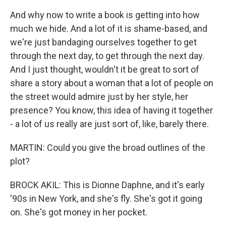
And why now to write a book is getting into how
much we hide. And a lot of it is shame-based, and
we're just bandaging ourselves together to get
through the next day, to get through the next day.
And I just thought, wouldn't it be great to sort of
share a story about a woman that a lot of people on
the street would admire just by her style, her
presence? You know, this idea of having it together
- a lot of us really are just sort of, like, barely there.
MARTIN: Could you give the broad outlines of the
plot?
BROCK AKIL: This is Dionne Daphne, and it's early
'90s in New York, and she's fly. She's got it going
on. She's got money in her pocket.