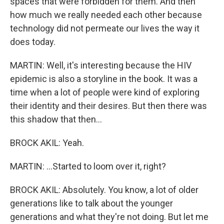
spaces that were forbidden for them. And then
how much we really needed each other because
technology did not permeate our lives the way it
does today.
MARTIN: Well, it's interesting because the HIV
epidemic is also a storyline in the book. It was a
time when a lot of people were kind of exploring
their identity and their desires. But then there was
this shadow that then...
BROCK AKIL: Yeah.
MARTIN: ...Started to loom over it, right?
BROCK AKIL: Absolutely. You know, a lot of older
generations like to talk about the younger
generations and what they're not doing. But let me