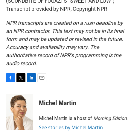
(SOUNDBITE OF FUGAZI'S "SWEET AND LOW")
Transcript provided by NPR, Copyright NPR.
NPR transcripts are created on a rush deadline by
an NPR contractor. This text may not be in its final
form and may be updated or revised in the future.
Accuracy and availability may vary. The
authoritative record of NPR’s programming is the
audio record.
F
T
L
E
a
w
i
m
c
i
n
a
e
t
k
i
Michel Martin
b
t
e
l
o
e
d
o
r
I
Michel Martin is a host of
Morning Edition
.
k
n
See stories by Michel Martin