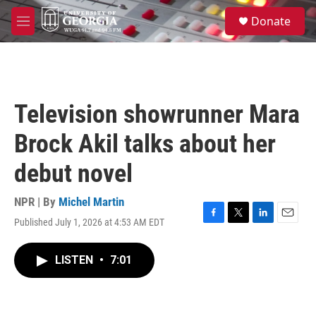
Skip to main content
S
Donate
e
M
a
e
r
n
c
u
h
u
Television showrunner Mara
e
r
Brock Akil talks about her
y
debut novel
NPR | By
Michel Martin
Published July 1, 2026 at 4:53 AM EDT
F
T
L
E
a
w
i
m
c
i
n
a
LISTEN
•
7:01
e
t
k
i
b
t
e
l
o
e
d
o
r
I