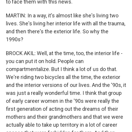
to face them with this news.
MARTIN: In a way, it's almost like she's living two
lives. She's living her interior life with all the trauma,
and then there's the exterior life. So why the
1990s?
BROCK AKIL: Well, at the time, too, the interior life -
you can put it on hold. People can
compartmentalize. But I think a lot of us do that.
We're riding two bicycles all the time, the exterior
and the interior versions of our lives. And the '90s, it
was just a really wonderful time. I think that group
of early career women in the '90s were really the
first generation of acting out the dreams of their
mothers and their grandmothers and that we were
actually able to take up territory in a lot of career