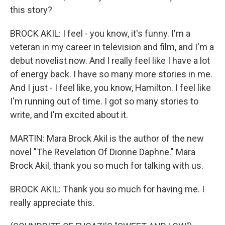
this story?
BROCK AKIL: I feel - you know, it's funny. I'm a
veteran in my career in television and film, and I'm a
debut novelist now. And I really feel like I have a lot
of energy back. I have so many more stories in me.
And I just - I feel like, you know, Hamilton. I feel like
I'm running out of time. I got so many stories to
write, and I'm excited about it.
MARTIN: Mara Brock Akil is the author of the new
novel "The Revelation Of Dionne Daphne." Mara
Brock Akil, thank you so much for talking with us.
BROCK AKIL: Thank you so much for having me. I
really appreciate this.