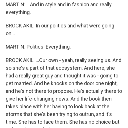
MARTIN: ...And in style and in fashion and really
everything.
BROCK AKIL: In our politics and what were going
on...
MARTIN: Politics. Everything.
BROCK AKIL: ...Our own - yeah, really seeing us. And
so she's a part of that ecosystem. And here, she
had a really great guy and thought it was - going to
get married. And he knocks on the door one night,
and he's not there to propose. He's actually there to
give her life-changing news. And the book then
takes place with her having to look back at the
storms that she's been trying to outrun, and it's
time. She has to face them. She has no choice but