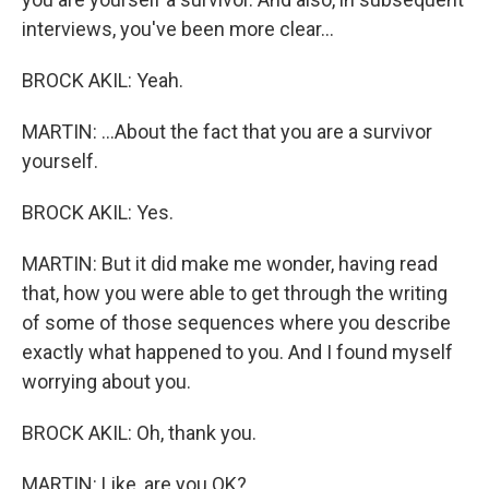
interviews, you've been more clear...
BROCK AKIL: Yeah.
MARTIN: ...About the fact that you are a survivor
yourself.
BROCK AKIL: Yes.
MARTIN: But it did make me wonder, having read
that, how you were able to get through the writing
of some of those sequences where you describe
exactly what happened to you. And I found myself
worrying about you.
BROCK AKIL: Oh, thank you.
MARTIN: Like, are you OK?