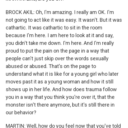
BROCK AKIL: Oh, I'm amazing. I really am OK. I'm
not going to act like it was easy. It wasn't. But it was
cathartic. It was cathartic to sit in the room
because I'm here. I am here to look at it and say,
you didn't take me down. I'm here. And I'm really
proud to put the pain on the page in a way that
people can't just skip over the words sexually
abused or abused. That's on the page to
understand what it is like for a young girl who later
moves past it as a young woman and how it still
shows up in her life. And how does trauma follow
you in a way that you think you're over it, that the
monster isn't there anymore, but it's still there in
our behavior?
MARTIN: Well, how do you feel now that you've told