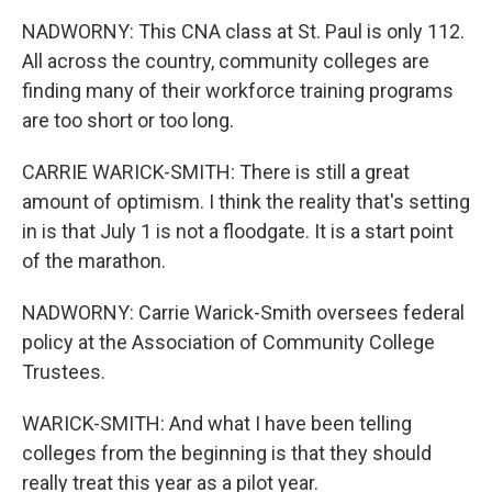
NADWORNY: This CNA class at St. Paul is only 112.
All across the country, community colleges are
finding many of their workforce training programs
are too short or too long.
CARRIE WARICK-SMITH: There is still a great
amount of optimism. I think the reality that's setting
in is that July 1 is not a floodgate. It is a start point
of the marathon.
NADWORNY: Carrie Warick-Smith oversees federal
policy at the Association of Community College
Trustees.
WARICK-SMITH: And what I have been telling
colleges from the beginning is that they should
really treat this year as a pilot year.