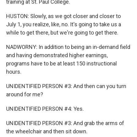
training at St. Paul College.
HUSTON: Slowly, as we got closer and closer to
July 1, you realize, like, no. It's going to take us a
while to get there, but we're going to get there.
NADWORNY: In addition to being an in-demand field
and having demonstrated higher earnings,
programs have to be at least 150 instructional
hours.
UNIDENTIFIED PERSON #3: And then can you turn
around for me?
UNIDENTIFIED PERSON #4: Yes.
UNIDENTIFIED PERSON #3: And grab the arms of
the wheelchair and then sit down.