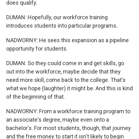
does qualify.
DUMAN: Hopefully, our workforce training
introduces students into particular programs.
NADWORNY: He sees this expansion as a pipeline
opportunity for students.
DUMAN: So they could come in and get skills, go
out into the workforce, maybe decide that they
need more skill, come back to the college. That's
what we hope (laughter) it might be. And this is kind
of the beginning of that.
NADWORNY: From a workforce training program to
an associate's degree, maybe even onto a
bachelor's. For most students, though, that journey
and the free money to start it isn't likely to begin