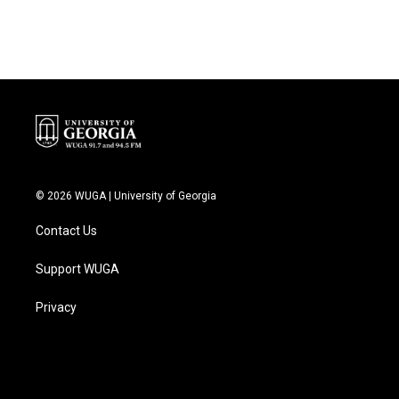
© 2026 WUGA | University of Georgia
Contact Us
Support WUGA
Privacy