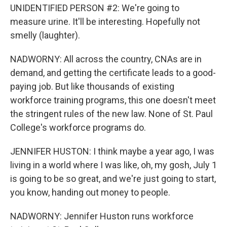
UNIDENTIFIED PERSON #2: We're going to
measure urine. It'll be interesting. Hopefully not
smelly (laughter).
NADWORNY: All across the country, CNAs are in
demand, and getting the certificate leads to a good-
paying job. But like thousands of existing
workforce training programs, this one doesn't meet
the stringent rules of the new law. None of St. Paul
College's workforce programs do.
JENNIFER HUSTON: I think maybe a year ago, I was
living in a world where I was like, oh, my gosh, July 1
is going to be so great, and we're just going to start,
you know, handing out money to people.
NADWORNY: Jennifer Huston runs workforce