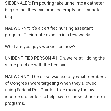
SIEBENALER: I'm pouring fake urine into a catheter
bag so that they can practice emptying a catheter
bag.
NADWORNY: It's a certified nursing assistant
program. Their state exam is in a few weeks.
What are you guys working on now?
UNIDENTIFIED PERSON #1: Oh, we're still doing the
same practice with the bed pan.
NADWORNY: The class was exactly what members
of Congress were targeting when they allowed
using Federal Pell Grants - free money for low-
income students - to help pay for these short-term
programs.