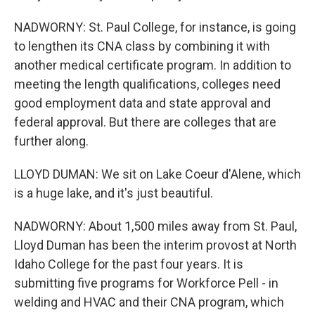
NADWORNY: St. Paul College, for instance, is going
to lengthen its CNA class by combining it with
another medical certificate program. In addition to
meeting the length qualifications, colleges need
good employment data and state approval and
federal approval. But there are colleges that are
further along.
LLOYD DUMAN: We sit on Lake Coeur d'Alene, which
is a huge lake, and it's just beautiful.
NADWORNY: About 1,500 miles away from St. Paul,
Lloyd Duman has been the interim provost at North
Idaho College for the past four years. It is
submitting five programs for Workforce Pell - in
welding and HVAC and their CNA program, which