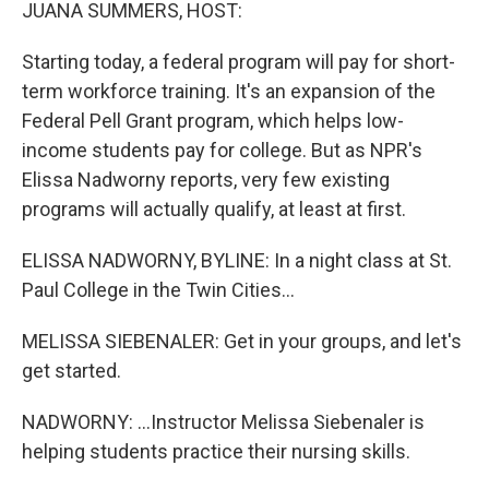
k
n
JUANA SUMMERS, HOST:
Starting today, a federal program will pay for short-
term workforce training. It's an expansion of the
Federal Pell Grant program, which helps low-
income students pay for college. But as NPR's
Elissa Nadworny reports, very few existing
programs will actually qualify, at least at first.
ELISSA NADWORNY, BYLINE: In a night class at St.
Paul College in the Twin Cities...
MELISSA SIEBENALER: Get in your groups, and let's
get started.
NADWORNY: ...Instructor Melissa Siebenaler is
helping students practice their nursing skills.