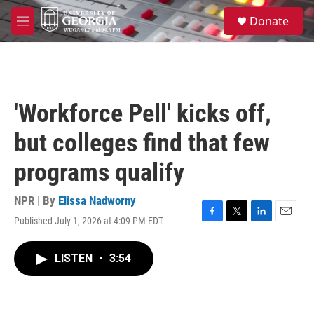
Skip to main content
S
Donate
e
M
a
e
r
n
c
u
h
u
'Workforce Pell' kicks off,
e
r
but colleges find that few
y
programs qualify
NPR | By
Elissa Nadworny
Published July 1, 2026 at 4:09 PM EDT
F
T
L
E
a
w
i
m
c
i
n
a
LISTEN
•
3:54
e
t
k
i
b
t
e
l
o
e
d
o
r
I