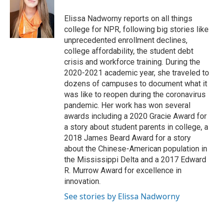
o
e
d
o
r
I
Elissa Nadworny reports on all things
k
n
college for NPR, following big stories like
unprecedented enrollment declines,
college affordability, the student debt
crisis and workforce training. During the
2020-2021 academic year, she traveled to
dozens of campuses to document what it
was like to reopen during the coronavirus
pandemic. Her work has won several
awards including a 2020 Gracie Award for
a story about student parents in college, a
2018 James Beard Award for a story
about the Chinese-American population in
the Mississippi Delta and a 2017 Edward
R. Murrow Award for excellence in
innovation.
See stories by Elissa Nadworny