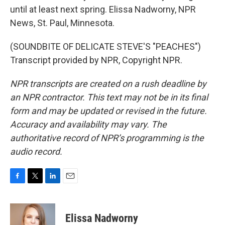
until at least next spring. Elissa Nadworny, NPR
News, St. Paul, Minnesota.
(SOUNDBITE OF DELICATE STEVE'S "PEACHES")
Transcript provided by NPR, Copyright NPR.
NPR transcripts are created on a rush deadline by
an NPR contractor. This text may not be in its final
form and may be updated or revised in the future.
Accuracy and availability may vary. The
authoritative record of NPR’s programming is the
audio record.
F
T
L
E
a
w
i
m
c
i
n
a
e
t
k
i
Elissa Nadworny
b
t
e
l