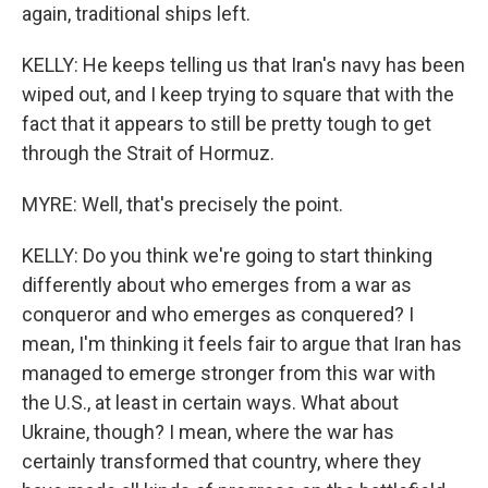
again, traditional ships left.
KELLY: He keeps telling us that Iran's navy has been
wiped out, and I keep trying to square that with the
fact that it appears to still be pretty tough to get
through the Strait of Hormuz.
MYRE: Well, that's precisely the point.
KELLY: Do you think we're going to start thinking
differently about who emerges from a war as
conqueror and who emerges as conquered? I
mean, I'm thinking it feels fair to argue that Iran has
managed to emerge stronger from this war with
the U.S., at least in certain ways. What about
Ukraine, though? I mean, where the war has
certainly transformed that country, where they