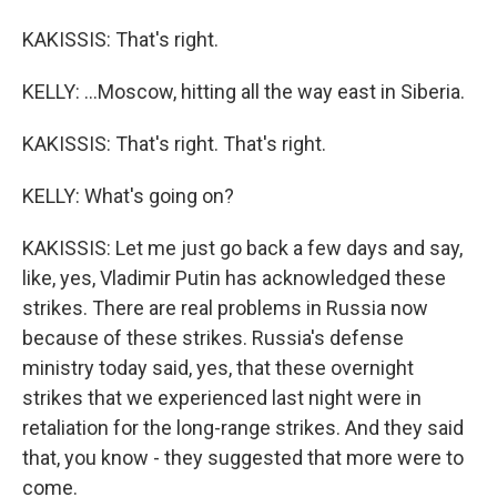
KAKISSIS: That's right.
KELLY: ...Moscow, hitting all the way east in Siberia.
KAKISSIS: That's right. That's right.
KELLY: What's going on?
KAKISSIS: Let me just go back a few days and say,
like, yes, Vladimir Putin has acknowledged these
strikes. There are real problems in Russia now
because of these strikes. Russia's defense
ministry today said, yes, that these overnight
strikes that we experienced last night were in
retaliation for the long-range strikes. And they said
that, you know - they suggested that more were to
come.