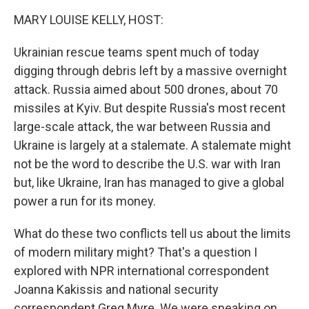
k
n
MARY LOUISE KELLY, HOST:
Ukrainian rescue teams spent much of today
digging through debris left by a massive overnight
attack. Russia aimed about 500 drones, about 70
missiles at Kyiv. But despite Russia's most recent
large-scale attack, the war between Russia and
Ukraine is largely at a stalemate. A stalemate might
not be the word to describe the U.S. war with Iran
but, like Ukraine, Iran has managed to give a global
power a run for its money.
What do these two conflicts tell us about the limits
of modern military might? That's a question I
explored with NPR international correspondent
Joanna Kakissis and national security
correspondent Greg Myre. We were speaking on