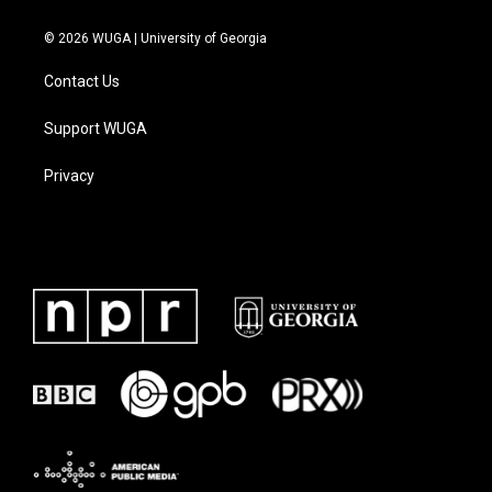
© 2026 WUGA | University of Georgia
Contact Us
Support WUGA
Privacy