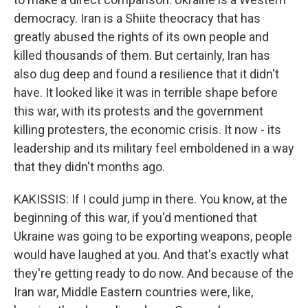
democracy. Iran is a Shiite theocracy that has
greatly abused the rights of its own people and
killed thousands of them. But certainly, Iran has
also dug deep and found a resilience that it didn't
have. It looked like it was in terrible shape before
this war, with its protests and the government
killing protesters, the economic crisis. It now - its
leadership and its military feel emboldened in a way
that they didn't months ago.
KAKISSIS: If I could jump in there. You know, at the
beginning of this war, if you'd mentioned that
Ukraine was going to be exporting weapons, people
would have laughed at you. And that's exactly what
they're getting ready to do now. And because of the
Iran war, Middle Eastern countries were, like,