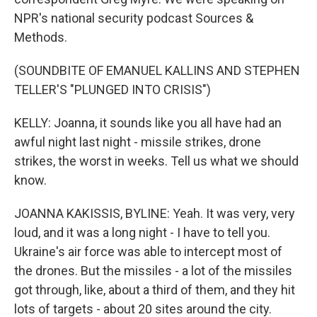
NPR's national security podcast Sources &
Methods.
(SOUNDBITE OF EMANUEL KALLINS AND STEPHEN
TELLER'S "PLUNGED INTO CRISIS")
KELLY: Joanna, it sounds like you all have had an
awful night last night - missile strikes, drone
strikes, the worst in weeks. Tell us what we should
know.
JOANNA KAKISSIS, BYLINE: Yeah. It was very, very
loud, and it was a long night - I have to tell you.
Ukraine's air force was able to intercept most of
the drones. But the missiles - a lot of the missiles
got through, like, about a third of them, and they hit
lots of targets - about 20 sites around the city.