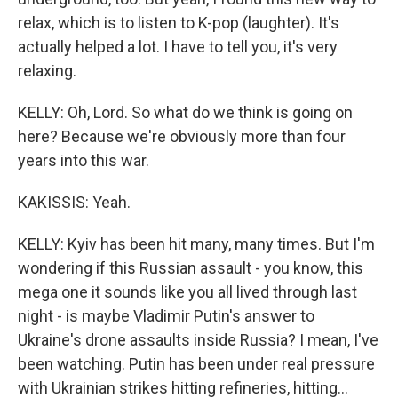
relax, which is to listen to K-pop (laughter). It's
actually helped a lot. I have to tell you, it's very
relaxing.
KELLY: Oh, Lord. So what do we think is going on
here? Because we're obviously more than four
years into this war.
KAKISSIS: Yeah.
KELLY: Kyiv has been hit many, many times. But I'm
wondering if this Russian assault - you know, this
mega one it sounds like you all lived through last
night - is maybe Vladimir Putin's answer to
Ukraine's drone assaults inside Russia? I mean, I've
been watching. Putin has been under real pressure
with Ukrainian strikes hitting refineries, hitting...