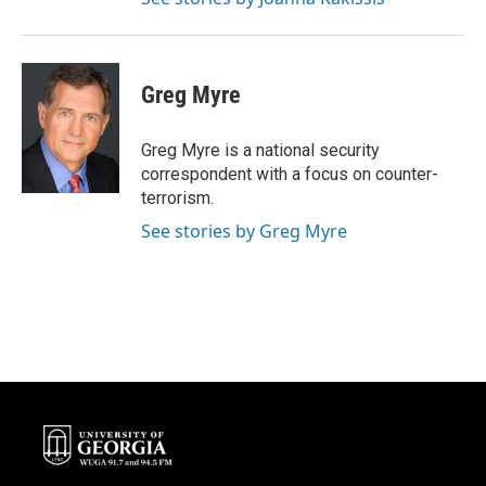
Greg Myre
Greg Myre is a national security
correspondent with a focus on counter-
terrorism.
See stories by Greg Myre