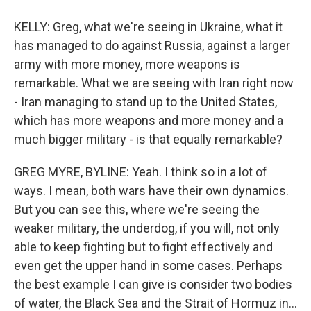
KELLY: Greg, what we're seeing in Ukraine, what it
has managed to do against Russia, against a larger
army with more money, more weapons is
remarkable. What we are seeing with Iran right now
- Iran managing to stand up to the United States,
which has more weapons and more money and a
much bigger military - is that equally remarkable?
GREG MYRE, BYLINE: Yeah. I think so in a lot of
ways. I mean, both wars have their own dynamics.
But you can see this, where we're seeing the
weaker military, the underdog, if you will, not only
able to keep fighting but to fight effectively and
even get the upper hand in some cases. Perhaps
the best example I can give is consider two bodies
of water, the Black Sea and the Strait of Hormuz in...