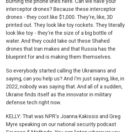
burning the phone lines here. Can we have your
interceptor drones? Because these interceptor
drones - they cost like $1,000. They're, like, 3D
printed out. They look like toy rockets. They literally
look like toy - they're the size of a big bottle of
water. And they could take out these Shahed
drones that Iran makes and that Russia has the
blueprint for and is making them themselves.
So everybody started calling the Ukrainians and
saying, can you help us? And I'm just saying, like, in
2022, nobody was saying that. And all of a sudden,
Ukraine finds itself as the innovator in military
defense tech right now.
KELLY: That was NPR's Joanna Kakissis and Greg
Myre speaking on our national security podcast