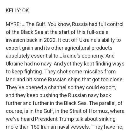
KELLY: OK.
MYRE: ...The Gulf. You know, Russia had full control
of the Black Sea at the start of this full-scale
invasion back in 2022. It cut off Ukraine's ability to
export grain and its other agricultural products
absolutely essential to Ukraine's economy. And
Ukraine had no navy. And yet they kept finding ways
to keep fighting. They shot some missiles from
land and hit some Russian ships that got too close.
They've opened a channel so they could export,
and they keep pushing the Russian navy back
further and further in the Black Sea. The parallel, of
course, is in the Gulf, in the Strait of Hormuz, where
we've heard President Trump talk about sinking
more than 150 Iranian naval vessels. They have no,