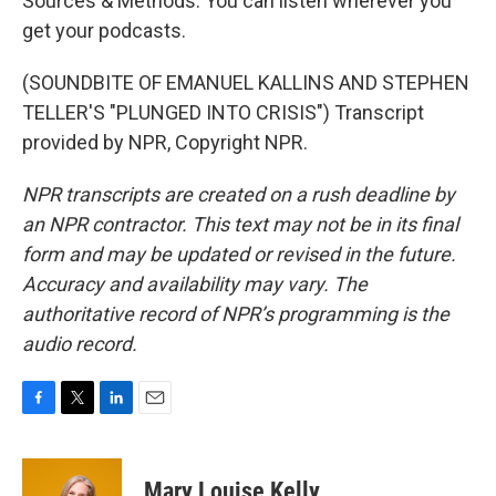
Sources & Methods. You can listen wherever you
get your podcasts.
(SOUNDBITE OF EMANUEL KALLINS AND STEPHEN
TELLER'S "PLUNGED INTO CRISIS") Transcript
provided by NPR, Copyright NPR.
NPR transcripts are created on a rush deadline by
an NPR contractor. This text may not be in its final
form and may be updated or revised in the future.
Accuracy and availability may vary. The
authoritative record of NPR’s programming is the
audio record.
F
T
L
E
a
w
i
m
c
i
n
a
e
t
k
i
Mary Louise Kelly