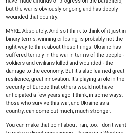
have made all kinds of progress on the battlefield,
but the war is obviously ongoing and has deeply
wounded that country.
MYRE: Absolutely. And so I think to think of it just in
binary terms, winning or losing, is probably not the
right way to think about these things. Ukraine has
suffered terribly in the war in terms of the people -
soldiers and civilians killed and wounded - the
damage to the economy. But it's also learned great
resilience, great innovation. It's playing a role in the
security of Europe that others would not have
anticipated a few years ago. I think, in some ways,
those who survive this war, and Ukraine as a
country, can come out much, much stronger.
You can make that point about Iran, too. I don't want
to make a direct comparison. Ukraine is a Western