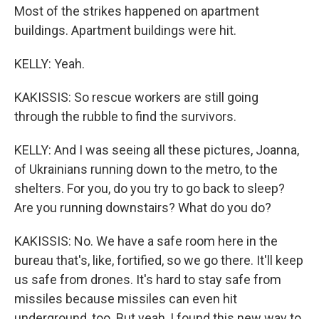
Most of the strikes happened on apartment
buildings. Apartment buildings were hit.
KELLY: Yeah.
KAKISSIS: So rescue workers are still going
through the rubble to find the survivors.
KELLY: And I was seeing all these pictures, Joanna,
of Ukrainians running down to the metro, to the
shelters. For you, do you try to go back to sleep?
Are you running downstairs? What do you do?
KAKISSIS: No. We have a safe room here in the
bureau that's, like, fortified, so we go there. It'll keep
us safe from drones. It's hard to stay safe from
missiles because missiles can even hit
underground, too. But yeah, I found this new way to