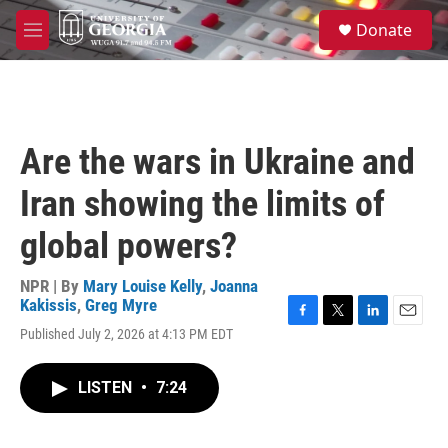
Skip to main content
S
Donate
e
M
a
e
r
n
c
u
h
u
Are the wars in Ukraine and
e
r
Iran showing the limits of
y
global powers?
NPR | By
Mary Louise Kelly
,
Joanna
Kakissis
,
Greg Myre
F
T
L
E
Published July 2, 2026 at 4:13 PM EDT
a
w
i
m
c
i
n
a
e
t
k
i
LISTEN
•
7:24
b
t
e
l
o
e
d
o
r
I