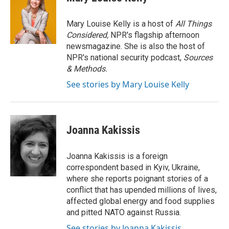
b
t
e
l
o
e
d
o
r
I
Mary Louise Kelly is a host of
All Things
k
n
Considered,
NPR's flagship afternoon
newsmagazine. She is also the host of
NPR's national security podcast,
Sources
& Methods.
See stories by Mary Louise Kelly
Joanna Kakissis
Joanna Kakissis is a foreign
correspondent based in Kyiv, Ukraine,
where she reports poignant stories of a
conflict that has upended millions of lives,
affected global energy and food supplies
and pitted NATO against Russia.
See stories by Joanna Kakissis