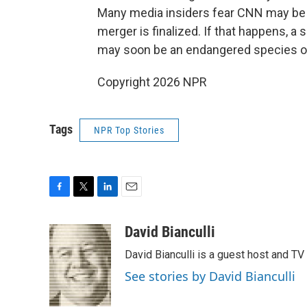
Many media insiders fear CNN may be sim
merger is finalized. If that happens, a 
may soon be an endangered species on C
Copyright 2026 NPR
Tags
NPR Top Stories
F
T
L
E
a
w
i
m
c
i
n
a
David Bianculli
e
t
k
i
David Bianculli is a guest host and TV
b
t
e
l
o
e
d
See stories by David Bianculli
o
r
I
k
n