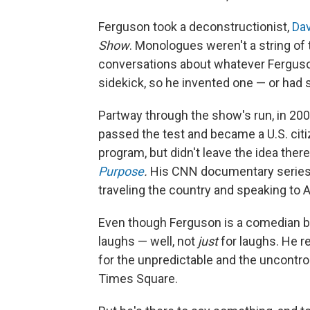
Ferguson took a deconstructionist,
Dav
Show
. Monologues weren't a string of
conversations about whatever Ferguson
sidekick, so he invented one — or had
Partway through the show's run, in 200
passed the test and became a U.S. citi
program, but didn't leave the idea ther
Purpose
.
His CNN documentary series
traveling the country and speaking to 
Even though Ferguson is a comedian by 
laughs — well, not
just
for laughs. He r
for the unpredictable and the uncontroll
Times Square.