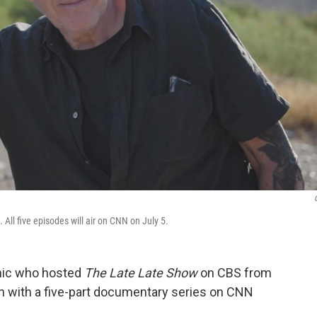
All five episodes will air on CNN on July 5.
omic who hosted
The Late Late Show
on CBS from
on with a five-part documentary series on CNN