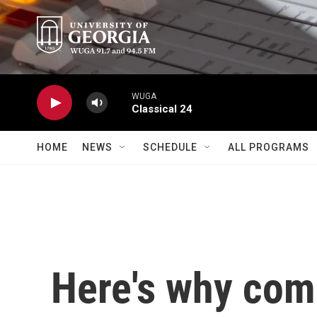
Skip to main content
WUGA
Classical 24
HOME
NEWS
SCHEDULE
ALL PROGRAMS
Here's why com