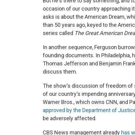
But he's there to say something, and t
occasion of our country approaching i
asks is about the American Dream, whic
than 50 years ago, keyed to the Ameri
series called
The Great American Dre
In another sequence, Ferguson burrows 
founding documents. In Philadelphia, 
Thomas Jefferson and Benjamin Frankli
discuss them.
The show's discussion of freedom of s
of our country's impending anniversary
Warner Bros., which owns CNN, and Pa
approved by the Department of Justic
be adversely affected.
CBS News management already
has 