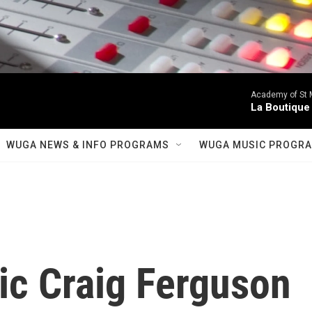
Academy of St Ma
La Boutique
WUGA NEWS & INFO PROGRAMS
WUGA MUSIC PROGR
ic Craig Ferguson