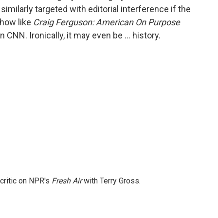
ilarly targeted with editorial interference if the
show like
Craig Ferguson: American On Purpose
NN. Ironically, it may even be … history.
 critic on NPR's
Fresh Air
with Terry Gross.