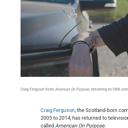
Craig Ferguson hosts
American On Purpose
, streaming on CNN.com. 
Craig Ferguson
, the Scotland-born c
2005 to 2014, has returned to televisi
called
American On Purpose.