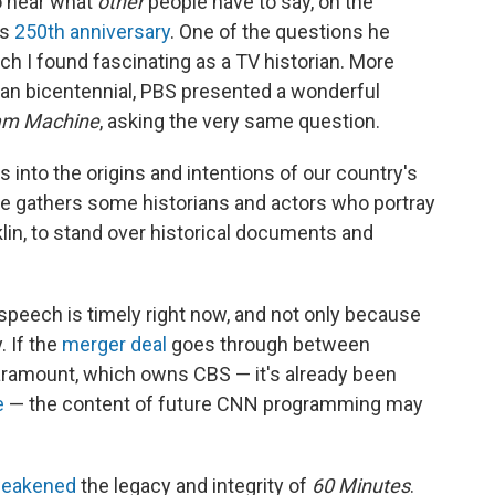
o hear what
other
people
have to say, on the
ts
250th anniversary
. One of the questions he
h I found fascinating as a TV historian. More
can bicentennial, PBS presented a wonderful
am Machine
, asking the very same question.
into the origins and intentions of our country's
he gathers some historians and actors who portray
n, to stand over historical documents and
peech is timely right now, and not only because
. If the
merger deal
goes through between
ramount, which owns CBS — it's already been
e
— the content of future CNN programming may
weakened
the legacy and integrity of
60 Minutes
.