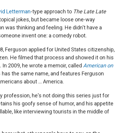
id Letterman
-type approach to
The
Late Late
 topical jokes, but became loose one-way
 was thinking and feeling. He didn't have a
 someone invent one: a comedy robot.
8, Ferguson applied for United States citizenship,
zen. He filmed that process and showed it on his
e. In 2009, he wrote a memoir, called
American on
 has the same name, and features Ferguson
Americans about ... America.
profession, he's not doing this series just for
etains his goofy sense of humor, and his appetite
able, like interviewing tourists in the middle of