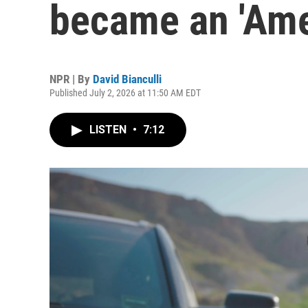
became an 'Ame
NPR | By
David Bianculli
Published July 2, 2026 at 11:50 AM EDT
LISTEN
•
7:12