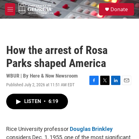
Skip to main content
S
Donate
e
M
a
e
r
n
c
u
h
u
How the arrest of Rosa
e
r
Parks shaped America
y
WBUR | By
Here & Now Newsroom
Published July 2, 2026 at 11:51 AM EDT
F
T
L
E
a
w
i
m
c
i
n
a
LISTEN
•
6:19
e
t
k
i
b
t
e
l
o
e
d
o
r
I
k
n
Rice University professor
Douglas Brinkley
considers Dec. 1, 1955, one of the most significant