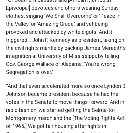
Episcopal] devotees and others wearing Sunday
clothes, singing ‘We Shall Overcome’ or ‘Peace in
the Valley’ or ‘Amazing Grace,’ and yet being
provoked and attacked by white bigots. And it
triggered… John F. Kennedy as president, taking on
the civil rights mantle by backing James Meredith’s
integration at University of Mississippi, by telling
Gov. George Wallace of Alabama, ‘You’re wrong.
Segregation is over.’
“And that even accelerated more so once Lyndon B.
Johnson became president because he had the
votes in the Senate to move things forward. And in
rapid fashion, we started getting the Selma-to-
Montgomery march and the [The Voting Rights Act
of 1965.] We got fair housing after fights in