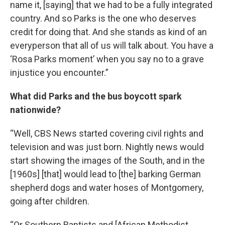
name it, [saying] that we had to be a fully integrated
country. And so Parks is the one who deserves
credit for doing that. And she stands as kind of an
everyperson that all of us will talk about. You have a
‘Rosa Parks moment’ when you say no to a grave
injustice you encounter.”
What did Parks and the bus boycott spark
nationwide?
“Well, CBS News started covering civil rights and
television and was just born. Nightly news would
start showing the images of the South, and in the
[1960s] [that] would lead to [the] barking German
shepherd dogs and water hoses of Montgomery,
going after children.
“Or Southern Baptists and [African Methodist