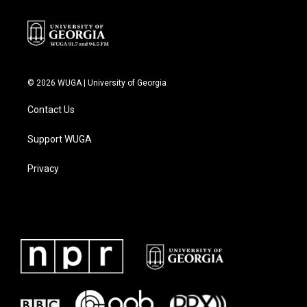
© 2026 WUGA | University of Georgia
Contact Us
Support WUGA
Privacy