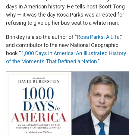
days in American history. He tells host Scott Tong
why — it was the day Rosa Parks was arrested for
refusing to give up her bus seat to a white man.
Brinkley is also the author of “
Rosa Parks: A Life
,”
and contributor to the new National Geographic
book “
1,000 Days in America: An Illustrated History
of the Moments That Defined a Nation
.”