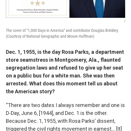
/
The cover of "1,000 Days in America" and contributor Douglas Brinkley.
(Courtesy of National Geographic and Moore Huffman)
Dec. 1, 1955, is the day Rosa Parks, a department
store seamstress in Montgomery, Ala., flaunted
segregation laws and refused to give up her seat
on a public bus for a white man. She was then
arrested. What does this moment tell us about
the American story?
“There are two dates I always remember and one is
D-Day, June 6, [1944], and Dec. 1 is the other.
Because Dec. 1, 1955, with Rosa Parks’ dissent,
triggered the civil rights movement in earnest… [It]