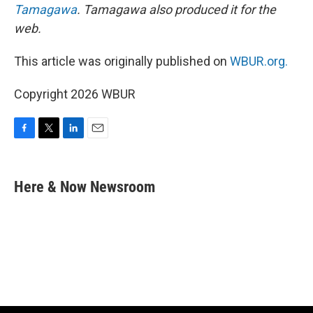
Tamagawa
. Tamagawa also produced it for the
web.
This article was originally published on
WBUR.org.
Copyright 2026 WBUR
F
T
L
E
a
w
i
m
c
i
n
a
e
t
k
i
Here & Now Newsroom
b
t
e
l
o
e
d
o
r
I
k
n