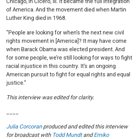
Chicago, in Cicero, Ill. It became the full integration
of America. And the movement died when Martin
Luther King died in 1968.
“People are looking for when’s the next new civil
rights movement in [America]? It may have come
when Barack Obama was elected president. And
for some people, we’re still looking for ways to fight
racial injustice in this country. It’s an ongoing
American pursuit to fight for equal rights and equal
justice.”
This interview was edited for clarity.
____
Julia Corcoran
produced and edited this interview
for broadcast with
Todd Mundt
and
Emiko