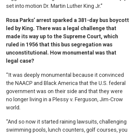
set into motion Dr. Martin Luther King Jr.”
Rosa Parks’ arrest sparked a 381-day bus boycott
led by King. There was a legal challenge that
made its way up to the Supreme Court, which
ruled in 1956 that this bus segregation was
unconstitutional. How monumental was that
legal case?
“It was deeply monumental because it convinced
the NAACP and Black America that the U.S. federal
government was on their side and that they were
no longer living in a Plessy v. Ferguson, Jim-Crow
world.
“And so now it started raining lawsuits, challenging
swimming pools, lunch counters, golf courses, you