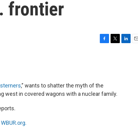
 frontier
F
T
L
E
a
w
i
m
c
i
n
a
e
t
k
i
b
t
e
l
o
e
d
o
r
I
sterners
,” wants to shatter the myth of the
k
n
ng west in covered wagons with a nuclear family.
eports.
n
WBUR.org.