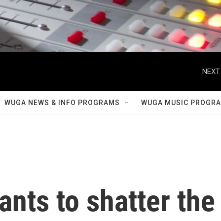
NEXT
WUGA NEWS & INFO PROGRAMS
WUGA MUSIC PROGR
ants to shatter the