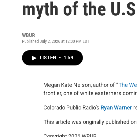
myth of the U.S.
WBUR
Published July 2, 2026 at 12:00 PM EDT
LISTEN
•
1:59
Megan Kate Nelson, author of “
The We
frontier, one of white easterners comi
Colorado Public Radio’s
Ryan Warner
r
This article was originally published o
Copyright 2026 WBUR