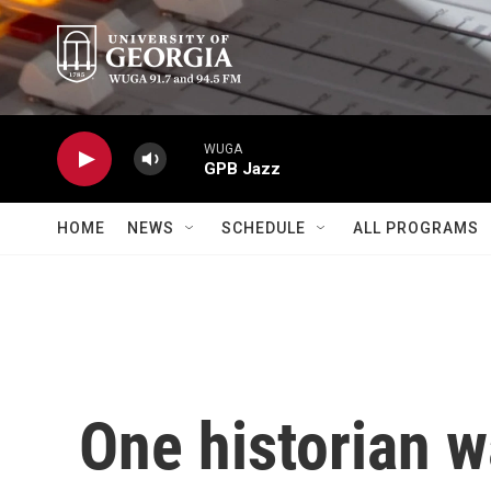
Skip to main content
WUGA
GPB Jazz
HOME
NEWS
SCHEDULE
ALL PROGRAMS
One historian w