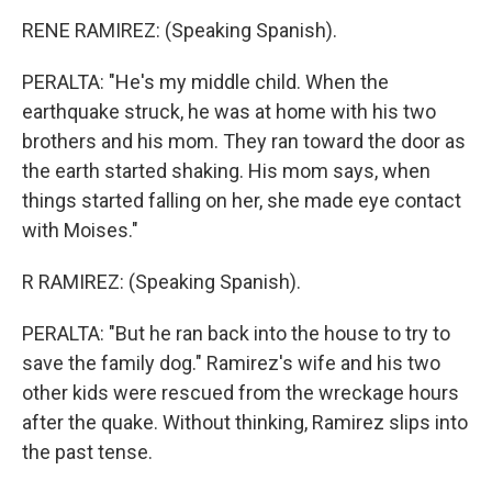
RENE RAMIREZ: (Speaking Spanish).
PERALTA: "He's my middle child. When the
earthquake struck, he was at home with his two
brothers and his mom. They ran toward the door as
the earth started shaking. His mom says, when
things started falling on her, she made eye contact
with Moises."
R RAMIREZ: (Speaking Spanish).
PERALTA: "But he ran back into the house to try to
save the family dog." Ramirez's wife and his two
other kids were rescued from the wreckage hours
after the quake. Without thinking, Ramirez slips into
the past tense.