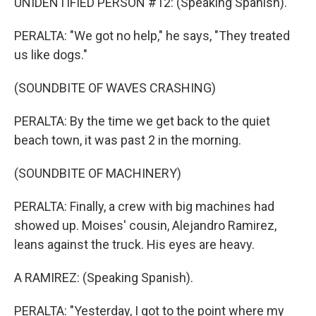
UNIDENTIFIED PERSON #12: (Speaking Spanish).
PERALTA: "We got no help," he says, "They treated
us like dogs."
(SOUNDBITE OF WAVES CRASHING)
PERALTA: By the time we get back to the quiet
beach town, it was past 2 in the morning.
(SOUNDBITE OF MACHINERY)
PERALTA: Finally, a crew with big machines had
showed up. Moises' cousin, Alejandro Ramirez,
leans against the truck. His eyes are heavy.
A RAMIREZ: (Speaking Spanish).
PERALTA: "Yesterday, I got to the point where my