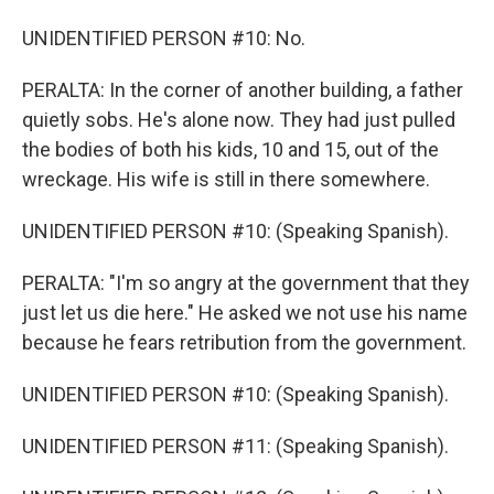
UNIDENTIFIED PERSON #10: No.
PERALTA: In the corner of another building, a father
quietly sobs. He's alone now. They had just pulled
the bodies of both his kids, 10 and 15, out of the
wreckage. His wife is still in there somewhere.
UNIDENTIFIED PERSON #10: (Speaking Spanish).
PERALTA: "I'm so angry at the government that they
just let us die here." He asked we not use his name
because he fears retribution from the government.
UNIDENTIFIED PERSON #10: (Speaking Spanish).
UNIDENTIFIED PERSON #11: (Speaking Spanish).