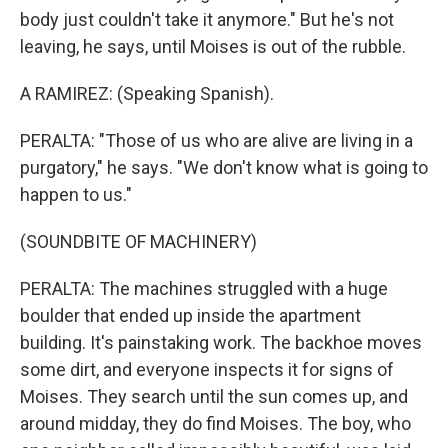
body just couldn't take it anymore." But he's not
leaving, he says, until Moises is out of the rubble.
A RAMIREZ: (Speaking Spanish).
PERALTA: "Those of us who are alive are living in a
purgatory," he says. "We don't know what is going to
happen to us."
(SOUNDBITE OF MACHINERY)
PERALTA: The machines struggled with a huge
boulder that ended up inside the apartment
building. It's painstaking work. The backhoe moves
some dirt, and everyone inspects it for signs of
Moises. They search until the sun comes up, and
around midday, they do find Moises. The boy, who