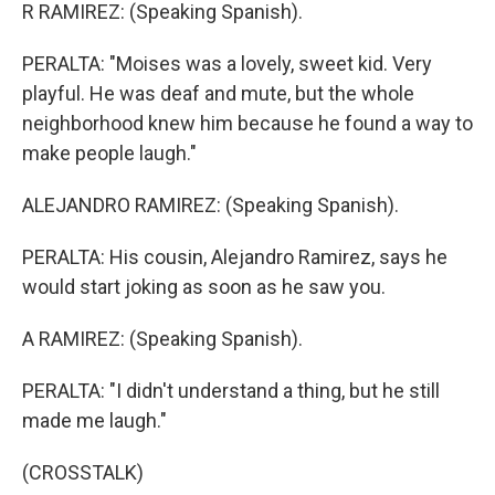
R RAMIREZ: (Speaking Spanish).
PERALTA: "Moises was a lovely, sweet kid. Very
playful. He was deaf and mute, but the whole
neighborhood knew him because he found a way to
make people laugh."
ALEJANDRO RAMIREZ: (Speaking Spanish).
PERALTA: His cousin, Alejandro Ramirez, says he
would start joking as soon as he saw you.
A RAMIREZ: (Speaking Spanish).
PERALTA: "I didn't understand a thing, but he still
made me laugh."
(CROSSTALK)