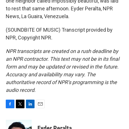
one neighbor called impossibly beautiful, was laid
to rest that same afternoon. Eyder Peralta, NPR
News, La Guaira, Venezuela.
(SOUNDBITE OF MUSIC) Transcript provided by
NPR, Copyright NPR.
NPR transcripts are created on a rush deadline by
an NPR contractor. This text may not be in its final
form and may be updated or revised in the future.
Accuracy and availability may vary. The
authoritative record of NPR’s programming is the
audio record.
F
T
L
E
a
w
i
m
c
i
n
a
e
t
k
i
Eyder Peralta