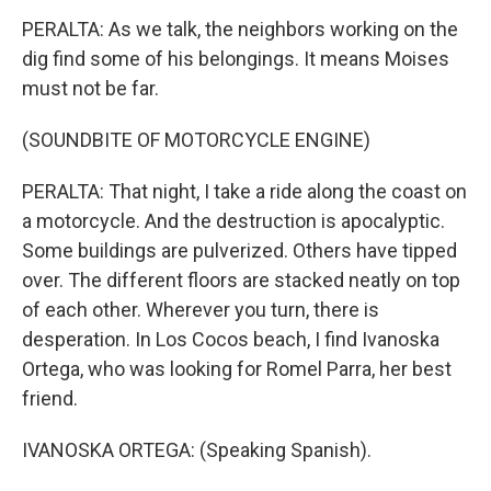
PERALTA: As we talk, the neighbors working on the
dig find some of his belongings. It means Moises
must not be far.
(SOUNDBITE OF MOTORCYCLE ENGINE)
PERALTA: That night, I take a ride along the coast on
a motorcycle. And the destruction is apocalyptic.
Some buildings are pulverized. Others have tipped
over. The different floors are stacked neatly on top
of each other. Wherever you turn, there is
desperation. In Los Cocos beach, I find Ivanoska
Ortega, who was looking for Romel Parra, her best
friend.
IVANOSKA ORTEGA: (Speaking Spanish).