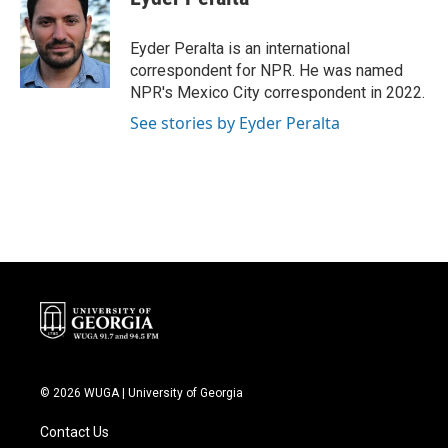
b
t
e
l
o
e
d
o
r
I
Eyder Peralta is an international
k
n
correspondent for NPR. He was named
NPR's Mexico City correspondent in 2022.
See stories by Eyder Peralta
© 2026 WUGA | University of Georgia
Contact Us