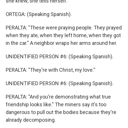
she knew, she tells herself.
ORTEGA: (Speaking Spanish).
PERALTA: "These were praying people. They prayed
when they ate, when they left home, when they got
in the car." A neighbor wraps her arms around her.
UNIDENTIFIED PERSON #6: (Speaking Spanish).
PERALTA: "They're with Christ, my love."
UNIDENTIFIED PERSON #6: (Speaking Spanish).
PERALTA: "And you're demonstrating what true
friendship looks like." The miners say it's too
dangerous to pull out the bodies because they're
already decomposing.