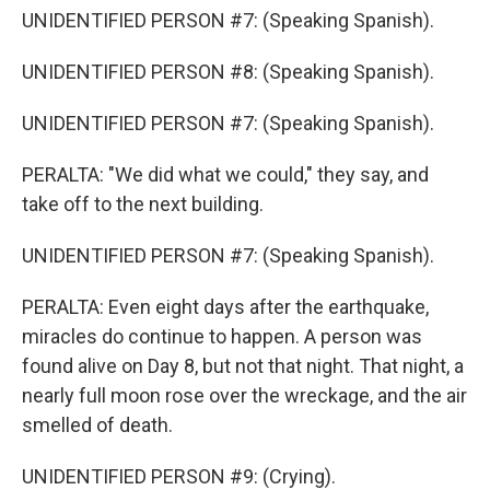
UNIDENTIFIED PERSON #7: (Speaking Spanish).
UNIDENTIFIED PERSON #8: (Speaking Spanish).
UNIDENTIFIED PERSON #7: (Speaking Spanish).
PERALTA: "We did what we could," they say, and
take off to the next building.
UNIDENTIFIED PERSON #7: (Speaking Spanish).
PERALTA: Even eight days after the earthquake,
miracles do continue to happen. A person was
found alive on Day 8, but not that night. That night, a
nearly full moon rose over the wreckage, and the air
smelled of death.
UNIDENTIFIED PERSON #9: (Crying).