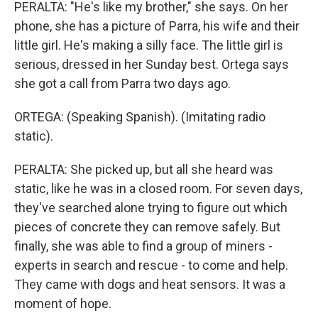
PERALTA: "He's like my brother," she says. On her
phone, she has a picture of Parra, his wife and their
little girl. He's making a silly face. The little girl is
serious, dressed in her Sunday best. Ortega says
she got a call from Parra two days ago.
ORTEGA: (Speaking Spanish). (Imitating radio
static).
PERALTA: She picked up, but all she heard was
static, like he was in a closed room. For seven days,
they've searched alone trying to figure out which
pieces of concrete they can remove safely. But
finally, she was able to find a group of miners -
experts in search and rescue - to come and help.
They came with dogs and heat sensors. It was a
moment of hope.