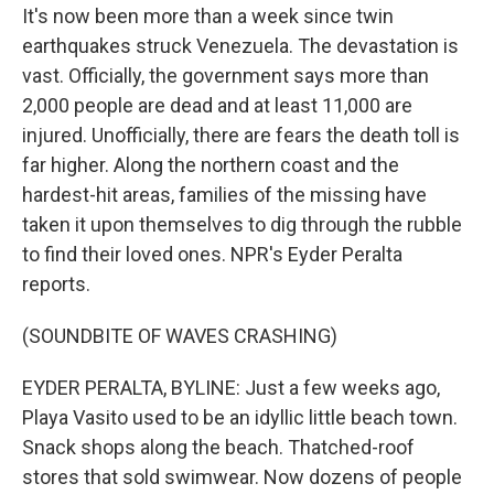
It's now been more than a week since twin
earthquakes struck Venezuela. The devastation is
vast. Officially, the government says more than
2,000 people are dead and at least 11,000 are
injured. Unofficially, there are fears the death toll is
far higher. Along the northern coast and the
hardest-hit areas, families of the missing have
taken it upon themselves to dig through the rubble
to find their loved ones. NPR's Eyder Peralta
reports.
(SOUNDBITE OF WAVES CRASHING)
EYDER PERALTA, BYLINE: Just a few weeks ago,
Playa Vasito used to be an idyllic little beach town.
Snack shops along the beach. Thatched-roof
stores that sold swimwear. Now dozens of people