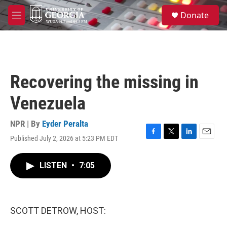
Skip to main content
S
Donate
e
M
a
e
r
n
c
u
h
u
Recovering the missing in
e
r
Venezuela
y
NPR | By
Eyder Peralta
Published July 2, 2026 at 5:23 PM EDT
F
T
L
E
a
w
i
m
c
i
n
a
LISTEN
•
7:05
e
t
k
i
b
t
e
l
o
e
d
o
r
I
k
n
SCOTT DETROW, HOST: