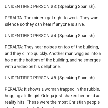
UNIDENTIFIED PERSON #3: (Speaking Spanish).
PERALTA: The miners get right to work. They want
silence so they can hear if anyone is alive.
UNIDENTIFIED PERSON #4: (Speaking Spanish).
PERALTA: They hear noises on top of the building,
and they climb quickly. Another man wiggles into a
hole at the bottom of the building, and he emerges
with a video on his cellphone.
UNIDENTIFIED PERSON #5: (Speaking Spanish).
PERALTA: It shows a woman trapped in the rubble,
hugging a little girl. Ortega just shakes her head as
reality hits. These were the most Christian people