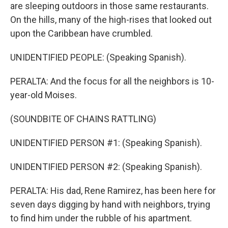
are sleeping outdoors in those same restaurants.
On the hills, many of the high-rises that looked out
upon the Caribbean have crumbled.
UNIDENTIFIED PEOPLE: (Speaking Spanish).
PERALTA: And the focus for all the neighbors is 10-
year-old Moises.
(SOUNDBITE OF CHAINS RATTLING)
UNIDENTIFIED PERSON #1: (Speaking Spanish).
UNIDENTIFIED PERSON #2: (Speaking Spanish).
PERALTA: His dad, Rene Ramirez, has been here for
seven days digging by hand with neighbors, trying
to find him under the rubble of his apartment.