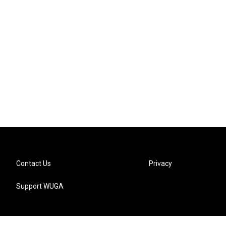
Contact Us
Privacy
Support WUGA