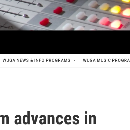
WUGA NEWS & INFO PROGRAMS
WUGA MUSIC PROGR
am advances in