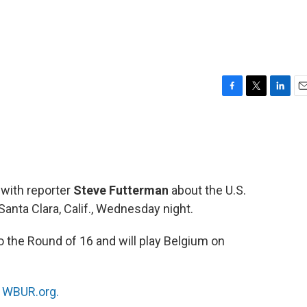
F
T
L
E
a
w
i
m
c
i
n
a
e
t
k
i
b
t
e
l
o
e
d
o
r
I
 with reporter
Steve Futterman
about the U.S.
k
n
anta Clara, Calif., Wednesday night.
 the Round of 16 and will play Belgium on
n
WBUR.org.