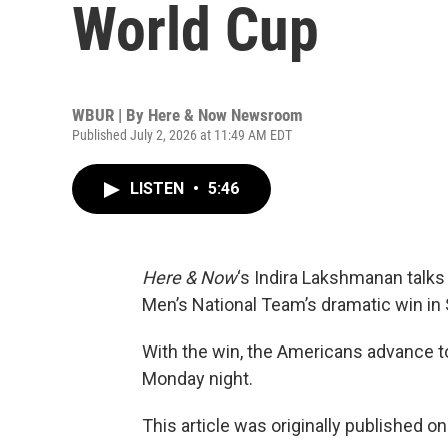
World Cup
WBUR | By
Here & Now Newsroom
Published July 2, 2026 at 11:49 AM EDT
LISTEN
•
5:46
Here & Now
‘s Indira Lakshmanan talks
Men’s National Team’s dramatic win in S
With the win, the Americans advance to
Monday night.
This article was originally published o