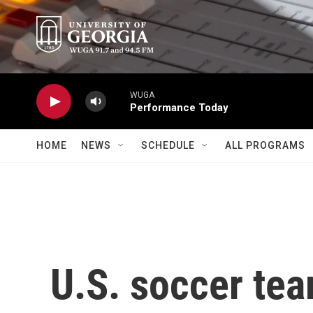
Skip to main content
WUGA
Performance Today
HOME
NEWS
SCHEDULE
ALL PROGRAMS
U.S. soccer te