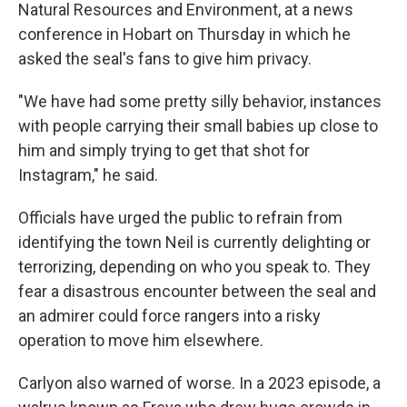
Natural Resources and Environment, at a news
conference in Hobart on Thursday in which he
asked the seal's fans to give him privacy.
"We have had some pretty silly behavior, instances
with people carrying their small babies up close to
him and simply trying to get that shot for
Instagram," he said.
Officials have urged the public to refrain from
identifying the town Neil is currently delighting or
terrorizing, depending on who you speak to. They
fear a disastrous encounter between the seal and
an admirer could force rangers into a risky
operation to move him elsewhere.
Carlyon also warned of worse. In a 2023 episode, a