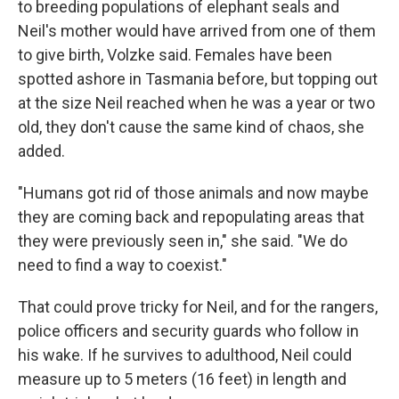
to breeding populations of elephant seals and
Neil's mother would have arrived from one of them
to give birth, Volzke said. Females have been
spotted ashore in Tasmania before, but topping out
at the size Neil reached when he was a year or two
old, they don't cause the same kind of chaos, she
added.
"Humans got rid of those animals and now maybe
they are coming back and repopulating areas that
they were previously seen in," she said. "We do
need to find a way to coexist."
That could prove tricky for Neil, and for the rangers,
police officers and security guards who follow in
his wake. If he survives to adulthood, Neil could
measure up to 5 meters (16 feet) in length and