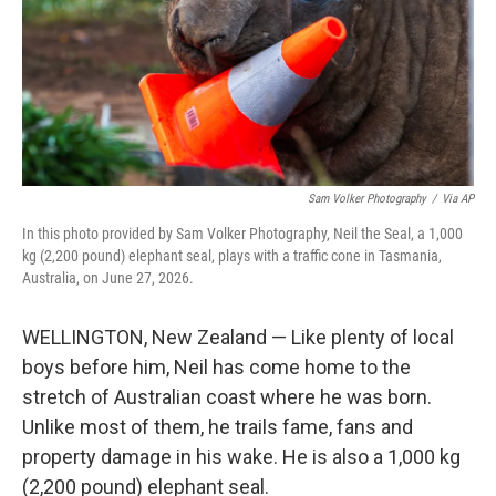
k
n
Sam Volker Photography
/
Via AP
In this photo provided by Sam Volker Photography, Neil the Seal, a 1,000
kg (2,200 pound) elephant seal, plays with a traffic cone in Tasmania,
Australia, on June 27, 2026.
WELLINGTON, New Zealand — Like plenty of local
boys before him, Neil has come home to the
stretch of Australian coast where he was born.
Unlike most of them, he trails fame, fans and
property damage in his wake. He is also a 1,000 kg
(2,200 pound) elephant seal.