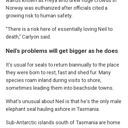
walrus known as Freya who drew huge crowds in
Norway was euthanized after officials cited a
growing risk to human safety.
"There is a risk here of essentially loving Neil to
death," Carlyon said.
Neil's problems will get bigger as he does
It's usual for seals to return biannually to the place
they were born to rest, fast and shed fur. Many
species roam inland during visits to shore,
sometimes leading them into beachside towns.
What's unusual about Neil is that he's the only male
elephant seal hauling ashore in Tasmania.
Sub-Antarctic islands south of Tasmania are home