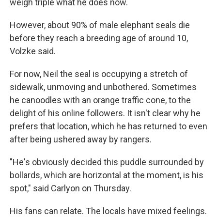
weigh triple what he does now.
However, about 90% of male elephant seals die
before they reach a breeding age of around 10,
Volzke said.
For now, Neil the seal is occupying a stretch of
sidewalk, unmoving and unbothered. Sometimes
he canoodles with an orange traffic cone, to the
delight of his online followers. It isn't clear why he
prefers that location, which he has returned to even
after being ushered away by rangers.
"He's obviously decided this puddle surrounded by
bollards, which are horizontal at the moment, is his
spot," said Carlyon on Thursday.
His fans can relate. The locals have mixed feelings.