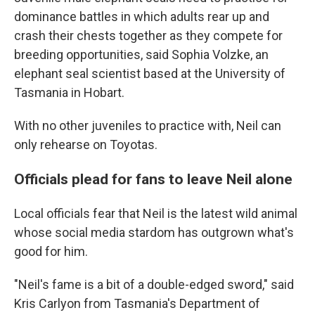
dominance battles in which adults rear up and
crash their chests together as they compete for
breeding opportunities, said Sophia Volzke, an
elephant seal scientist based at the University of
Tasmania in Hobart.
With no other juveniles to practice with, Neil can
only rehearse on Toyotas.
Officials plead for fans to leave Neil alone
Local officials fear that Neil is the latest wild animal
whose social media stardom has outgrown what's
good for him.
"Neil's fame is a bit of a double-edged sword," said
Kris Carlyon from Tasmania's Department of