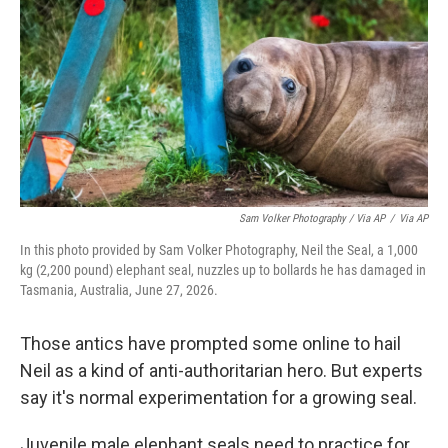
Sam Volker Photography / Via AP
/
Via AP
In this photo provided by Sam Volker Photography, Neil the Seal, a 1,000
kg (2,200 pound) elephant seal, nuzzles up to bollards he has damaged in
Tasmania, Australia, June 27, 2026.
Those antics have prompted some online to hail
Neil as a kind of anti-authoritarian hero. But experts
say it's normal experimentation for a growing seal.
Juvenile male elephant seals need to practice for