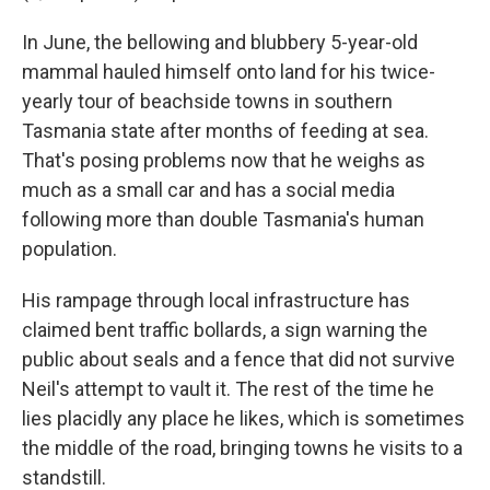
In June, the bellowing and blubbery 5-year-old
mammal hauled himself onto land for his twice-
yearly tour of beachside towns in southern
Tasmania state after months of feeding at sea.
That's posing problems now that he weighs as
much as a small car and has a social media
following more than double Tasmania's human
population.
His rampage through local infrastructure has
claimed bent traffic bollards, a sign warning the
public about seals and a fence that did not survive
Neil's attempt to vault it. The rest of the time he
lies placidly any place he likes, which is sometimes
the middle of the road, bringing towns he visits to a
standstill.