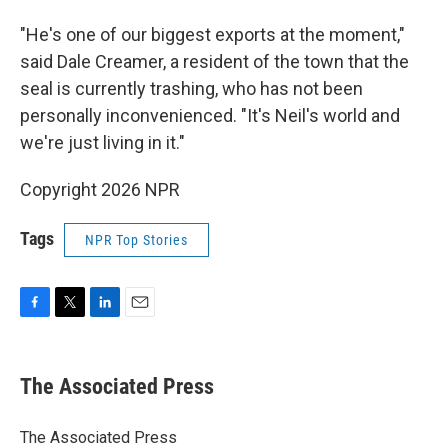
"He's one of our biggest exports at the moment,"
said Dale Creamer, a resident of the town that the
seal is currently trashing, who has not been
personally inconvenienced. "It's Neil's world and
we're just living in it."
Copyright 2026 NPR
Tags
NPR Top Stories
F
T
L
E
a
w
i
m
c
i
n
a
e
t
k
i
The Associated Press
b
t
e
l
o
e
d
o
r
I
The Associated Press