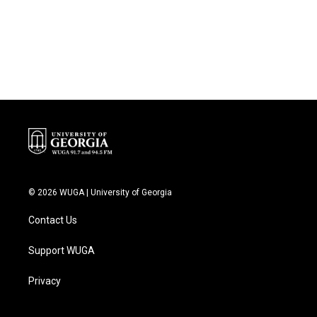
k
n
© 2026 WUGA | University of Georgia
Contact Us
Support WUGA
Privacy