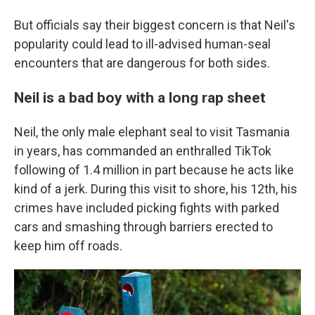
But officials say their biggest concern is that Neil's
popularity could lead to ill-advised human-seal
encounters that are dangerous for both sides.
Neil is a bad boy with a long rap sheet
Neil, the only male elephant seal to visit Tasmania
in years, has commanded an enthralled TikTok
following of 1.4 million in part because he acts like
kind of a jerk. During this visit to shore, his 12th, his
crimes have included picking fights with parked
cars and smashing through barriers erected to
keep him off roads.