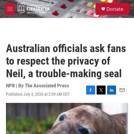
Skip to main content
S
Donate
e
M
a
e
r
n
c
u
h
u
Australian officials ask fans
e
r
to respect the privacy of
y
Neil, a trouble-making seal
NPR | By
The Associated Press
Published July 3, 2026 at 2:39 AM EDT
F
T
L
E
a
w
i
m
c
i
n
a
e
t
k
i
b
t
e
l
o
e
d
o
r
I