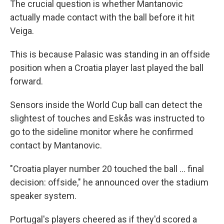
The crucial question is whether Mantanovic
actually made contact with the ball before it hit
Veiga.
This is because Palasic was standing in an offside
position when a Croatia player last played the ball
forward.
Sensors inside the World Cup ball can detect the
slightest of touches and Eskås was instructed to
go to the sideline monitor where he confirmed
contact by Mantanovic.
"Croatia player number 20 touched the ball ... final
decision: offside," he announced over the stadium
speaker system.
Portugal's players cheered as if they'd scored a