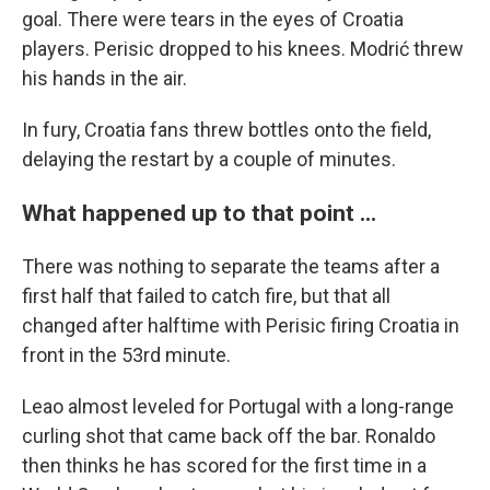
goal. There were tears in the eyes of Croatia
players. Perisic dropped to his knees. Modrić threw
his hands in the air.
In fury, Croatia fans threw bottles onto the field,
delaying the restart by a couple of minutes.
What happened up to that point ...
There was nothing to separate the teams after a
first half that failed to catch fire, but that all
changed after halftime with Perisic firing Croatia in
front in the 53rd minute.
Leao almost leveled for Portugal with a long-range
curling shot that came back off the bar. Ronaldo
then thinks he has scored for the first time in a