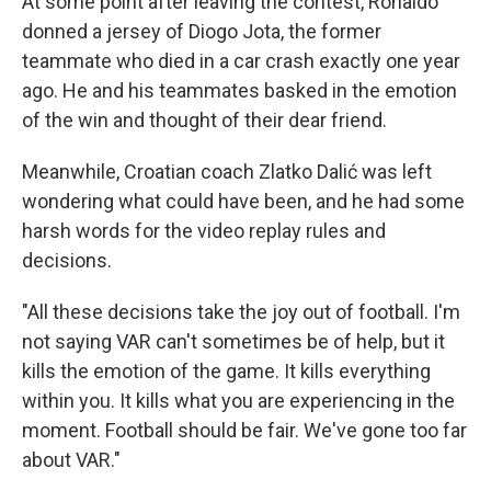
At some point after leaving the contest, Ronaldo
donned a jersey of Diogo Jota, the former
teammate who died in a car crash exactly one year
ago. He and his teammates basked in the emotion
of the win and thought of their dear friend.
Meanwhile, Croatian coach Zlatko Dalić was left
wondering what could have been, and he had some
harsh words for the video replay rules and
decisions.
"All these decisions take the joy out of football. I'm
not saying VAR can't sometimes be of help, but it
kills the emotion of the game. It kills everything
within you. It kills what you are experiencing in the
moment. Football should be fair. We've gone too far
about VAR."