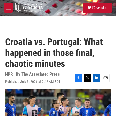
Skip to main content
S
Donate
e
M
a
e
r
n
c
u
h
u
Croatia vs. Portugal: What
e
r
happened in those final,
y
chaotic minutes
NPR | By
The Associated Press
Published July 3, 2026 at 2:42 AM EDT
F
T
L
E
a
w
i
m
c
i
n
a
e
t
k
i
b
t
e
l
o
e
d
o
r
I