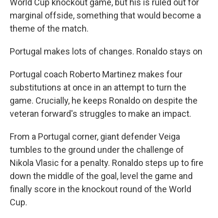
World Cup knockout game, but his is ruled out for
marginal offside, something that would become a
theme of the match.
Portugal makes lots of changes. Ronaldo stays on
Portugal coach Roberto Martinez makes four
substitutions at once in an attempt to turn the
game. Crucially, he keeps Ronaldo on despite the
veteran forward's struggles to make an impact.
From a Portugal corner, giant defender Veiga
tumbles to the ground under the challenge of
Nikola Vlasic for a penalty. Ronaldo steps up to fire
down the middle of the goal, level the game and
finally score in the knockout round of the World
Cup.