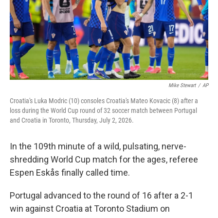
k
n
Mike Stewart
/
AP
Croatia's Luka Modric (10) consoles Croatia's Mateo Kovacic (8) after a
loss during the World Cup round of 32 soccer match between Portugal
and Croatia in Toronto, Thursday, July 2, 2026.
In the 109th minute of a wild, pulsating, nerve-
shredding World Cup match for the ages, referee
Espen Eskås finally called time.
Portugal advanced to the round of 16 after a 2-1
win against Croatia at Toronto Stadium on