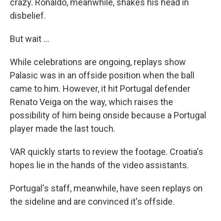
crazy. Ronaldo, meanwhile, shakes his head in
disbelief.
But wait ...
While celebrations are ongoing, replays show
Palasic was in an offside position when the ball
came to him. However, it hit Portugal defender
Renato Veiga on the way, which raises the
possibility of him being onside because a Portugal
player made the last touch.
VAR quickly starts to review the footage. Croatia's
hopes lie in the hands of the video assistants.
Portugal's staff, meanwhile, have seen replays on
the sideline and are convinced it's offside.