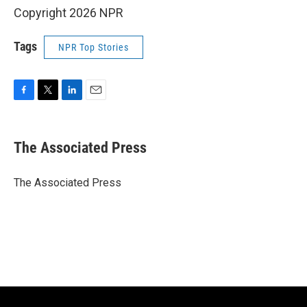
Copyright 2026 NPR
Tags
NPR Top Stories
F
T
L
E
a
w
i
m
c
i
n
a
e
t
k
i
The Associated Press
b
t
e
l
o
e
d
o
r
I
The Associated Press
k
n