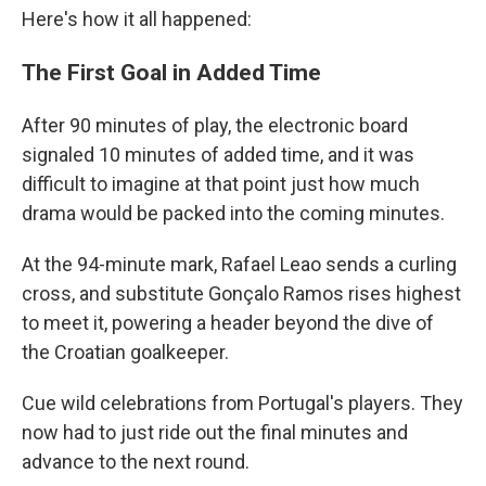
Here's how it all happened:
The First Goal in Added Time
After 90 minutes of play, the electronic board
signaled 10 minutes of added time, and it was
difficult to imagine at that point just how much
drama would be packed into the coming minutes.
At the 94-minute mark, Rafael Leao sends a curling
cross, and substitute Gonçalo Ramos rises highest
to meet it, powering a header beyond the dive of
the Croatian goalkeeper.
Cue wild celebrations from Portugal's players. They
now had to just ride out the final minutes and
advance to the next round.