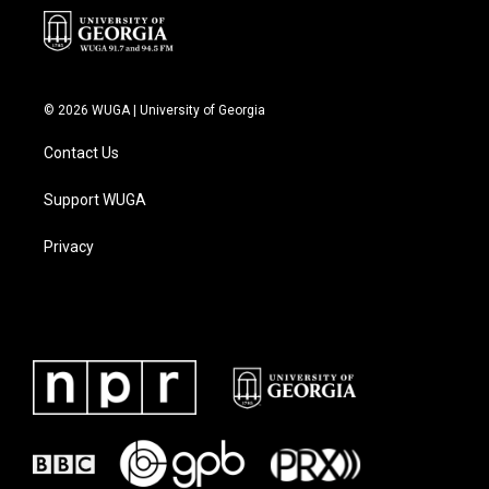
© 2026 WUGA | University of Georgia
Contact Us
Support WUGA
Privacy