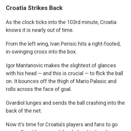
Croatia Strikes Back
As the clock ticks into the 103rd minute, Croatia
knows it is nearly out of time.
From the left wing, Ivan Perisic hits a right-footed,
in-swinging cross into the box.
Igor Mantanovic makes the slightest of glances
with his head — and this is crucial — to flick the ball
on. It bounces off the thigh of Mario Palasic and
rolls across the face of goal.
Gvardiol lunges and sends the ball crashing into the
back of the net.
Now it's time for Croatia's players and fans to go