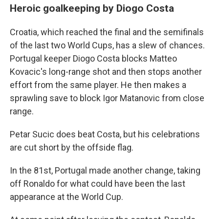
Heroic goalkeeping by Diogo Costa
Croatia, which reached the final and the semifinals
of the last two World Cups, has a slew of chances.
Portugal keeper Diogo Costa blocks Matteo
Kovacic's long-range shot and then stops another
effort from the same player. He then makes a
sprawling save to block Igor Matanovic from close
range.
Petar Sucic does beat Costa, but his celebrations
are cut short by the offside flag.
In the 81st, Portugal made another change, taking
off Ronaldo for what could have been the last
appearance at the World Cup.