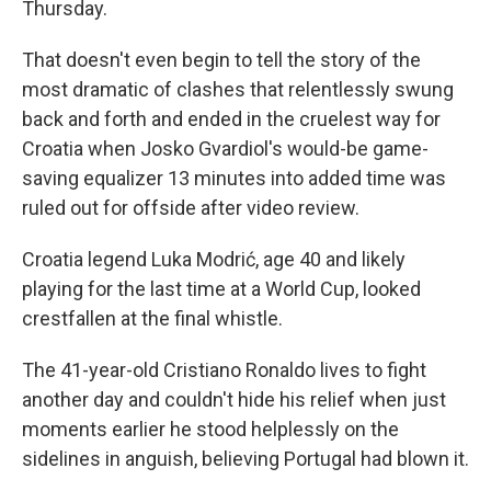
Thursday.
That doesn't even begin to tell the story of the
most dramatic of clashes that relentlessly swung
back and forth and ended in the cruelest way for
Croatia when Josko Gvardiol's would-be game-
saving equalizer 13 minutes into added time was
ruled out for offside after video review.
Croatia legend Luka Modrić, age 40 and likely
playing for the last time at a World Cup, looked
crestfallen at the final whistle.
The 41-year-old Cristiano Ronaldo lives to fight
another day and couldn't hide his relief when just
moments earlier he stood helplessly on the
sidelines in anguish, believing Portugal had blown it.