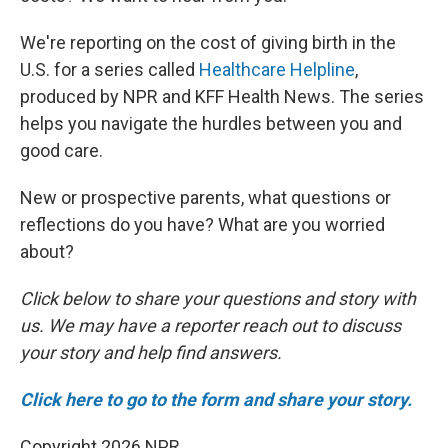
We're reporting on the cost of giving birth in the
U.S. for a series called
Healthcare Helpline
,
produced by NPR and KFF Health News. The series
helps you navigate the hurdles between you and
good care.
New or prospective parents, what questions or
reflections do you have? What are you worried
about?
Click below to share your questions and story with
us. We may have a reporter reach out to discuss
your story and help find answers.
Click here to go to the form and share your story.
Copyright 2026 NPR