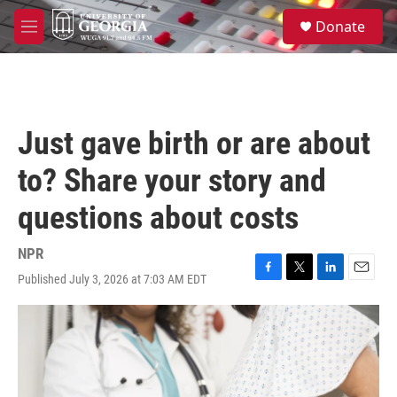
Skip to main content
S
Donate
e
M
a
e
r
n
c
u
h
u
Just gave birth or are about
e
r
to? Share your story and
y
questions about costs
NPR
Published July 3, 2026 at 7:03 AM EDT
F
T
L
E
a
w
i
m
c
i
n
a
e
t
k
i
b
t
e
l
o
e
d
o
r
I