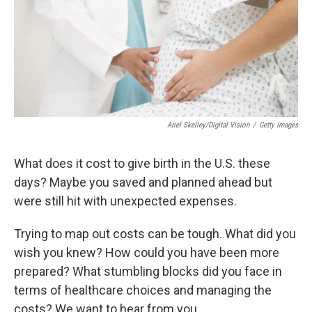
k
n
Ariel Skelley/Digital Vision
/
Getty Images
What does it cost to give birth in the U.S. these
days? Maybe you saved and planned ahead but
were still hit with unexpected expenses.
Trying to map out costs can be tough. What did you
wish you knew? How could you have been more
prepared? What stumbling blocks did you face in
terms of healthcare choices and managing the
costs? We want to hear from you.