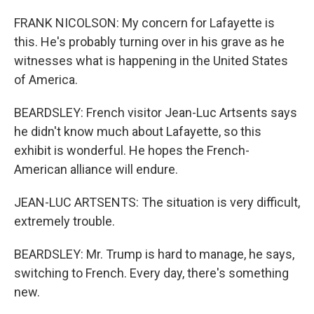
FRANK NICOLSON: My concern for Lafayette is
this. He's probably turning over in his grave as he
witnesses what is happening in the United States
of America.
BEARDSLEY: French visitor Jean-Luc Artsents says
he didn't know much about Lafayette, so this
exhibit is wonderful. He hopes the French-
American alliance will endure.
JEAN-LUC ARTSENTS: The situation is very difficult,
extremely trouble.
BEARDSLEY: Mr. Trump is hard to manage, he says,
switching to French. Every day, there's something
new.