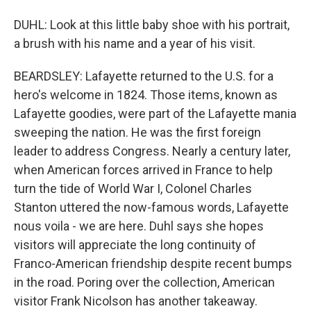
DUHL: Look at this little baby shoe with his portrait,
a brush with his name and a year of his visit.
BEARDSLEY: Lafayette returned to the U.S. for a
hero's welcome in 1824. Those items, known as
Lafayette goodies, were part of the Lafayette mania
sweeping the nation. He was the first foreign
leader to address Congress. Nearly a century later,
when American forces arrived in France to help
turn the tide of World War I, Colonel Charles
Stanton uttered the now-famous words, Lafayette
nous voila - we are here. Duhl says she hopes
visitors will appreciate the long continuity of
Franco-American friendship despite recent bumps
in the road. Poring over the collection, American
visitor Frank Nicolson has another takeaway.