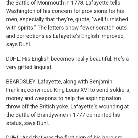
the Battle of Monmouth in 1778. Lafayette tells
Washington of his concern for provisions for his
men, especially that they're, quote, "well furnished
with spirits." The letters show fewer scratch outs
and corrections as Lafayette's English improved,
says Duhl.
DUHL: His English becomes really beautiful. He's a
very gifted linguist.
BEARDSLEY: Lafayette, along with Benjamin
Franklin, convinced King Louis XVI to send soldiers,
money and weapons to help the aspiring nation
throw off the British yoke. Lafayette's wounding at
the Battle of Brandywine in 1777 cemented his
status, says Duhl.
DUHL: And that was the first sign of his heroism.