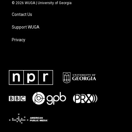
© 2026 WUGA | University of Georgia
Contact Us
Support WUGA
Privacy