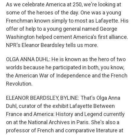
As we celebrate America at 250, we're looking at
some of the heroes of the day. One was a young
Frenchman known simply to most as Lafayette. His
offer of help to a young general named George
Washington helped cement America's first alliance.
NPR's Eleanor Beardsley tells us more.
OLGA ANNA DUHL: He is known as the hero of two
worlds because he participated in both, you know,
the American War of Independence and the French
Revolution.
ELEANOR BEARDSLEY, BYLINE: That's Olga Anna
Duhl, curator of the exhibit Lafayette Between
France and America: History and Legend currently
on at the National Archives in Paris. She's also a
professor of French and comparative literature at