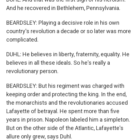
And he recovered in Bethlehem, Pennsylvania.
BEARDSLEY: Playing a decisive role in his own
country's revolution a decade or so later was more
complicated.
DUHL: He believes in liberty, fraternity, equality. He
believes in all these ideals. So he's really a
revolutionary person.
BEARDSLEY: But his regiment was charged with
keeping order and protecting the king. In the end,
the monarchists and the revolutionaries accused
Lafayette of betrayal. He spent more than five
years in prison. Napoleon labeled him a simpleton.
But on the other side of the Atlantic, Lafayette's
allure only grew, says Duhl.