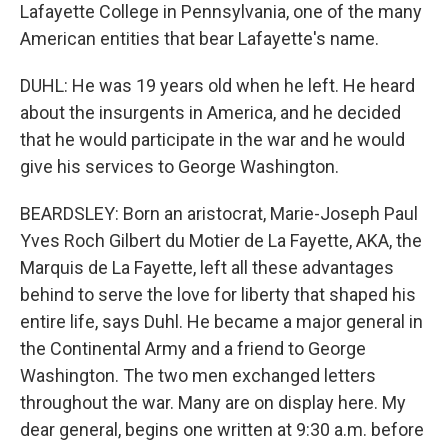
Lafayette College in Pennsylvania, one of the many
American entities that bear Lafayette's name.
DUHL: He was 19 years old when he left. He heard
about the insurgents in America, and he decided
that he would participate in the war and he would
give his services to George Washington.
BEARDSLEY: Born an aristocrat, Marie-Joseph Paul
Yves Roch Gilbert du Motier de La Fayette, AKA, the
Marquis de La Fayette, left all these advantages
behind to serve the love for liberty that shaped his
entire life, says Duhl. He became a major general in
the Continental Army and a friend to George
Washington. The two men exchanged letters
throughout the war. Many are on display here. My
dear general, begins one written at 9:30 a.m. before