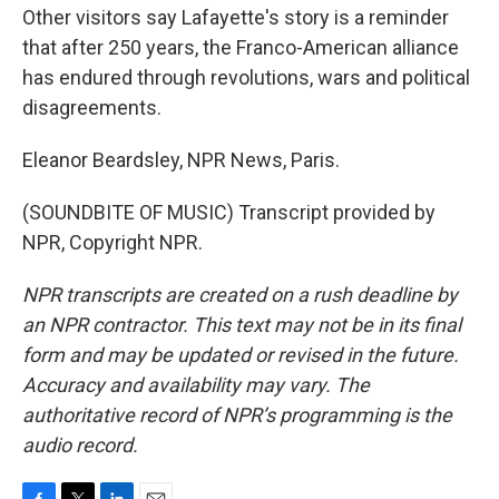
Other visitors say Lafayette's story is a reminder
that after 250 years, the Franco-American alliance
has endured through revolutions, wars and political
disagreements.
Eleanor Beardsley, NPR News, Paris.
(SOUNDBITE OF MUSIC) Transcript provided by
NPR, Copyright NPR.
NPR transcripts are created on a rush deadline by
an NPR contractor. This text may not be in its final
form and may be updated or revised in the future.
Accuracy and availability may vary. The
authoritative record of NPR’s programming is the
audio record.