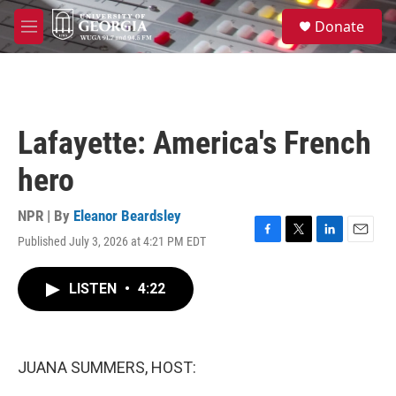
Skip to main content
S
Donate
e
M
a
e
r
n
c
u
h
u
Lafayette: America's French
e
r
hero
y
NPR | By
Eleanor Beardsley
Published July 3, 2026 at 4:21 PM EDT
F
T
L
E
a
w
i
m
c
i
n
a
LISTEN
•
4:22
e
t
k
i
b
t
e
l
o
e
d
o
r
I
k
n
JUANA SUMMERS, HOST: