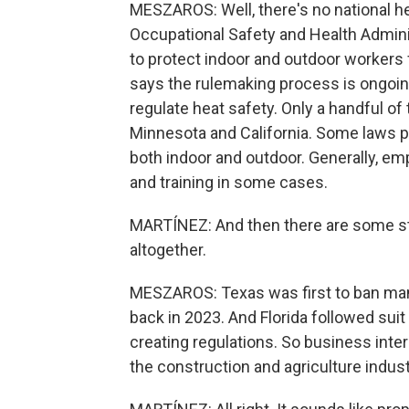
MESZAROS: Well, there's no national he
Occupational Safety and Health Adminis
to protect indoor and outdoor workers
says the rulemaking process is ongoin
regulate heat safety. Only a handful of
Minnesota and California. Some laws p
both indoor and outdoor. Generally, em
and training in some cases.
MARTÍNEZ: And then there are some st
altogether.
MESZAROS: Texas was first to ban man
back in 2023. And Florida followed sui
creating regulations. So business inter
the construction and agriculture indust