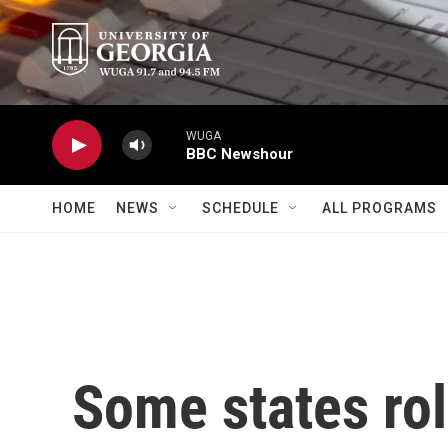
Skip to main content
WUGA
BBC Newshour
HOME
NEWS
SCHEDULE
ALL PROGRAMS
Some states rol