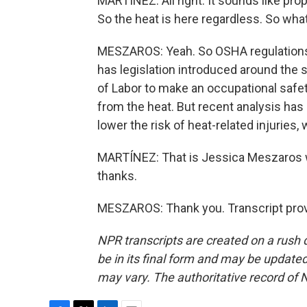
MARTÍNEZ: All right. It sounds like pro
So the heat is here regardless. So wha
MESZAROS: Yeah. So OSHA regulations h
has legislation introduced around the
of Labor to make an occupational safe
from the heat. But recent analysis has 
lower the risk of heat-related injuries
MARTÍNEZ: That is Jessica Meszaros 
thanks.
MESZAROS: Thank you. Transcript prov
NPR transcripts are created on a rush 
be in its final form and may be updated 
may vary. The authoritative record of 