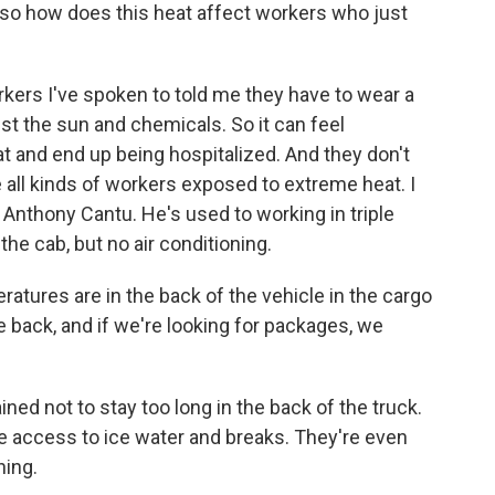
so how does this heat affect workers who just
rs I've spoken to told me they have to wear a
st the sun and chemicals. So it can feel
t and end up being hospitalized. And they don't
re all kinds of workers exposed to extreme heat. I
 Anthony Cantu. He's used to working in triple
the cab, but no air conditioning.
res are in the back of the vehicle in the cargo
the back, and if we're looking for packages, we
ed not to stay too long in the back of the truck.
e access to ice water and breaks. They're even
ning.