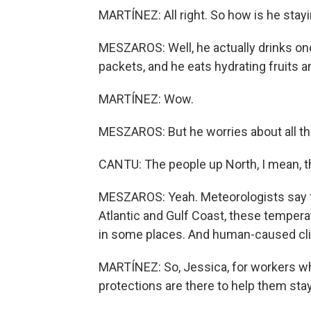
MARTÍNEZ: All right. So how is he stay
MESZAROS: Well, he actually drinks one 
packets, and he eats hydrating fruits and
MARTÍNEZ: Wow.
MESZAROS: But he worries about all th
CANTU: The people up North, I mean, this 
MESZAROS: Yeah. Meteorologists say fr
Atlantic and Gulf Coast, these tempera
in some places. And human-caused cli
MARTÍNEZ: So, Jessica, for workers wh
protections are there to help them sta