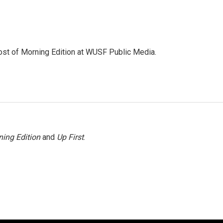
ost of Morning Edition at WUSF Public Media.
ing Edition
and
Up First
.