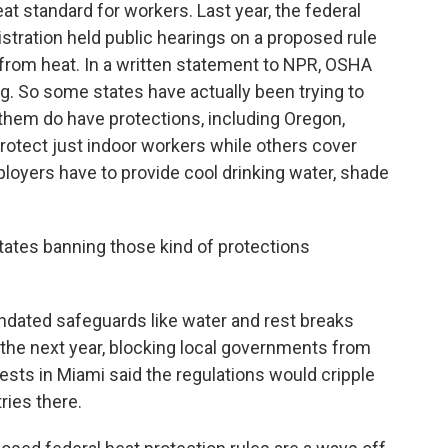
at standard for workers. Last year, the federal
tration held public hearings on a proposed rule
 from heat. In a written statement to NPR, OSHA
g. So some states have actually been trying to
 them do have protections, including Oregon,
rotect just indoor workers while others cover
ployers have to provide cool drinking water, shade
ates banning those kind of protections
dated safeguards like water and rest breaks
t the next year, blocking local governments from
ests in Miami said the regulations would cripple
ries there.