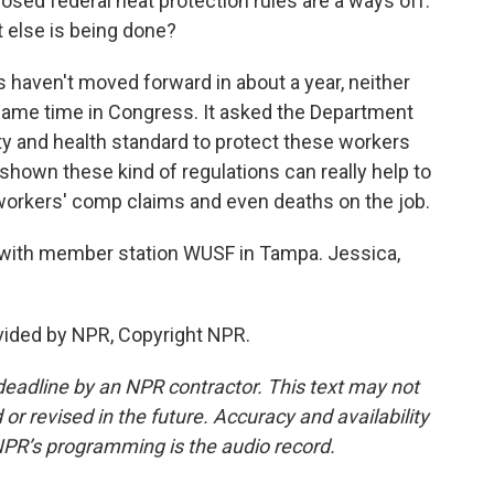
posed federal heat protection rules are a ways off.
t else is being done?
aven't moved forward in about a year, neither
 same time in Congress. It asked the Department
ty and health standard to protect these workers
shown these kind of regulations can really help to
, workers' comp claims and even deaths on the job.
with member station WUSF in Tampa. Jessica,
ided by NPR, Copyright NPR.
deadline by an NPR contractor. This text may not
or revised in the future. Accuracy and availability
NPR’s programming is the audio record.