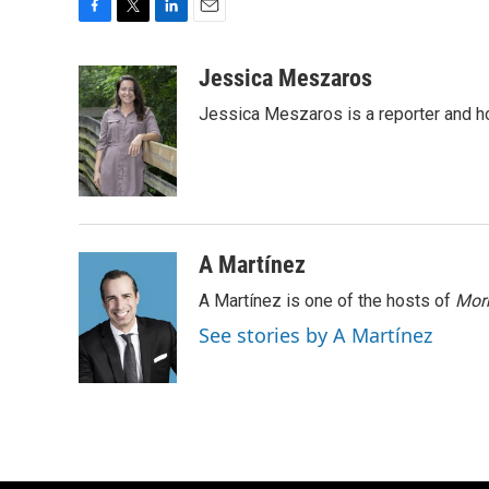
F
T
L
E
a
w
i
m
c
i
n
a
Jessica Meszaros
e
t
k
i
Jessica Meszaros is a reporter and h
b
t
e
l
o
e
d
o
r
I
k
n
A Martínez
A Martínez is one of the hosts of
Morn
See stories by A Martínez