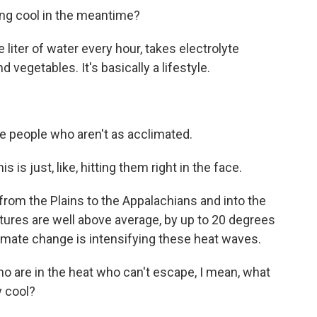
ing cool in the meantime?
liter of water every hour, takes electrolyte
 vegetables. It's basically a lifestyle.
e people who aren't as acclimated.
is just, like, hitting them right in the face.
om the Plains to the Appalachians and into the
tures are well above average, by up to 20 degrees
mate change is intensifying these heat waves.
o are in the heat who can't escape, I mean, what
y cool?