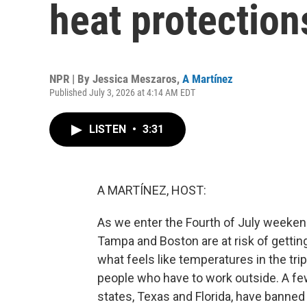
heat protection
NPR | By
Jessica Meszaros
,
A Martínez
Published July 3, 2026 at 4:14 AM EDT
LISTEN
•
3:31
A MARTÍNEZ, HOST:
As we enter the Fourth of July weekend,
Tampa and Boston are at risk of getting
what feels like temperatures in the trip
people who have to work outside. A fe
states, Texas and Florida, have banned