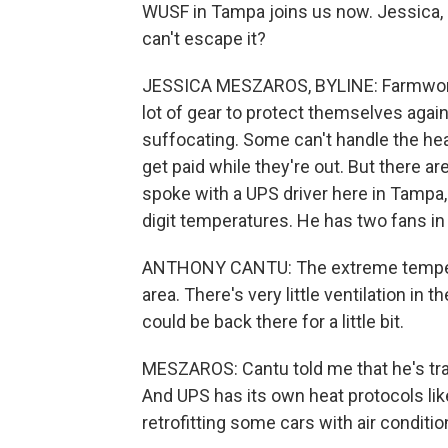
WUSF in Tampa joins us now. Jessica, 
can't escape it?
JESSICA MESZAROS, BYLINE: Farmworke
lot of gear to protect themselves again
suffocating. Some can't handle the hea
get paid while they're out. But there a
spoke with a UPS driver here in Tampa,
digit temperatures. He has two fans in 
ANTHONY CANTU: The extreme temperatu
area. There's very little ventilation in 
could be back there for a little bit.
MESZAROS: Cantu told me that he's train
And UPS has its own heat protocols lik
retrofitting some cars with air conditio