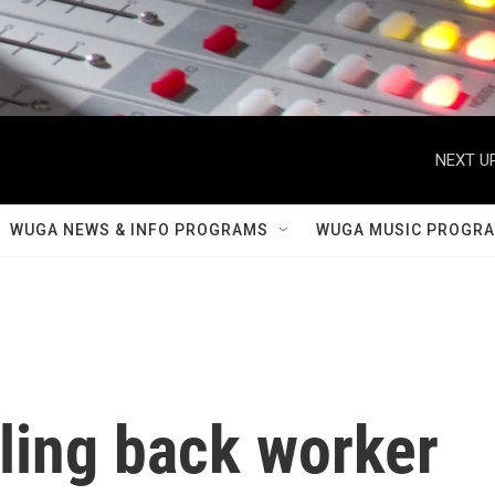
NEXT UP
WUGA NEWS & INFO PROGRAMS
WUGA MUSIC PROGR
ling back worker