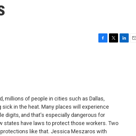
s
F
T
L
E
a
w
i
m
c
i
n
a
e
t
k
i
b
t
e
l
o
e
d
o
r
I
k
n
 millions of people in cities such as Dallas,
 sick in the heat. Many places will experience
le digits, and that's especially dangerous for
w states have laws to protect those workers. Two
 protections like that. Jessica Meszaros with