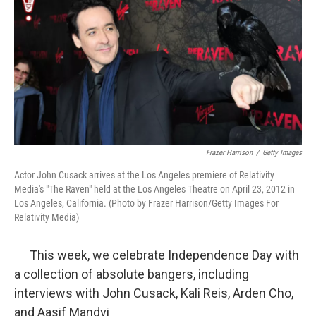
k
n
Frazer Harrison
/
Getty Images
Actor John Cusack arrives at the Los Angeles premiere of Relativity
Media's "The Raven" held at the Los Angeles Theatre on April 23, 2012 in
Los Angeles, California. (Photo by Frazer Harrison/Getty Images For
Relativity Media)
This week, we celebrate Independence Day with
a collection of absolute bangers, including
interviews with John Cusack, Kali Reis, Arden Cho,
and Aasif Mandvi