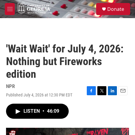
Skip to main content
S
Donate
e
M
a
e
r
n
c
u
h
u
'Wait Wait' for July 4, 2026:
e
r
Nothing but Fireworks
y
edition
NPR
Published July 4, 2026 at 12:30 PM EDT
F
T
L
E
a
w
i
m
c
i
n
a
LISTEN
•
46:09
e
t
k
i
b
t
e
l
o
e
d
o
r
I