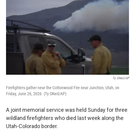
k
n
Ty ONeil/AP
Firefighters gather near the Cottonwood Fire near Junction, Utah, on
Friday, June 26, 2026. (Ty ONeil/AP)
A joint memorial service was held Sunday for three
wildland firefighters who died last week along the
Utah-Colorado border.