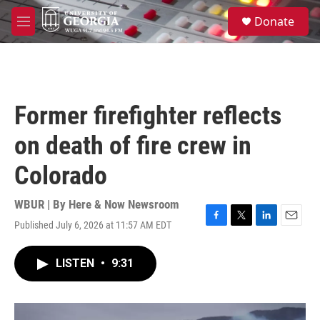
Skip to main content
S
Donate
e
M
a
e
r
n
c
u
h
u
Former firefighter reflects
e
r
on death of fire crew in
y
Colorado
WBUR | By
Here & Now Newsroom
Published July 6, 2026 at 11:57 AM EDT
F
T
L
E
a
w
i
m
c
i
n
a
LISTEN
•
9:31
e
t
k
i
b
t
e
l
o
e
d
o
r
I