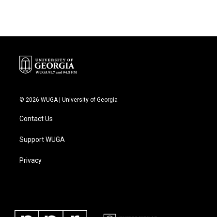
© 2026 WUGA | University of Georgia
Contact Us
Support WUGA
Privacy