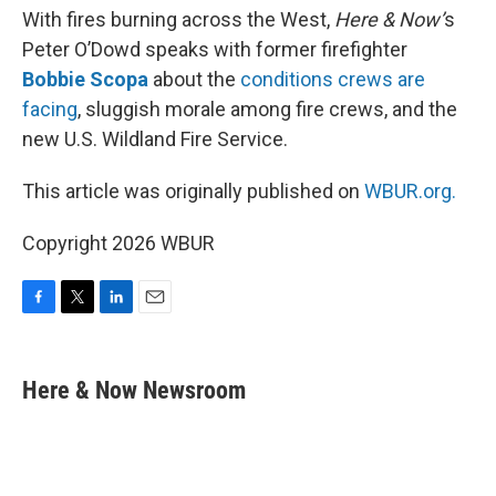
With fires burning across the West,
Here & Now’
s
Peter O’Dowd speaks with former firefighter
Bobbie Scopa
about the
conditions crews are
facing
, sluggish morale among fire crews, and the
new U.S. Wildland Fire Service.
This article was originally published on
WBUR.org.
Copyright 2026 WBUR
F
T
L
E
a
w
i
m
c
i
n
a
e
t
k
i
Here & Now Newsroom
b
t
e
l
o
e
d
o
r
I
k
n