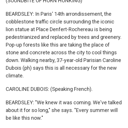
(SOUNDBITE OF HORN HONKING)
BEARDSLEY: In Paris' 14th arrondissement, the
cobblestone traffic circle surrounding the iconic
lion statue at Place Denfert-Rochereau is being
pedestrianized and replaced by trees and greenery.
Pop-up forests like this are taking the place of
stone and concrete across the city to cool things
down. Walking nearby, 37-year-old Parisian Caroline
Dubois (ph) says this is all necessary for the new
climate.
CAROLINE DUBOIS: (Speaking French).
BEARDSLEY: "We knew it was coming. We've talked
about it for so long," she says. "Every summer will
be like this now."