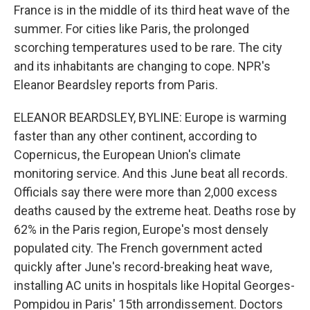
France is in the middle of its third heat wave of the
summer. For cities like Paris, the prolonged
scorching temperatures used to be rare. The city
and its inhabitants are changing to cope. NPR's
Eleanor Beardsley reports from Paris.
ELEANOR BEARDSLEY, BYLINE: Europe is warming
faster than any other continent, according to
Copernicus, the European Union's climate
monitoring service. And this June beat all records.
Officials say there were more than 2,000 excess
deaths caused by the extreme heat. Deaths rose by
62% in the Paris region, Europe's most densely
populated city. The French government acted
quickly after June's record-breaking heat wave,
installing AC units in hospitals like Hopital Georges-
Pompidou in Paris' 15th arrondissement. Doctors