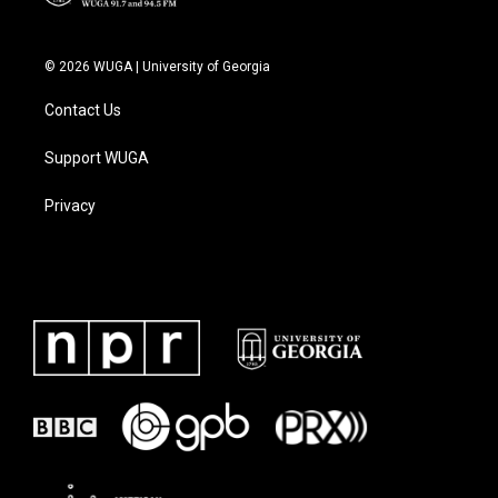
© 2026 WUGA | University of Georgia
Contact Us
Support WUGA
Privacy