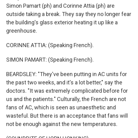
Simon Pamart (ph) and Corinne Attia (ph) are
outside taking a break. They say they no longer fear
the building's glass exterior heating it up like a
greenhouse.
CORINNE ATTIA: (Speaking French).
SIMON PAMART: (Speaking French).
BEARDSLEY: "They've been putting in AC units for
the past two weeks, and it's a lot better," say the
doctors. "It was extremely complicated before for
us and the patients." Culturally, the French are not
fans of AC, which is seen as unaesthetic and
wasteful. But there is an acceptance that fans will
not be enough against the new temperatures.