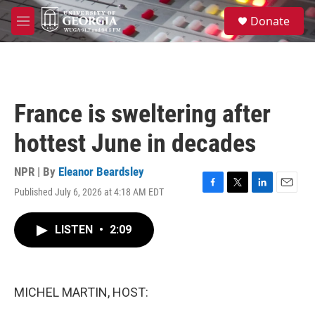
Skip to main content
S
Donate
e
M
a
e
r
n
c
u
h
u
France is sweltering after
e
r
hottest June in decades
y
NPR | By
Eleanor Beardsley
Published July 6, 2026 at 4:18 AM EDT
F
T
L
E
a
w
i
m
c
i
n
a
LISTEN
•
2:09
e
t
k
i
b
t
e
l
o
e
d
o
r
I
k
n
MICHEL MARTIN, HOST: