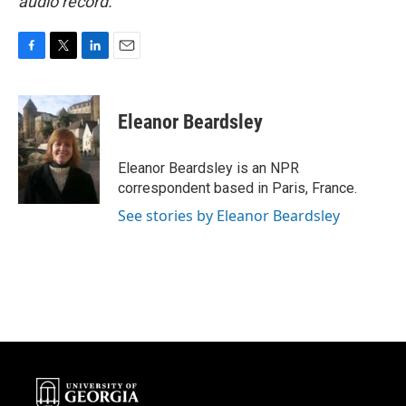
audio record.
F
T
L
E
a
w
i
m
c
i
n
a
e
t
k
i
Eleanor Beardsley
b
t
e
l
o
e
d
o
r
I
Eleanor Beardsley is an NPR
k
n
correspondent based in Paris, France.
See stories by Eleanor Beardsley