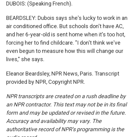
DUBOIS: (Speaking French).
BEARDSLEY: Dubois says she's lucky to work in an
air conditioned office. But schools don't have AC,
and her 6-year-old is sent home when it's too hot,
forcing her to find childcare. "I don't think we've
even begun to measure how this will change our
lives," she says.
Eleanor Beardsley, NPR News, Paris. Transcript
provided by NPR, Copyright NPR.
NPR transcripts are created on a rush deadline by
an NPR contractor. This text may not be in its final
form and may be updated or revised in the future.
Accuracy and availability may vary. The
authoritative record of NPR’s programming is the