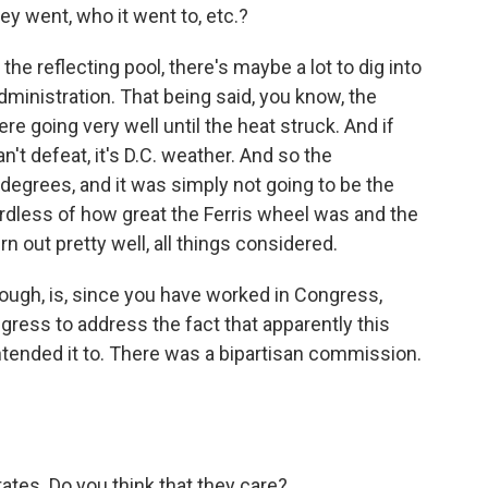
ey went, who it went to, etc.?
the reflecting pool, there's maybe a lot to dig into
ministration. That being said, you know, the
e going very well until the heat struck. And if
't defeat, it's D.C. weather. And so the
egrees, and it was simply not going to be the
ardless of how great the Ferris wheel was and the
urn out pretty well, all things considered.
ough, is, since you have worked in Congress,
ress to address the fact that apparently this
tended it to. There was a bipartisan commission.
tates. Do you think that they care?