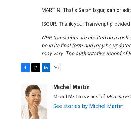
MARTIN: That's Sarah Isgur, senior edit
ISGUR: Thank you. Transcript provided
NPR transcripts are created on a rush 
be in its final form and may be updated 
may vary. The authoritative record of 
F
T
L
E
a
w
i
m
c
i
n
a
Michel Martin
e
t
k
i
Michel Martin is a host of
Morning Edi
b
t
e
l
o
e
d
See stories by Michel Martin
o
r
I
k
n