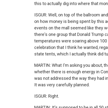
this to actually dig into where that mon
ISGUR: Well, on top of the ballroom and 
on how money is being spent by this ad
events on the mall seemed like they wer
there's one group that Donald Trump can
temperatures were soaring above 100 d
celebration that I think he wanted, reg
state tents, which I actually think did t
MARTIN: What I'm asking you about, th
whether there is enough energy in Cong
was not addressed the way they had in
It was very carefully planned.
ISGUR: Right.
MARTIN: It's supposed to be in all 50 s