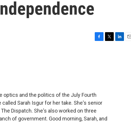
 independence
F
T
L
E
a
w
i
m
c
i
n
a
e
t
k
i
b
t
e
l
o
e
d
o
r
I
k
n
 optics and the politics of the July Fourth
 called Sarah Isgur for her take. She's senior
t The Dispatch. She's also worked on three
ranch of government. Good morning, Sarah, and