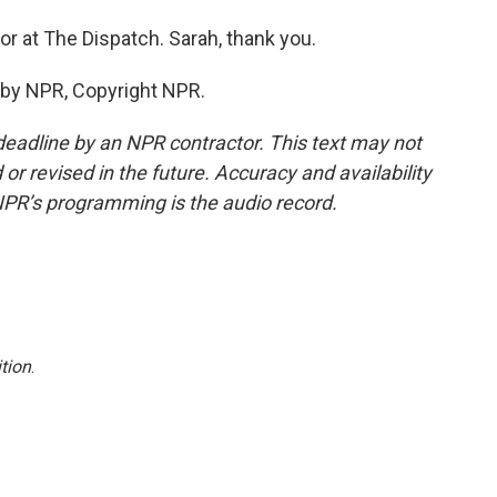
or at The Dispatch. Sarah, thank you.
 by NPR, Copyright NPR.
deadline by an NPR contractor. This text may not
or revised in the future. Accuracy and availability
NPR’s programming is the audio record.
tion
.