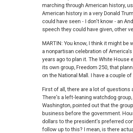
marching through American history, us
American history in a very Donald Tru
could have seen - I don't know - an A
speech they could have given, other ve
MARTIN: You know, I think it might be
a nonpartisan celebration of America'
years ago to plan it. The White House 
its own group, Freedom 250, that planne
on the National Mall. I have a couple of
First of all, there are a lot of questio
There's a left-leaning watchdog group,
Washington, pointed out that the grou
business before the government. Hou
dollars to the president's preferred con
follow up to this? I mean, is there actu