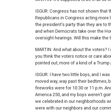
ISGUR: Congress has not shown that th
Republicans in Congress acting more li
the president's party than they are to 
and when Democrats take over the House
oversight hearings. Will this make the 
MARTIN: And what about the voters? I
you think the voters notice or care abo
pointed out, more of a kind of a Trump 
ISGUR: I have two little boys, and I w
moved way, way past their bedtimes, b
fireworks were for 10:30 or 11 p.m. An
America 250, and my boys weren't goin
we celebrated in our neighborhoods wit
were with our neighbors and our commun