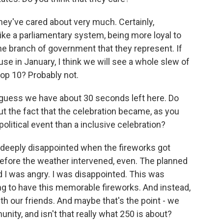
ey've cared about very much. Certainly,
ke a parliamentary system, being more loyal to
the branch of government that they represent. If
 in January, I think we will see a whole slew of
top 10? Probably not.
 guess we have about 30 seconds left here. Do
ut the fact that the celebration became, as you
political event than a inclusive celebration?
as deeply disappointed when the fireworks got
efore the weather intervened, even. The planned
d I was angry. I was disappointed. This was
g to have this memorable fireworks. And instead,
h our friends. And maybe that's the point - we
ity, and isn't that really what 250 is about?