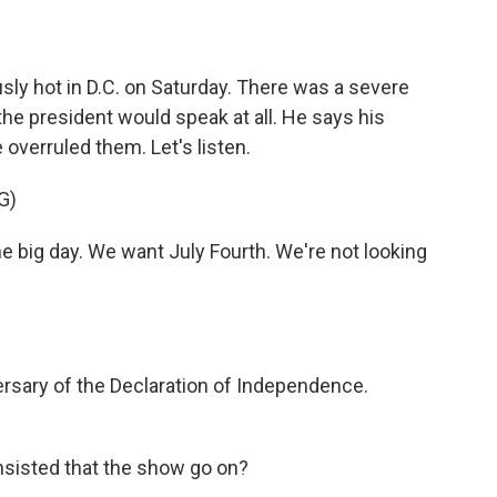
ly hot in D.C. on Saturday. There was a severe
the president would speak at all. He says his
overruled them. Let's listen.
G)
big day. We want July Fourth. We're not looking
ersary of the Declaration of Independence.
insisted that the show go on?