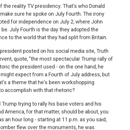
 of the reality TV presidency. That's who Donald
 make sure he spoke on July Fourth. The irony
voted for independence on July 2, where John
be. July Fourth is the day they adopted the
e to the world that they had split from Britain.
president posted on his social media site, Truth
event, quote, "the most spectacular Trump rally of
etoric the president used - on the one hand, he
might expect from a Fourth of July address, but
at's a theme that he's been workshopping
 to accomplish with that rhetoric?
Trump trying to rally his base voters and his
nd America, for that matter, should be about, you
s an hour long - starting at 11 p.m. as you said,
2 bomber flew over the monuments, he was