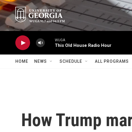
Skip to main content
WUGA
This Old House Radio Hour
HOME
NEWS
SCHEDULE
ALL PROGRAMS
How Trump mar