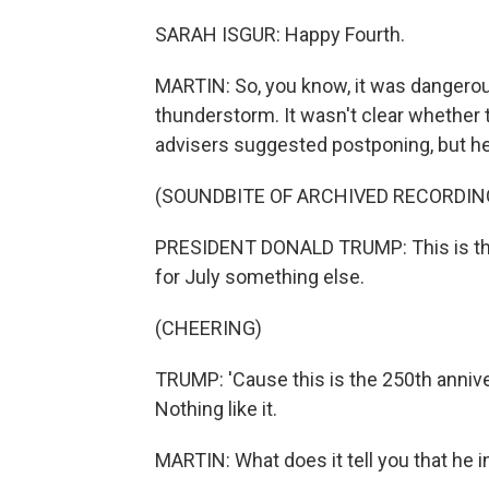
SARAH ISGUR: Happy Fourth.
MARTIN: So, you know, it was dangerous
thunderstorm. It wasn't clear whether 
advisers suggested postponing, but he 
(SOUNDBITE OF ARCHIVED RECORDIN
PRESIDENT DONALD TRUMP: This is the 
for July something else.
(CHEERING)
TRUMP: 'Cause this is the 250th anniv
Nothing like it.
MARTIN: What does it tell you that he 