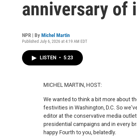
anniversary of
NPR | By
Michel Martin
Published July 6, 2026 at 4:19 AM EDT
LISTEN
•
5:23
MICHEL MARTIN, HOST:
We wanted to think a bit more about the
festivities in Washington, D.C. So we've
editor at the conservative media outle
presidential campaigns and in every b
happy Fourth to you, belatedly.