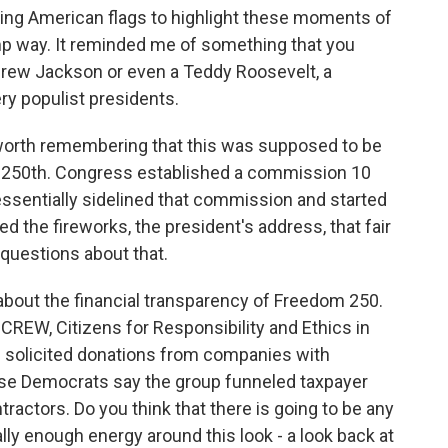
ing American flags to highlight these moments of
mp way. It reminded me of something that you
ndrew Jackson or even a Teddy Roosevelt, a
ry populist presidents.
 worth remembering that this was supposed to be
s 250th. Congress established a commission 10
essentially sidelined that commission and started
d the fireworks, the president's address, that fair
 questions about that.
ns about the financial transparency of Freedom 250.
 CREW, Citizens for Responsibility and Ethics in
p solicited donations from companies with
se Democrats say the group funneled taxpayer
tractors. Do you think that there is going to be any
ally enough energy around this look - a look back at