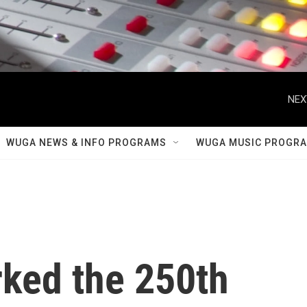
NEX
WUGA NEWS & INFO PROGRAMS
WUGA MUSIC PROGR
ked the 250th