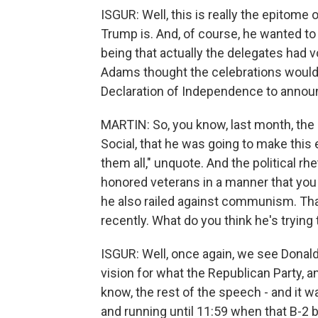
ISGUR: Well, this is really the epitome
Trump is. And, of course, he wanted to
being that actually the delegates had 
Adams thought the celebrations would 
Declaration of Independence to announc
MARTIN: So, you know, last month, the 
Social, that he was going to make this 
them all," unquote. And the political rh
honored veterans in a manner that you 
he also railed against communism. Th
recently. What do you think he's trying
ISGUR: Well, once again, we see Donald 
vision for what the Republican Party, a
know, the rest of the speech - and it wa
and running until 11:59 when that B-