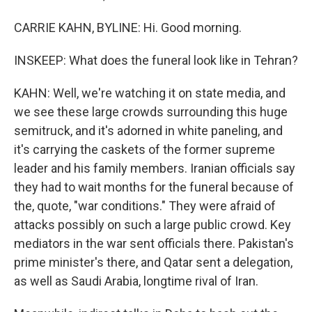
CARRIE KAHN, BYLINE: Hi. Good morning.
INSKEEP: What does the funeral look like in Tehran?
KAHN: Well, we're watching it on state media, and
we see these large crowds surrounding this huge
semitruck, and it's adorned in white paneling, and
it's carrying the caskets of the former supreme
leader and his family members. Iranian officials say
they had to wait months for the funeral because of
the, quote, "war conditions." They were afraid of
attacks possibly on such a large public crowd. Key
mediators in the war sent officials there. Pakistan's
prime minister's there, and Qatar sent a delegation,
as well as Saudi Arabia, longtime rival of Iran.