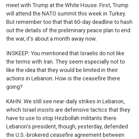
meet with Trump at the White House. First, Trump
will attend the NATO summit this week in Turkey.
But remember too that that 60-day deadline to hash
out the details of the preliminary peace plan to end
the war, it's about a month away now.
INSKEEP: You mentioned that Israelis do not like
the terms with Iran. They seem especially not to
like the idea that they would be limited in their
actions in Lebanon. How is the ceasefire there
going?
KAHN: We still see near-daily strikes in Lebanon,
which Israel insists are defensive tactics that they
have to use to stop Hezbollah militants there.
Lebanon's president, though, yesterday, defended
the U.S.-brokered ceasefire agreement between