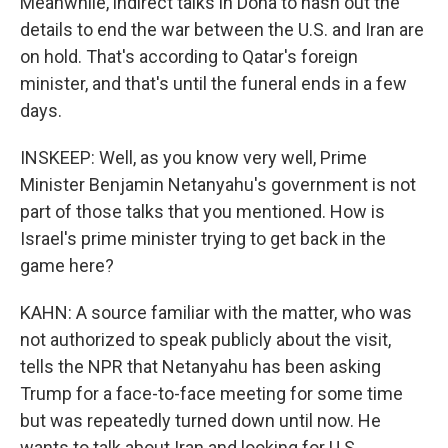
Meanwhile, indirect talks in Doha to hash out the
details to end the war between the U.S. and Iran are
on hold. That's according to Qatar's foreign
minister, and that's until the funeral ends in a few
days.
INSKEEP: Well, as you know very well, Prime
Minister Benjamin Netanyahu's government is not
part of those talks that you mentioned. How is
Israel's prime minister trying to get back in the
game here?
KAHN: A source familiar with the matter, who was
not authorized to speak publicly about the visit,
tells the NPR that Netanyahu has been asking
Trump for a face-to-face meeting for some time
but was repeatedly turned down until now. He
wants to talk about Iran and looking for U.S.