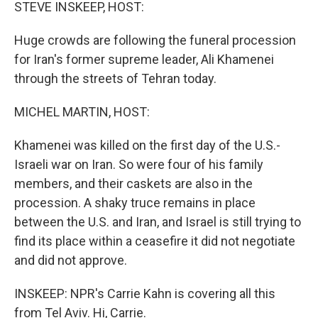
k
n
STEVE INSKEEP, HOST:
Huge crowds are following the funeral procession
for Iran's former supreme leader, Ali Khamenei
through the streets of Tehran today.
MICHEL MARTIN, HOST:
Khamenei was killed on the first day of the U.S.-
Israeli war on Iran. So were four of his family
members, and their caskets are also in the
procession. A shaky truce remains in place
between the U.S. and Iran, and Israel is still trying to
find its place within a ceasefire it did not negotiate
and did not approve.
INSKEEP: NPR's Carrie Kahn is covering all this
from Tel Aviv. Hi, Carrie.