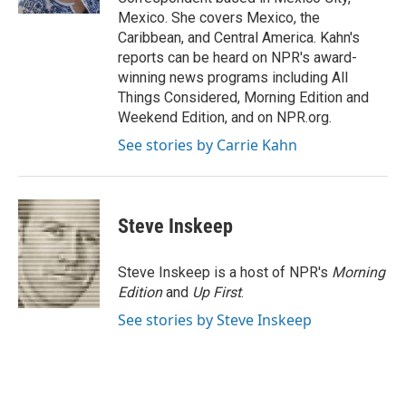
Mexico. She covers Mexico, the
Caribbean, and Central America. Kahn's
reports can be heard on NPR's award-
winning news programs including All
Things Considered, Morning Edition and
Weekend Edition, and on NPR.org.
See stories by Carrie Kahn
Steve Inskeep
Steve Inskeep is a host of NPR's
Morning
Edition
and
Up First
.
See stories by Steve Inskeep