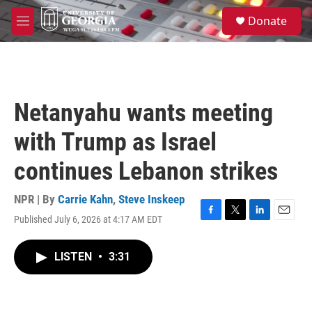
Skip to main content
S
Donate
e
M
a
e
r
n
c
u
h
u
Netanyahu wants meeting
e
r
with Trump as Israel
y
continues Lebanon strikes
NPR | By
Carrie Kahn
,
Steve Inskeep
Published July 6, 2026 at 4:17 AM EDT
F
T
L
E
a
w
i
m
c
i
n
a
LISTEN
•
3:31
e
t
k
i
b
t
e
l
o
e
d
o
r
I