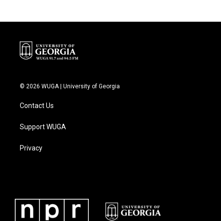
© 2026 WUGA | University of Georgia
Contact Us
Support WUGA
Privacy