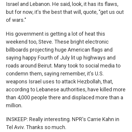
Israel and Lebanon. He said, look, it has its flaws,
but for now, it's the best that will, quote, "get us out
of wars."
His government is getting a lot of heat this
weekend too, Steve. These bright electronic
billboards projecting huge American flags and
saying happy Fourth of July lit up highways and
roads around Beirut. Many took to social media to
condemn them, saying remember, it's U.S.
weapons Israel uses to attack Hezbollah, that,
according to Lebanese authorities, have killed more
than 4,000 people there and displaced more than a
million.
INSKEEP: Really interesting. NPR's Carrie Kahn in
Tel Aviv. Thanks so much.