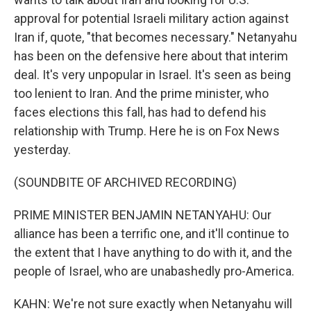
approval for potential Israeli military action against
Iran if, quote, "that becomes necessary." Netanyahu
has been on the defensive here about that interim
deal. It's very unpopular in Israel. It's seen as being
too lenient to Iran. And the prime minister, who
faces elections this fall, has had to defend his
relationship with Trump. Here he is on Fox News
yesterday.
(SOUNDBITE OF ARCHIVED RECORDING)
PRIME MINISTER BENJAMIN NETANYAHU: Our
alliance has been a terrific one, and it'll continue to
the extent that I have anything to do with it, and the
people of Israel, who are unabashedly pro-America.
KAHN: We're not sure exactly when Netanyahu will