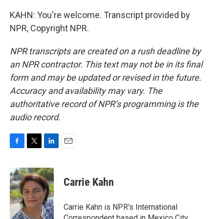
KAHN: You're welcome. Transcript provided by
NPR, Copyright NPR.
NPR transcripts are created on a rush deadline by
an NPR contractor. This text may not be in its final
form and may be updated or revised in the future.
Accuracy and availability may vary. The
authoritative record of NPR’s programming is the
audio record.
F
T
L
E
a
w
i
m
c
i
n
a
e
t
k
i
Carrie Kahn
b
t
e
l
o
e
d
o
r
I
Carrie Kahn is NPR's International
k
n
Correspondent based in Mexico City,